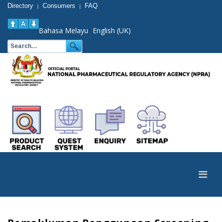
Directory
Consumers
FAQ
|
|
Bahasa Melayu
English (UK)