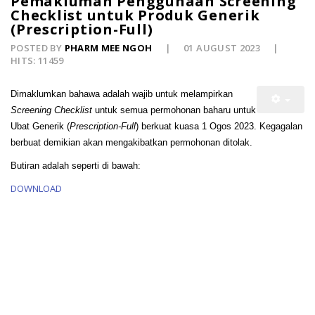
Pemakluman Penggunaan Screening
Checklist untuk Produk Generik
(Prescription-Full)
POSTED BY
PHARM MEE NGOH
01 AUGUST 2023
HITS: 11459
Dimaklumkan bahawa
adalah wajib untuk melampirkan
Screening Checklist
untuk semua permohonan baharu untuk
Ubat Generik (
Prescription-Full
) berkuat kuasa 1 Ogos 2023. Kegagalan
berbuat demikian akan mengakibatkan permohonan ditolak.
Butiran adalah seperti di bawah:
DOWNLOAD