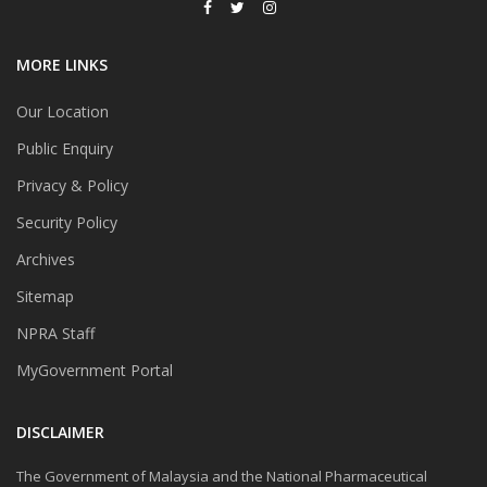
MORE LINKS
Our Location
Public Enquiry
Privacy & Policy
Security Policy
Archives
Sitemap
NPRA Staff
MyGovernment Portal
DISCLAIMER
The Government of Malaysia and the National Pharmaceutical