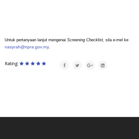
Untuk pertanyaan lanjut mengenai
Screening Checklist,
sila e-mel ke
nasyrah@npra.gov.my
.
Rating: