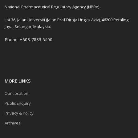
National Pharmaceutical Regulatory Agency (NPRA)
Lot 36, Jalan Universiti (Jalan Prof Diraja Ungku Aziz), 46200 Petaling
Jaya, Selangor, Malaysia.
Phone: +603-7883 5400
MORE LINKS
Our Location
Public Enquiry
Privacy & Policy
Archives