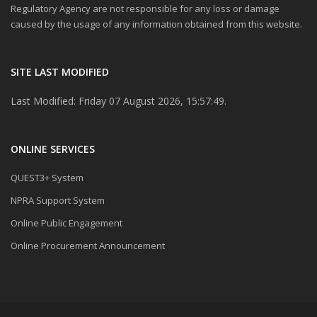
Regulatory Agency are not responsible for any loss or damage
caused by the usage of any information obtained from this website.
SITE LAST MODIFIED
Last Modified: Friday 07 August 2026, 15:57:49.
ONLINE SERVICES
QUEST3+ System
NPRA Support System
Online Public Engagement
Online Procurement Announcement