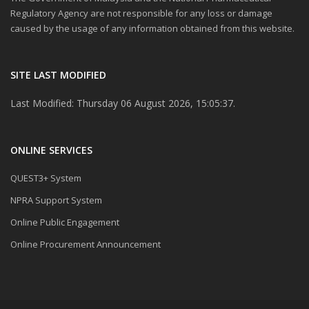
Regulatory Agency are not responsible for any loss or damage
caused by the usage of any information obtained from this website.
SITE LAST MODIFIED
Last Modified: Thursday 06 August 2026, 15:05:37.
ONLINE SERVICES
QUEST3+ System
NPRA Support System
Online Public Engagement
Online Procurement Announcement