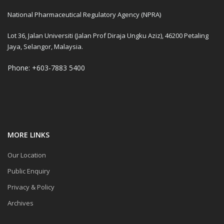
National Pharmaceutical Regulatory Agency (NPRA)
Lot 36, Jalan Universiti (Jalan Prof Diraja Ungku Aziz), 46200 Petaling
Jaya, Selangor, Malaysia.
Phone: +603-7883 5400
MORE LINKS
Our Location
Public Enquiry
Privacy & Policy
Archives