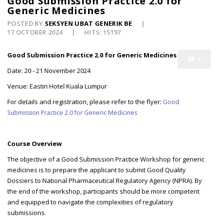
Good Submission Practice 2.0 for
Generic Medicines
POSTED BY
SEKSYEN UBAT GENERIK BE
17 OCTOBER 2024
HITS: 15197
Good Submission Practice 2.0 for Generic Medicines
Date: 20 - 21 November 2024
Venue: Eastin Hotel Kuala Lumpur
For details and registration, please refer to the flyer:
Good
Submission Practice 2.0 for Generic Medicines
Course Overview
The objective of a Good Submission Practice Workshop for generic
medicines is to prepare the applicant to submit Good Quality
Dossiers to National Pharmaceutical Regulatory Agency (NPRA). By
the end of the workshop, participants should be more competent
and equipped to navigate the complexities of regulatory
submissions.