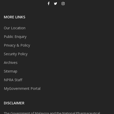
MORE LINKS
Our Location
Public Enquiry
Privacy & Policy
Security Policy
Archives
Sitemap
NPRA Staff
MyGovernment Portal
DISCLAIMER
The Government of Malaysia and the National Pharmaceutical