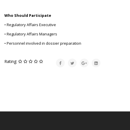
Who Should Participate
• Regulatory Affairs Executive
• Regulatory Affairs Managers
• Personnel involved in dossier preparation
Rating: