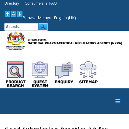
Directory
Consumers
FAQ
|
|
Bahasa Melayu
English (UK)