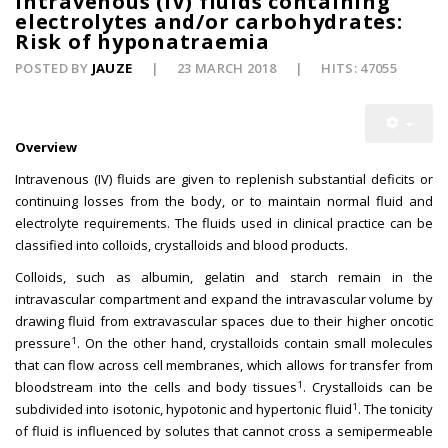
Intravenous (IV) fluids containing
electrolytes and/or carbohydrates:
Risk of hyponatraemia
POSTED BY
JAUZE
23 MARCH 2018
HITS: 47055
Overview
Intravenous (IV) fluids are given to replenish substantial deficits or
continuing losses from the body, or to maintain normal fluid and
electrolyte requirements. The fluids used in clinical practice can be
classified into colloids, crystalloids and blood products.
Colloids, such as albumin, gelatin and starch remain in the
intravascular compartment and expand the intravascular volume by
drawing fluid from extravascular spaces due to their higher oncotic
1
pressure
. On the other hand, crystalloids contain small molecules
that can flow across cell membranes, which allows for transfer from
1
bloodstream into the cells and body tissues
. Crystalloids can be
1
subdivided into isotonic, hypotonic and hypertonic fluid
. The tonicity
of fluid is influenced by solutes that cannot cross a semipermeable