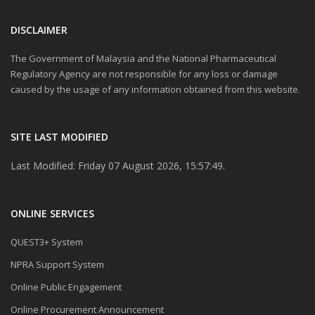
DISCLAIMER
The Government of Malaysia and the National Pharmaceutical
Regulatory Agency are not responsible for any loss or damage
caused by the usage of any information obtained from this website.
SITE LAST MODIFIED
Last Modified: Friday 07 August 2026, 15:57:49.
ONLINE SERVICES
QUEST3+ System
NPRA Support System
Online Public Engagement
Online Procurement Announcement