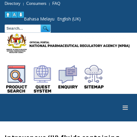
Directory
Consumers
FAQ
|
|
Bahasa Melayu
English (UK)