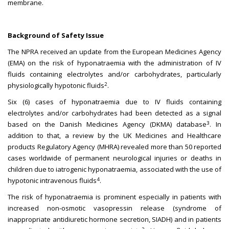
membrane.
Background of Safety Issue
The NPRA received an update from the European Medicines Agency
(EMA) on the risk of hyponatraemia with the administration of IV
fluids containing electrolytes and/or carbohydrates, particularly
2
physiologically hypotonic fluids
.
Six (6) cases of hyponatraemia due to IV fluids containing
electrolytes and/or carbohydrates had been detected as a signal
3
based on the Danish Medicines Agency (DKMA) database
. In
addition to that, a review by the UK Medicines and Healthcare
products Regulatory Agency (MHRA) revealed more than 50 reported
cases worldwide of permanent neurological injuries or deaths in
children due to iatrogenic hyponatraemia, associated with the use of
4
hypotonic intravenous fluids
.
The risk of hyponatraemia is prominent especially in patients with
increased non-osmotic vasopressin release (syndrome of
inappropriate antidiuretic hormone secretion, SIADH) and in patients