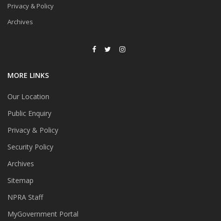
Privacy & Policy
Archives
MORE LINKS
Our Location
Public Enquiry
Privacy & Policy
Security Policy
Archives
Sitemap
NPRA Staff
MyGovernment Portal