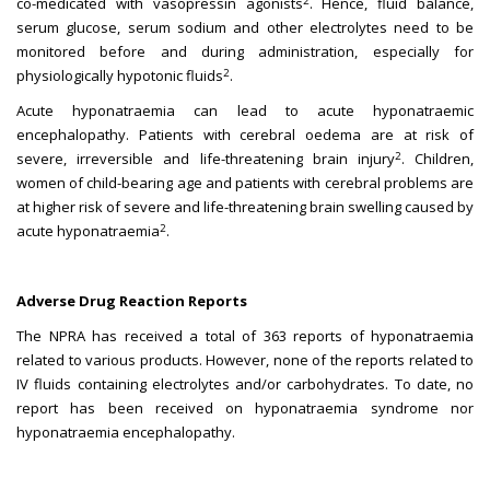
2
co-medicated with vasopressin agonists
. Hence, fluid balance,
serum glucose, serum sodium and other electrolytes need to be
monitored before and during administration, especially for
2
physiologically hypotonic fluids
.
Acute hyponatraemia can lead to acute hyponatraemic
encephalopathy. Patients with cerebral oedema are at risk of
2
severe, irreversible and life-threatening brain injury
. Children,
women of child-bearing age and patients with cerebral problems are
at higher risk of severe and life-threatening brain swelling caused by
2
acute hyponatraemia
.
Adverse Drug Reaction Reports
The NPRA has received a total of 363 reports of hyponatraemia
related to various products. However, none of the reports related to
IV fluids containing electrolytes and/or carbohydrates. To date, no
report has been received on hyponatraemia syndrome nor
hyponatraemia encephalopathy.