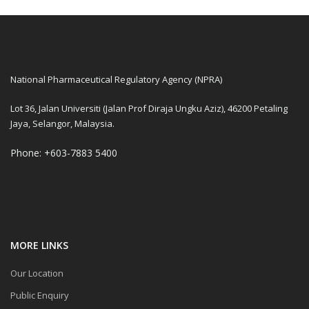
National Pharmaceutical Regulatory Agency (NPRA)
Lot 36, Jalan Universiti (Jalan Prof Diraja Ungku Aziz), 46200 Petaling
Jaya, Selangor, Malaysia.
Phone: +603-7883 5400
MORE LINKS
Our Location
Public Enquiry