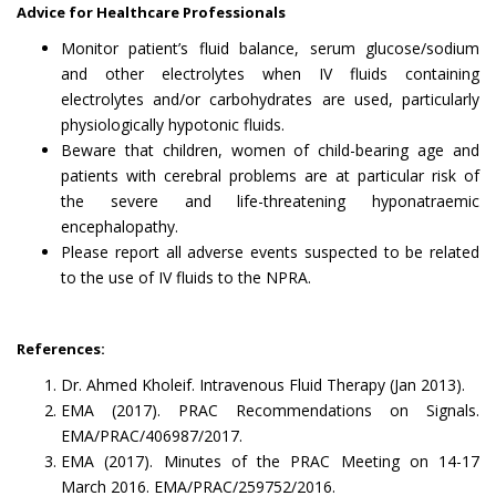
Advice for Healthcare Professionals
Monitor patient’s fluid balance, serum glucose/sodium
and other electrolytes when IV fluids containing
electrolytes and/or carbohydrates are used, particularly
physiologically hypotonic fluids.
Beware that children, women of child-bearing age and
patients with cerebral problems are at particular risk of
the severe and life-threatening hyponatraemic
encephalopathy.
Please report all adverse events suspected to be related
to the use of IV fluids to the NPRA.
References:
Dr. Ahmed Kholeif. Intravenous Fluid Therapy (Jan 2013).
EMA (2017). PRAC Recommendations on Signals.
EMA/PRAC/406987/2017.
EMA (2017). Minutes of the PRAC Meeting on 14-17
March 2016. EMA/PRAC/259752/2016.