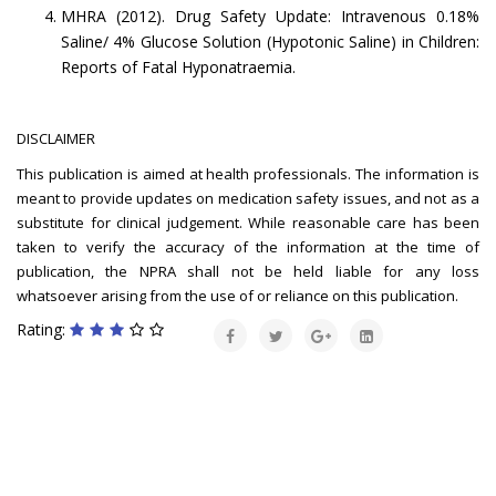
MHRA (2012). Drug Safety Update: Intravenous 0.18%
Saline/ 4% Glucose Solution (Hypotonic Saline) in Children:
Reports of Fatal Hyponatraemia.
DISCLAIMER
This publication is aimed at health professionals. The information is
meant to provide updates on medication safety issues, and not as a
substitute for clinical judgement. While reasonable care has been
taken to verify the accuracy of the information at the time of
publication, the NPRA shall not be held liable for any loss
whatsoever arising from the use of or reliance on this publication.
Rating: