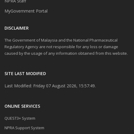
NPRA Staff
MyGovernment Portal
DISCLAIMER
The Government of Malaysia and the National Pharmaceutical
Regulatory Agency are not responsible for any loss or damage
caused by the usage of any information obtained from this website.
SITE LAST MODIFIED
Last Modified: Friday 07 August 2026, 15:57:49.
ONLINE SERVICES
QUEST3+ System
NPRA Support System