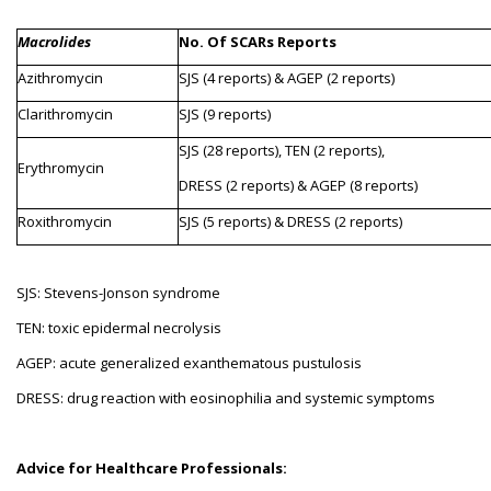
Macrolides
No. Of SCARs Reports
Azithromycin
SJS (4 reports) & AGEP (2 reports)
Clarithromycin
SJS (9 reports)
SJS (28 reports), TEN (2 reports),
Erythromycin
DRESS (2 reports) & AGEP (8 reports)
Roxithromycin
SJS (5 reports) & DRESS (2 reports)
SJS: Stevens-Jonson syndrome
TEN: toxic epidermal necrolysis
AGEP: acute generalized exanthematous pustulosis
DRESS: drug reaction with eosinophilia and systemic symptoms
Advice for Healthcare Professionals: