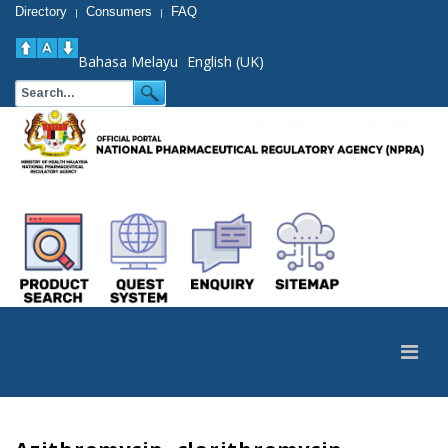
Directory
Consumers
FAQ
|
|
Bahasa Melayu
English (UK)