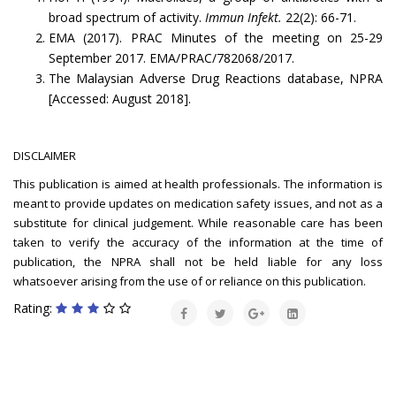
broad spectrum of activity.
Immun Infekt.
22(2): 66-71.
EMA (2017). PRAC Minutes of the meeting on 25-29
September 2017. EMA/PRAC/782068/2017.
The Malaysian Adverse Drug Reactions database, NPRA
[Accessed: August 2018].
DISCLAIMER
This publication is aimed at health professionals. The information is
meant to provide updates on medication safety issues, and not as a
substitute for clinical judgement. While reasonable care has been
taken to verify the accuracy of the information at the time of
publication, the NPRA shall not be held liable for any loss
whatsoever arising from the use of or reliance on this publication.
Rating: