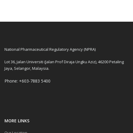
National Pharmaceutical Regulatory Agency (NPRA)
Lot 36, Jalan Universiti (Jalan Prof Diraja Ungku Aziz), 46200 Petaling
Jaya, Selangor, Malaysia.
Phone: +603-7883 5400
MORE LINKS
Our Location