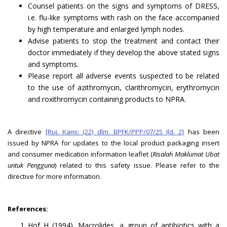
Counsel patients on the signs and symptoms of DRESS,
i.e. flu-like symptoms with rash on the face accompanied
by high temperature and enlarged lymph nodes.
Advise patients to stop the treatment and contact their
doctor immediately if they develop the above stated signs
and symptoms.
Please report all adverse events suspected to be related
to the use of azithromycin, clarithromycin, erythromycin
and roxithromycin containing products to NPRA.
A directive
[Ruj. Kami: (22) dlm. BPFK/PPP/07/25 Jld. 2]
has been
issued by NPRA for updates to the local product packaging insert
and consumer medication information leaflet (
Risalah Maklumat Ubat
untuk Pengguna
) related to this safety issue. Please refer to the
directive for more information.
References:
Hof H (1994). Macrolides, a group of antibiotics with a