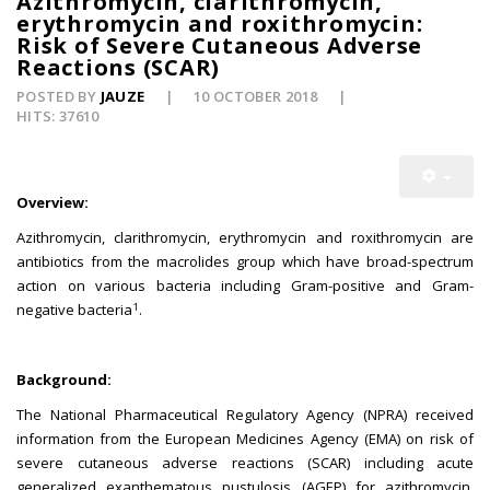
Azithromycin, clarithromycin,
erythromycin and roxithromycin:
Risk of Severe Cutaneous Adverse
Reactions (SCAR)
POSTED BY
JAUZE
10 OCTOBER 2018
HITS: 37610
Overview:
Azithromycin, clarithromycin, erythromycin and roxithromycin are
antibiotics from the macrolides group which have broad-spectrum
action on various bacteria including Gram-positive and Gram-
1
negative bacteria
.
Background:
The National Pharmaceutical Regulatory Agency (NPRA) received
information from the European Medicines Agency (EMA) on risk of
severe cutaneous adverse reactions (SCAR) including acute
generalized exanthematous pustulosis (AGEP) for azithromycin,