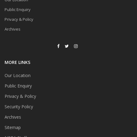
Public Enquiry
Privacy & Policy
Archives
MORE LINKS
Our Location
Public Enquiry
Privacy & Policy
Security Policy
Archives
Sitemap