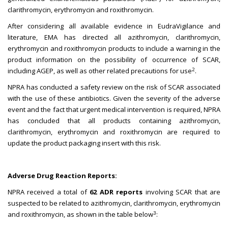
clarithromycin, erythromycin and roxithromycin.
After considering all available evidence in EudraVigilance and
literature, EMA has directed all azithromycin, clarithromycin,
erythromycin and roxithromycin products to include a warning in the
product information on the possibility of occurrence of SCAR,
2
including AGEP, as well as other related precautions for use
.
NPRA has conducted a safety review on the risk of SCAR associated
with the use of these antibiotics. Given the severity of the adverse
event and the fact that urgent medical intervention is required, NPRA
has concluded that all products containing azithromycin,
clarithromycin, erythromycin and roxithromycin are required to
update the product packaging insert with this risk.
Adverse Drug Reaction Reports:
NPRA received a total of
62 ADR reports
involving SCAR that are
suspected to be related to azithromycin, clarithromycin, erythromycin
3
and roxithromycin, as shown in the table below
: