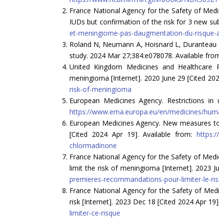
France National Agency for the Safety of Medi
IUDs but confirmation of the risk for 3 new sub
et-meningiome-pas-daugmentation-du-risque-av
Roland N, Neumann A, Hoisnard L, Duranteau L, 
study. 2024 Mar 27;384:e078078. Available fro
United Kingdom Medicines and Healthcare P
meningioma [Internet]. 2020 June 29 [Cited 202
risk-of-meningioma
European Medicines Agency. Restrictions in 
https://www.ema.europa.eu/en/medicines/human
European Medicines Agency. New measures to 
[Cited 2024 Apr 19]. Available from:
https:
chlormadinone
France National Agency for the Safety of Med
limit the risk of meningioma [Internet]. 2023 J
premieres-recommandations-pour-limiter-le-r
France National Agency for the Safety of Med
risk [Internet]. 2023 Dec 18 [Cited 2024 Apr 19]
limiter-ce-risque