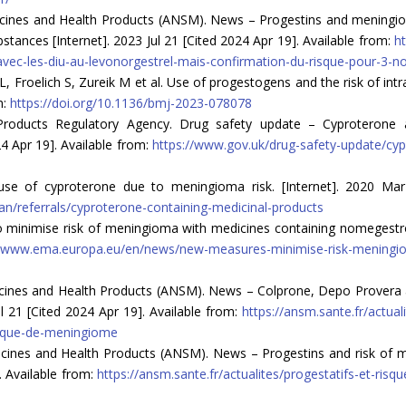
cines and Health Products (ANSM). News – Progestins and meningioma
stances [Internet]. 2023 Jul 21 [Cited 2024 Apr 19]. Available from:
ht
ec-les-diu-au-levonorgestrel-mais-confirmation-du-risque-pour-3-n
Froelich S, Zureik M et al. Use of progestogens and the risk of intr
m:
https://doi.org/10.1136/bmj-2023-078078
roducts Regulatory Agency. Drug safety update – Cyproterone a
4 Apr 19]. Available from:
https://www.gov.uk/drug-safety-update/cy
use of cyproterone due to meningioma risk. [Internet]. 2020 Mar
/referrals/cyproterone-containing-medicinal-products
minimise risk of meningioma with medicines containing nomegestrol
//www.ema.europa.eu/en/news/new-measures-minimise-risk-meningio
icines and Health Products (ANSM). News – Colprone, Depo Provera 
ul 21 [Cited 2024 Apr 19]. Available from:
https://ansm.sante.fr/actua
isque-de-meningiome
icines and Health Products (ANSM). News – Progestins and risk of 
. Available from:
https://ansm.sante.fr/actualites/progestatifs-et-r