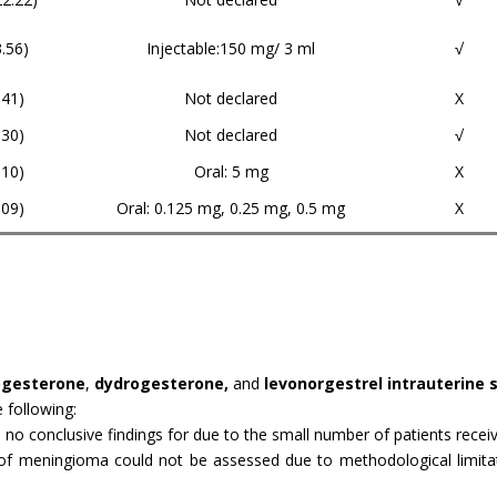
3.56)
Injectable:150 mg/ 3 ml
√
.41)
Not declared
X
.30)
Not declared
√
.10)
Oral: 5 mg
X
.09)
Oral: 0.125 mg, 0.25 mg, 0.5 mg
X
rogesterone
,
dydrogesterone,
and
levonorgestrel intrauterine 
 following:
: no conclusive findings for due to the small number of patients recei
of meningioma could not be assessed due to methodological limitatio