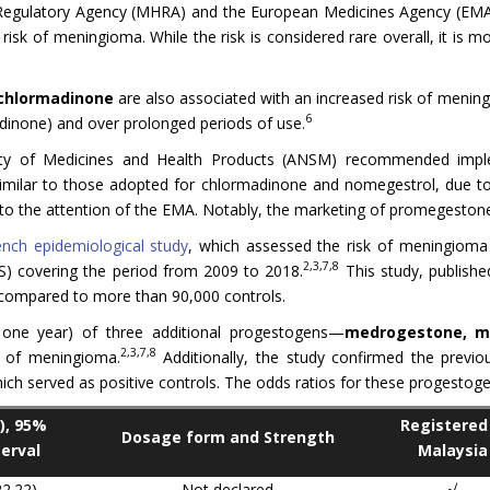
 Regulatory Agency (MHRA) and the European Medicines Agency (EM
risk of meningioma. While the risk is considered rare overall, it is
chlormadinone
are also associated with an increased risk of menin
6
dinone) and over prolonged periods of use.
ety of Medicines and Health Products (ANSM) recommended imple
milar to those adopted for chlormadinone and nomegestrol, due to
to the attention of the EMA. Notably, the marketing of promegestone
ench epidemiological study
, which assessed the risk of meningioma
2,3,7,8
) covering the period from 2009 to 2018.
This study, publish
ompared to more than 90,000 controls.
 one year) of three additional progestogens—
medrogestone, me
2,3,7,8
k of meningioma.
Additionally, the study confirmed the previo
h served as positive controls. The odds ratios for these progestoge
), 95%
Registered 
Dosage form and Strength
erval
Malaysia
22.22)
Not declared
√