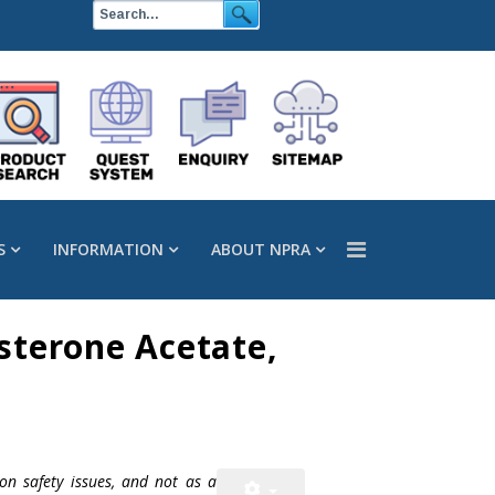
S
INFORMATION
ABOUT NPRA
sterone Acetate,
on safety issues, and not as a