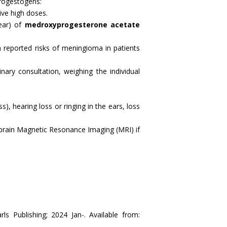
progestogens:
ive high doses.
year) of
medroxyprogesterone acetate
 reported risks of meningioma in patients
nary consultation, weighing the individual
), hearing loss or ringing in the ears, loss
a brain Magnetic Resonance Imaging (MRI) if
ls Publishing; 2024 Jan-. Available from: