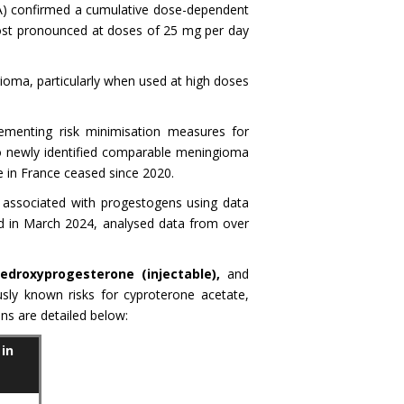
A) confirmed a cumulative dose-dependent
 most pronounced at doses of 25 mg per day
gioma, particularly when used at high doses
menting risk minimisation measures for
 newly identified comparable meningioma
 in France ceased since 2020.
 associated with progestogens using data
ed in March 2024, analysed data from over
droxyprogesterone (injectable),
and
usly known risks for cyproterone acetate,
ns are detailed below:
in