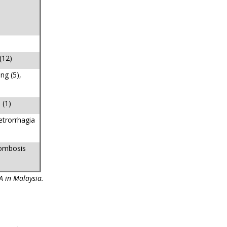
(12)
ng (5),
 (1)
etrorrhagia
rombosis
A in Malaysia.