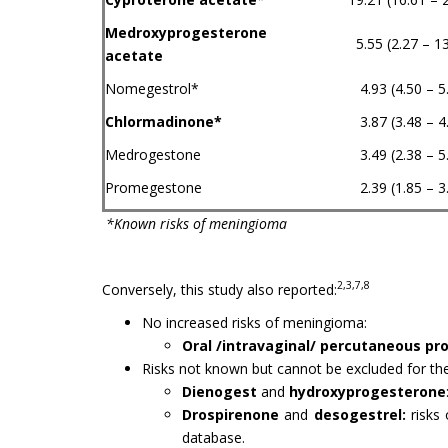
Medroxyprogesterone
5.55 (2.27 – 1
acetate
Nomegestrol*
4.93 (4.50 – 5
Chlormadinone*
3.87 (3.48 – 4
Medrogestone
3.49 (2.38 – 5
Promegestone
2.39 (1.85 – 3
*Known risks of meningioma
2,3,7,8
Conversely, this study also reported:
No increased risks of meningioma:
Oral /intravaginal/ percutaneous p
Risks not known but cannot be excluded for the
Dienogest
and
hydroxyprogesterone
Drospirenone
and
desogestrel:
risks 
database.