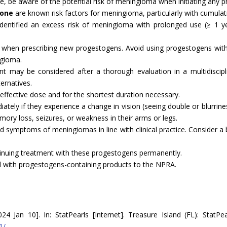
ssue, be aware of the potential risk of meningioma when initiating any 
none
are known risk factors for meningioma, particularly with cumulat
identified an excess risk of meningioma with prolonged use (≥ 1 
 when prescribing new progestogens. Avoid using progestogens with
ngioma.
nt may be considered after a thorough evaluation in a multidiscipli
ternatives.
ffective dose and for the shortest duration necessary.
tely if they experience a change in vision (seeing double or blurriness
ory loss, seizures, or weakness in their arms or legs.
 and symptoms of meningiomas in line with clinical practice. Consider 
tinuing treatment with these progestogens permanently.
d with progestogens-containing products to the NPRA.
Jan 10]. In: StatPearls [Internet]. Treasure Island (FL): StatPear
1/