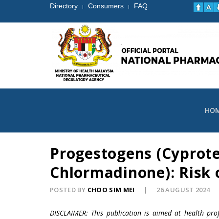
Directory
Consumers
FAQ
|
|
HO
Progestogens (Cyprot
Chlormadinone): Risk
POSTED BY
CHOO SIM MEI
26 AUGUST 2024
DISCLAIMER: This publication is aimed at health pro