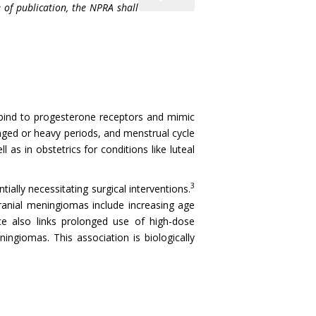
 of publication, the NPRA shall
 bind to progesterone receptors and mimic
onged or heavy periods, and menstrual cycle
s in obstetrics for conditions like luteal
3
ally necessitating surgical interventions.
cranial meningiomas include increasing age
nce also links prolonged use of high-dose
ingiomas. This association is biologically