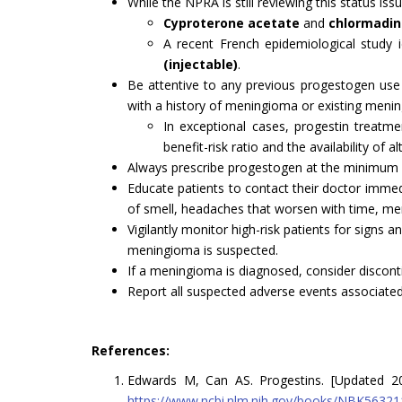
While the NPRA is still reviewing this status i
Cyproterone acetate
and
chlormadi
A recent French epidemiological study 
(injectable)
.
Be attentive to any previous progestogen use
with a history of meningioma or existing meni
In exceptional cases, progestin treatme
benefit-risk ratio and the availability of al
Always prescribe progestogen at the minimum e
Educate patients to contact their doctor immedia
of smell, headaches that worsen with time, mem
Vigilantly monitor high-risk patients for signs
meningioma is suspected.
If a meningioma is diagnosed, consider discon
Report all suspected adverse events associate
References:
Edwards M, Can AS. Progestins. [Updated 2024 
https://www.ncbi.nlm.nih.gov/books/NBK56321