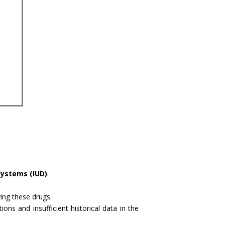
systems (IUD)
.
ving these drugs.
ns and insufficient historical data in the