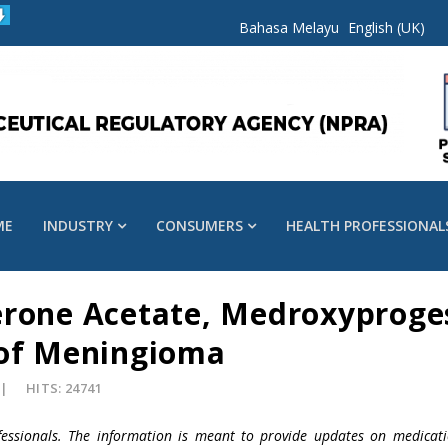
Bahasa Melayu
English (UK)
ME
INDUSTRY
CONSUMERS
HEALTH PROFESSIONAL
erone Acetate, Medroxyproge
 of Meningioma
HITS: 24741
fessionals. The information is meant to provide updates on medicati