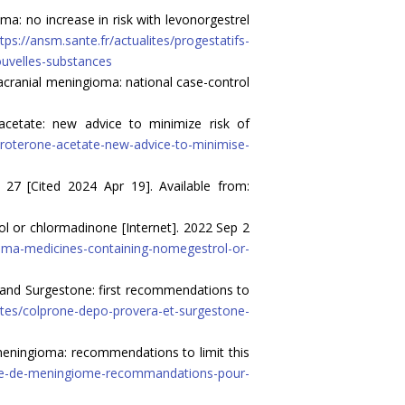
: no increase in risk with levonorgestrel
tps://ansm.sante.fr/actualites/progestatifs-
ouvelles-substances
acranial meningioma: national case-control
cetate: new advice to minimize risk of
proterone-acetate-new-advice-to-minimise-
 27 [Cited 2024 Apr 19]. Available from:
 or chlormadinone [Internet]. 2022 Sep 2
ma-medicines-containing-nomegestrol-or-
and Surgestone: first recommendations to
lites/colprone-depo-provera-et-surgestone-
meningioma: recommendations to limit this
isque-de-meningiome-recommandations-pour-