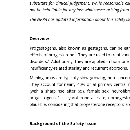
substitute for clinical judgement. While reasonable ca
not be held liable for any loss whatsoever arising from 
The NPRA has updated information about this safety is
Overview
Progestogens, also known as gestagens, can be eith
1
effects of progesterone.
They are used to treat vari
2
disorders.
Additionally, they are applied in hormone 
insufficiency-related sterility and recurrent abortions.
Meningiomas are typically slow-growing, non-cancerous
They account for nearly 40% of all primary central 
(with a sharp rise after 65), female sex, neurofib
progestogens (i.e., cyproterone acetate, nomegestro
plausible, considering that progesterone receptors a
Background of the Safety Issue