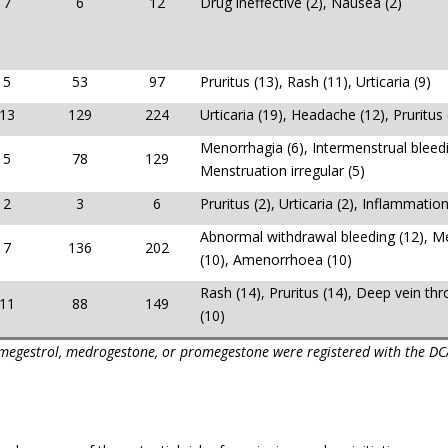
7
6
12
Drug ineffective (2), Nausea (2)
5
53
97
Pruritus (13), Rash (11), Urticaria (9)
13
129
224
Urticaria (19), Headache (12), Pruritus 
Menorrhagia (6), Intermenstrual bleedi
5
78
129
Menstruation irregular (5)
2
3
6
Pruritus (2), Urticaria (2), Inflammation
Abnormal withdrawal bleeding (12), M
7
136
202
(10), Amenorrhoea (10)
Rash (14), Pruritus (14), Deep vein th
11
88
149
(10)
omegestrol, medrogestone, or promegestone were registered with the DC