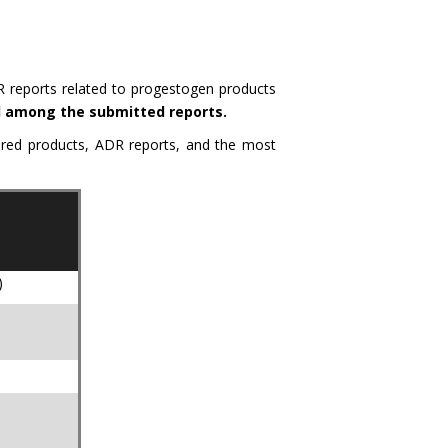
R reports related to progestogen products
ed among the submitted reports.
tered products, ADR reports, and the most
)