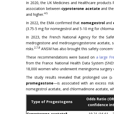
In 2020, the UK Medicines and Healthcare products
association between
cyproterone acetate
and the 
4-5
and higher.
In 2022, the EMA confirmed that
nomegestrol
and
(3.75-5 mg for nomegestrol and 5-10 mg for chlorma
In 2023, the French National Agency for the Saf
medrogestone and medroxyprogesterone acetate, si
2,7,8
risks.
ANSM has also brought this safety concern 
These recommendations were based on
a large Fr
from the France National Health Data System (SNDS
18,000 women who underwent meningioma surgery c
The study results revealed that prolonged use (≥
promegestone
—is associated with an excess ris
nomegestrol acetate, and chlormadinone acetate, whic
Odds Ratio (OR
Type of Progestogens
confidence int
Cyproterone acetate*
19.21 (16.61 – 