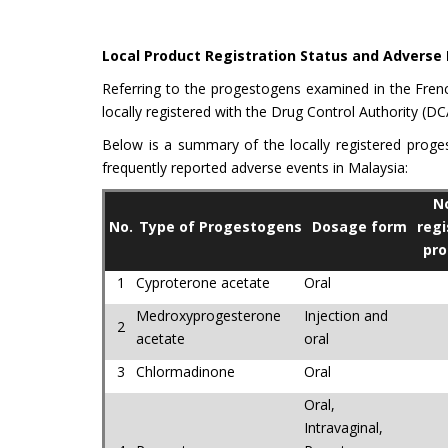
Local Product Registration Status and Adverse
Referring to the progestogens examined in the Fren
locally registered with the Drug Control Authority (DC
Below is a summary of the locally registered proge
frequently reported adverse events in Malaysia:
No
No.
Type of Progestogens
Dosage form
regi
pro
1
Cyproterone acetate
Oral
Medroxyprogesterone
Injection and
2
acetate
oral
3
Chlormadinone
Oral
Oral,
Intravaginal,