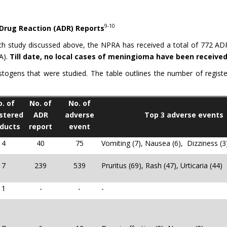
9-10
 Drug Reaction (ADR) Reports
ch study discussed above, the NPRA has received a total of 772 AD
A).
Till date, no local cases of meningioma have been receiv
stogens that were studied. The table outlines the number of regis
. of
No. of
No. of
stered
ADR
adverse
Top 3 adverse events
ducts
report
event
4
40
75
Vomiting (7), Nausea (6), Dizziness (3
7
239
539
Pruritus (69), Rash (47), Urticaria (44)
1
-
-
-