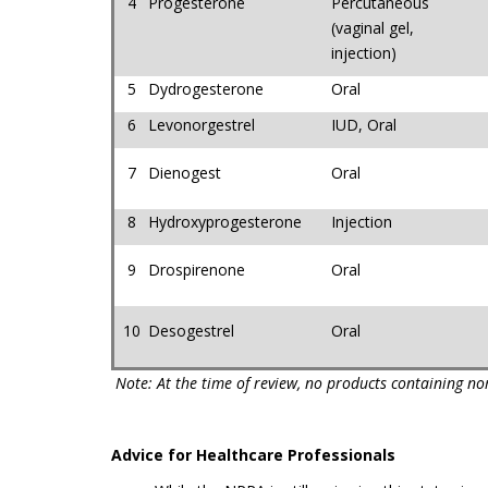
4
Progesterone
Percutaneous
(vaginal gel,
injection)
5
Dydrogesterone
Oral
6
Levonorgestrel
IUD, Oral
7
Dienogest
Oral
8
Hydroxyprogesterone
Injection
9
Drospirenone
Oral
10
Desogestrel
Oral
Note: At the time of review, no products containing n
Advice for Healthcare Professionals