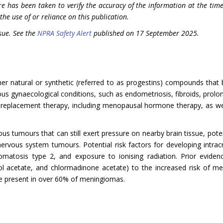
re has been taken to verify the accuracy of the information at the time
the use of or reliance on this publication.
sue. See the
NPRA Safety Alert
published on 17 September 2025.
er natural or synthetic (referred to as progestins) compounds that
ous gynaecological conditions, such as endometriosis, fibroids, prol
replacement therapy, including menopausal hormone therapy, as well a
 tumours that can still exert pressure on nearby brain tissue, potenti
nervous system tumours. Potential risk factors for developing intra
romatosis type 2, and exposure to ionising radiation. Prior evide
l acetate, and chlormadinone acetate) to the increased risk of men
re present in over 60% of meningiomas.