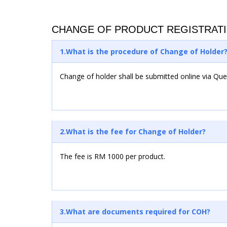
CHANGE OF PRODUCT REGISTRAT
1.What is the procedure of Change of Holder
Change of holder shall be submitted online via Qu
2.What is the fee for Change of Holder?
The fee is RM 1000 per product.
3.What are documents required for COH?