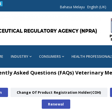
Bahasa Melayu
English (UK)
ME
INDUSTRY
CONSUMERS
HEALTH PROFESSIONAL
ently Asked Questions (FAQs) Veterinary Me
n
Change Of Product Registration Holder(COH)
Renewal