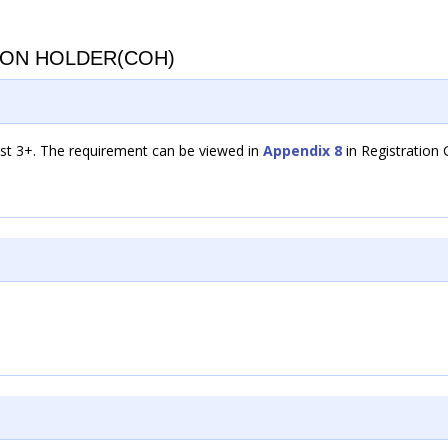
ION HOLDER(COH)
?
est 3+. The requirement can be viewed in
Appendix 8
in Registration 