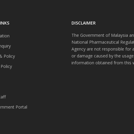
INKS
DISCLAIMER
The Government of Malaysia an
ation
National Pharmaceutical Regula
nquiry
Agency are not responsible for 
or damage caused by the usage
& Policy
information obtained from this 
 Policy
s
aff
nment Portal