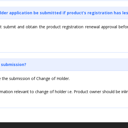
lder application be submitted if product’s registration has le
st submit and obtain the product registration renewal approval befo
H submission?
e the submission of Change of Holder.
formation relevant to change of holder i.e. Product owner should be in