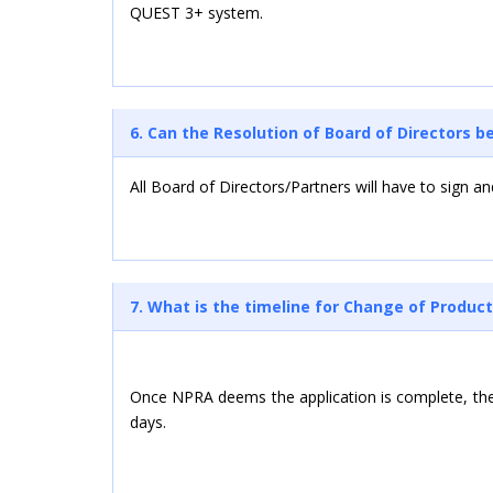
QUEST 3+ system.
6. Can the Resolution of Board of Directors 
All Board of Directors/Partners will have to sign a
7. What is the timeline for Change of Product
Once NPRA deems the application is complete, the 
days.