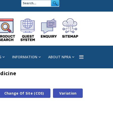
S
INFORMATION
ABOUT NPRA
dicine
Change Of Site (COS)
Variation