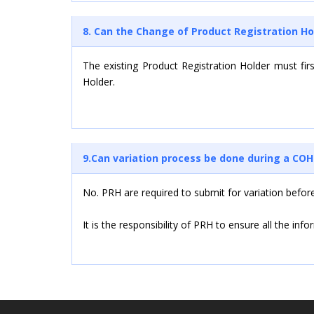
8. Can the Change of Product Registration Ho
The existing Product Registration Holder must fir
Holder.
9.Can variation process be done during a CO
No. PRH are required to submit for variation befor
It is the responsibility of PRH to ensure all the in