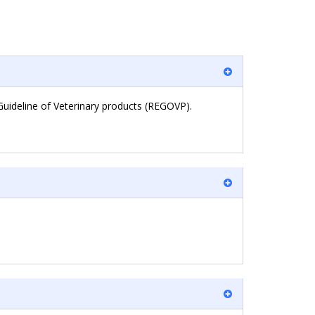
Guideline of Veterinary products (REGOVP).