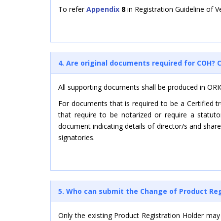
To refer
Appendix
8
in Registration Guideline of 
4. Are original documents required for COH
All supporting documents shall be produced in ORI
For documents that is required to be a Certified 
that require to be notarized or require a statu
document indicating details of director/s and shar
signatories.
5. Who can submit the Change of Product Regi
Only the existing Product Registration Holder may