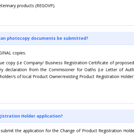
Veterinary products (REGOVP).
? Can photocopy documents be submitted?
GINAL copies.
true copy (i.e Company/ Business Registration Certificate of propo
tory declaration from the Commisioner for Oaths (i.e Letter of Aut
eholder/s of local Product Owner/existing Product Registration Holder
stration Holder application?
 submit the application for the Change of Product Registration Hold