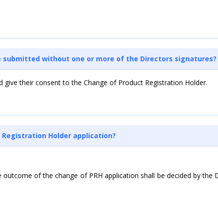
be submitted without one or more of the Directors signatures?
nd give their consent to the Change of Product Registration Holder.
 Registration Holder application?
outcome of the change of PRH application shall be decided by the Dru