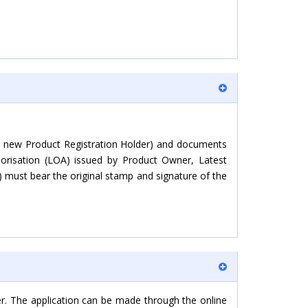
sed new Product Registration Holder) and documents
horisation (LOA) issued by Product Owner, Latest
) must bear the original stamp and signature of the
er. The application can be made through the online