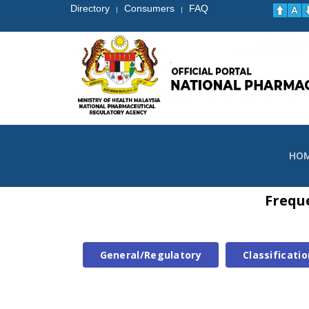
Directory
Consumers
FAQ
|
|
HO
Frequ
General/Regulatory
Classificatio