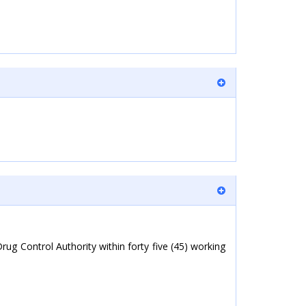
g Control Authority within forty five (45) working