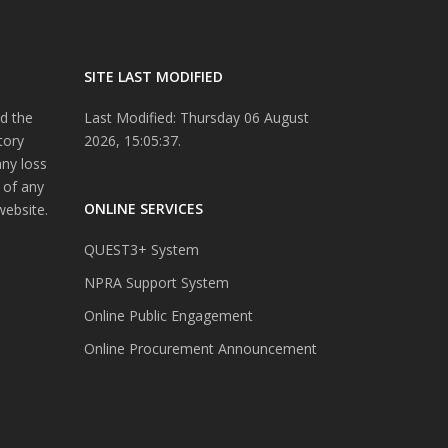
SITE LAST MODIFIED
d the
Last Modified: Thursday 06 August
tory
2026, 15:05:37.
any loss
 of any
ONLINE SERVICES
website.
QUEST3+ System
NPRA Support System
Online Public Engagement
Online Procurement Announcement