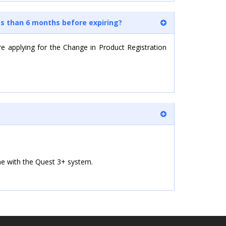
ss than 6 months before expiring?
re applying for the Change in Product Registration
line with the Quest 3+ system.