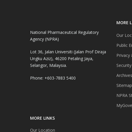
MORE L
National Pharmaceutical Regulatory
Our Loc
Agency (NPRA)
Public E
Lot 36, Jalan Universiti (Jalan Prof Diraja
Privacy 
Ungku Aziz), 46200 Petaling Jaya,
Selangor, Malaysia.
Security
Archive
Phone: +603-7883 5400
Sitemap
NPRA St
MyGover
MORE LINKS
Our Location