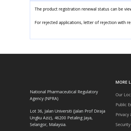
The product registration renewal status can be v
For rejected applications, letter of rejection with r
MORE L
National Pharmaceutical Regulatory
Our Loc
Agency (NPRA)
Public E
Lot 36, Jalan Universiti (Jalan Prof Diraja
Privacy 
Ungku Aziz), 46200 Petaling Jaya,
Selangor, Malaysia.
Security