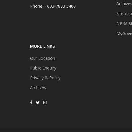
Archive
Phone: +603-7883 5400
Sitemap
NPRA St
MyGover
MORE LINKS
Our Location
Public Enquiry
Privacy & Policy
Archives