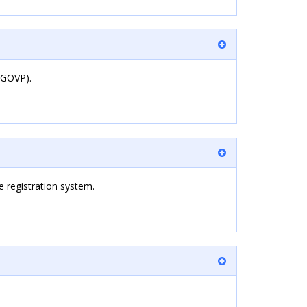
REGOVP).
 registration system.