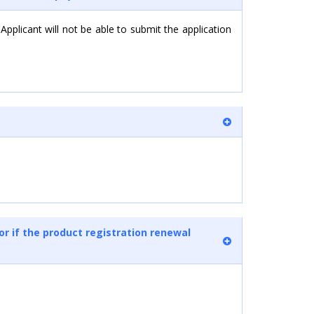
 Applicant will not be able to submit the application
or if the product registration renewal