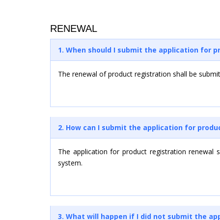
RENEWAL
1. When should I submit the application for p
The renewal of product registration shall be submitt
2. How can I submit the application for produ
The application for product registration renewal
system.
3. What will happen if I did not submit the a