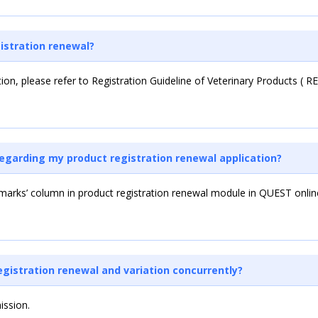
istration renewal?
tion, please refer to Registration Guideline of Veterinary Products ( 
regarding my product registration renewal application?
arks’ column in product registration renewal module in QUEST online
registration renewal and variation concurrently?
ission.