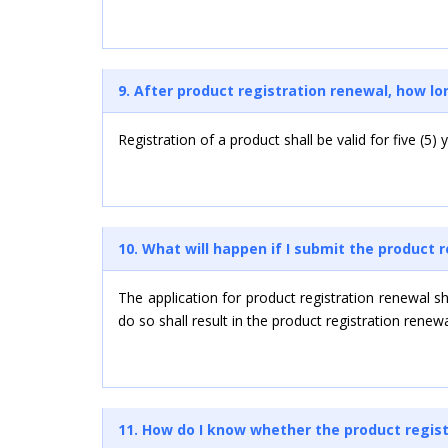
9. After product registration renewal, how lon
Registration of a product shall be valid for five (5
10. What will happen if I submit the product 
The application for product registration renewal s
do so shall result in the product registration renew
11. How do I know whether the product regist