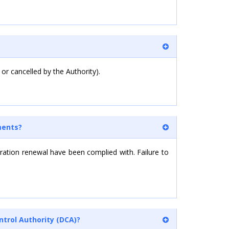
 or cancelled by the Authority).
ments?
tration renewal have been complied with. Failure to
ntrol Authority (DCA)?