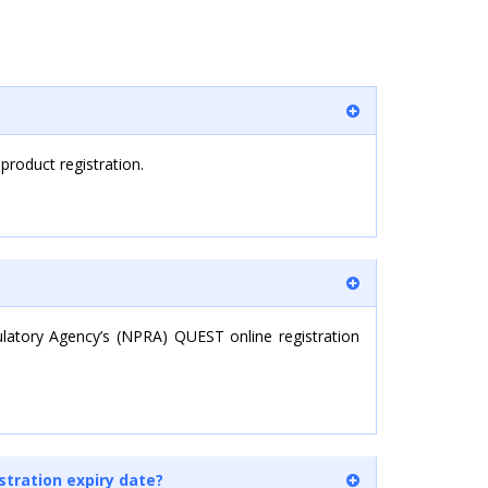
 product registration.
ulatory Agency’s (NPRA) QUEST online registration
stration expiry date?