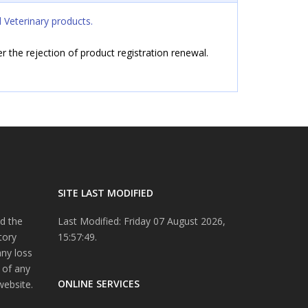
 Veterinary products.
ter the rejection of product registration renewal.
SITE LAST MODIFIED
d the
Last Modified: Friday 07 August 2026,
tory
15:57:49.
any loss
 of any
ONLINE SERVICES
website.