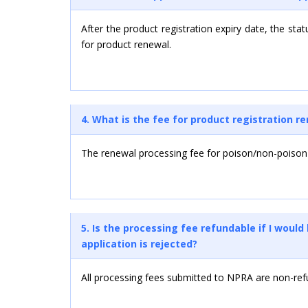
After the product registration expiry date, the stat
for product renewal.
4. What is the fee for product registration r
The renewal processing fee for poison/non-poison
5. Is the processing fee refundable if I woul
application is rejected?
All processing fees submitted to NPRA are non-ref