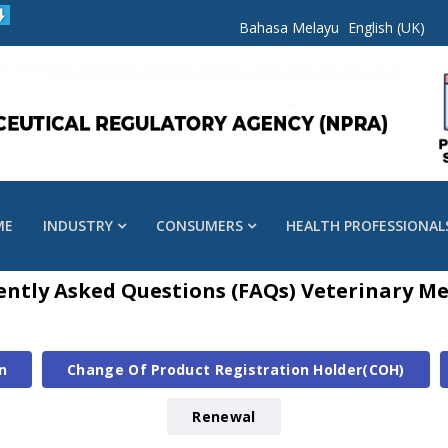
Bahasa Melayu
English (UK)
ME
INDUSTRY
CONSUMERS
HEALTH PROFESSIONAL
ently Asked Questions (FAQs) Veterinary Me
n
Change Of Product Registration Holder(COH)
Renewal