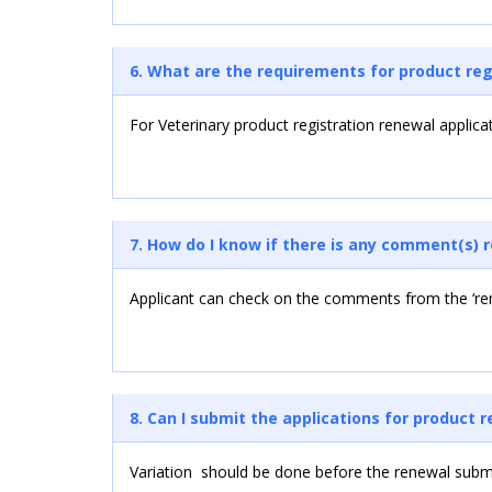
6. What are the requirements for product reg
For Veterinary product registration renewal applica
7. How do I know if there is any comment(s) 
Applicant can check on the comments from the ‘rem
8. Can I submit the applications for product 
Variation should be done before the renewal subm