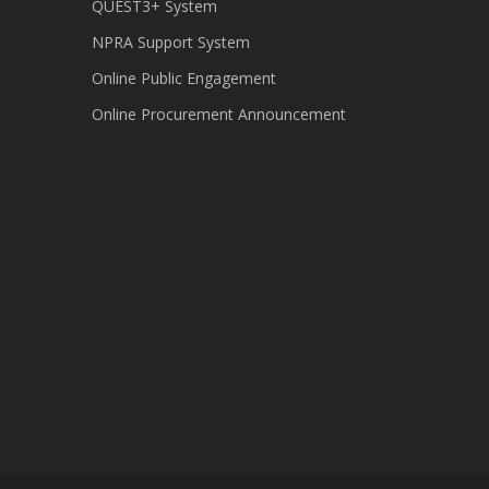
QUEST3+ System
NPRA Support System
Online Public Engagement
Online Procurement Announcement