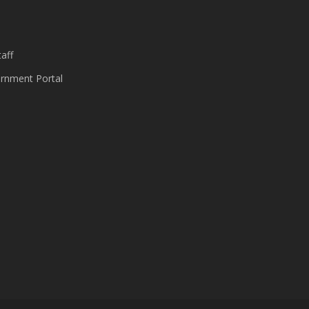
s
aff
nment Portal