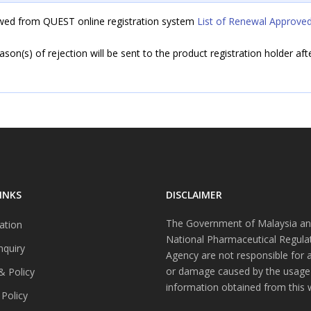
iewed from QUEST online registration system
List of Renewal Approved
eason(s) of rejection will be sent to the product registration holder af
INKS
DISCLAIMER
The Government of Malaysia an
ation
National Pharmaceutical Regula
nquiry
Agency are not responsible for 
or damage caused by the usage
& Policy
information obtained from this 
 Policy