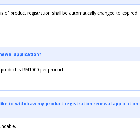
us of product registration shall be automatically changed to ‘expired’.
enewal application?
 product is RM1000 per product
d like to withdraw my product registration renewal application 
undable.