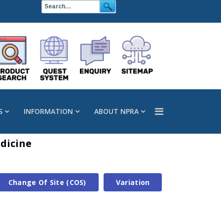
S
INFORMATION
ABOUT NPRA
dicine
Change Of Site (COS)
Variation