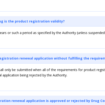
g is the product registration validity?
) years or such a period as specified by the Authority (unless suspended
registration renewal application without fulfilling the require
hall only be submitted when all of the requirements for product regis
al application being rejected by the Authority.
ration renewal application is approved or rejected by Drug Co