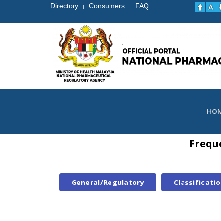
Directory
Consumers
FAQ
|
|
HO
Frequ
General/Regulatory
Classificatio