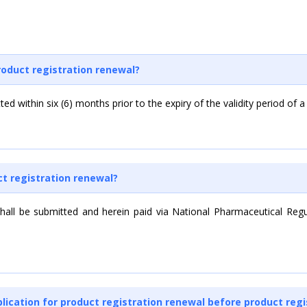
roduct registration renewal?
ed within six (6) months prior to the expiry of the validity period of a
ct registration renewal?
 shall be submitted and herein paid via National Pharmaceutical Reg
pplication for product registration renewal before product regi