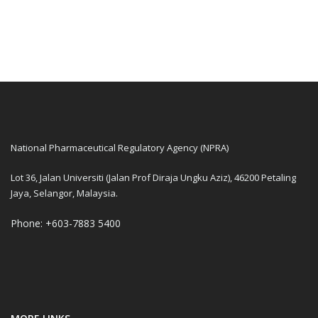
National Pharmaceutical Regulatory Agency (NPRA)
Lot 36, Jalan Universiti (Jalan Prof Diraja Ungku Aziz), 46200 Petaling
Jaya, Selangor, Malaysia.
Phone: +603-7883 5400