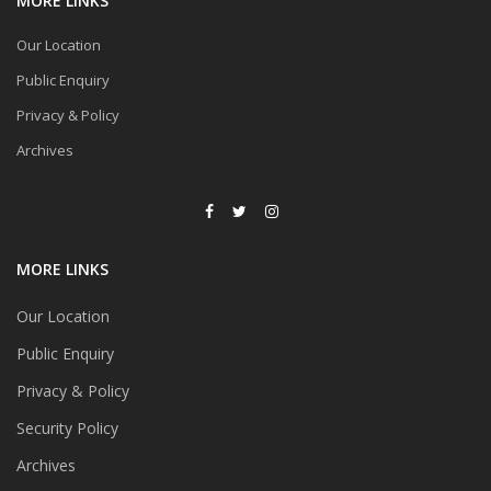
MORE LINKS
Our Location
Public Enquiry
Privacy & Policy
Archives
MORE LINKS
Our Location
Public Enquiry
Privacy & Policy
Security Policy
Archives