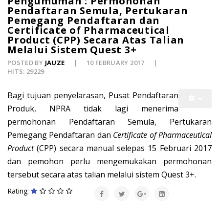
Pengumuman : Permohonan
Pendaftaran Semula, Pertukaran
Pemegang Pendaftaran dan
Certificate of Pharmaceutical
Product (CPP) Secara Atas Talian
Melalui Sistem Quest 3+
POSTED BY
JAUZE
10 FEBRUARY 2017
HITS: 29229
Bagi tujuan penyelarasan, Pusat Pendaftaran
Produk, NPRA tidak lagi menerima
permohonan Pendaftaran Semula, Pertukaran
Pemegang Pendaftaran dan
Certificate of Pharmaceutical
Product
(CPP) secara manual selepas 15 Februari 2017
dan pemohon perlu mengemukakan permohonan
tersebut secara atas talian melalui sistem Quest 3+.
Rating: