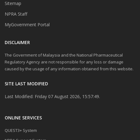
Sitemap
NPRA Staff
MyGovernment Portal
DISCLAIMER
The Government of Malaysia and the National Pharmaceutical
Regulatory Agency are not responsible for any loss or damage
caused by the usage of any information obtained from this website.
SITE LAST MODIFIED
Last Modified: Friday 07 August 2026, 15:57:49.
ONLINE SERVICES
QUEST3+ System