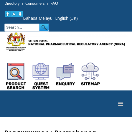
Directory
Consumers
FAQ
|
|
Bahasa Melayu
English (UK)