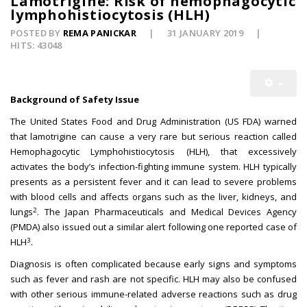
Lamotrigine: Risk of hemophagocytic
lymphohistiocytosis (HLH)
POSTED BY
REMA PANICKAR
31 JANUARY 2019
HITS: 43048
Background of Safety Issue
The United States Food and Drug Administration (US FDA) warned
that lamotrigine can cause a very rare but serious reaction called
Hemophagocytic Lymphohistiocytosis (HLH), that excessively
activates the body’s infection-fighting immune system. HLH typically
presents as a persistent fever and it can lead to severe problems
with blood cells and affects organs such as the liver, kidneys, and
2
lungs
. The Japan Pharmaceuticals and Medical Devices Agency
(PMDA) also issued out a similar alert following one reported case of
3
HLH
.
Diagnosis is often complicated because early signs and symptoms
such as fever and rash are not specific. HLH may also be confused
with other serious immune-related adverse reactions such as drug