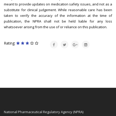
meant to provide updates on medication safety issues, and not as a
substitute for clinical judgement. While reasonable care has been
taken to verify the accuracy of the information at the time of
publication, the NPRA shall not be held liable for any loss
whatsoever arising from the use of or reliance on this publication.
Rating:
National Pharmaceutical Regulatory Agency (NPRA)