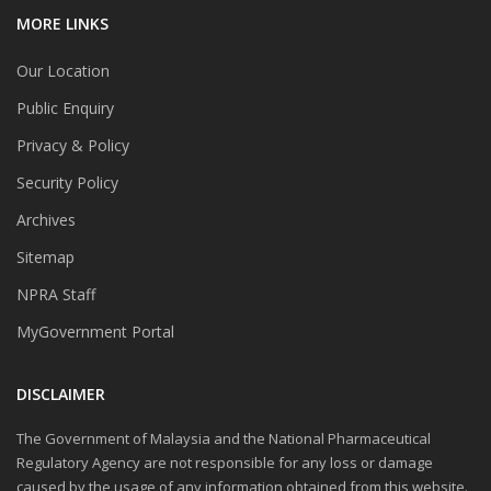
MORE LINKS
Our Location
Public Enquiry
Privacy & Policy
Security Policy
Archives
Sitemap
NPRA Staff
MyGovernment Portal
DISCLAIMER
The Government of Malaysia and the National Pharmaceutical
Regulatory Agency are not responsible for any loss or damage
caused by the usage of any information obtained from this website.