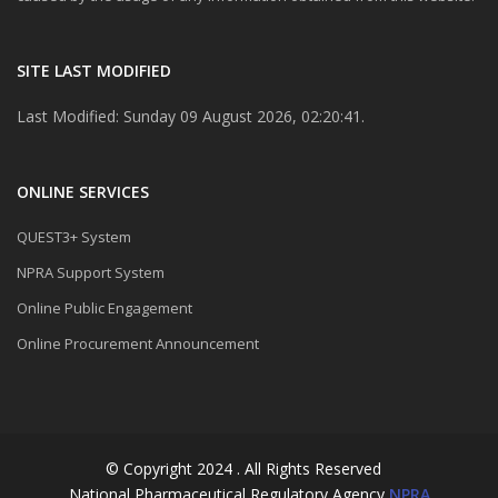
SITE LAST MODIFIED
Last Modified: Sunday 09 August 2026, 02:20:41.
ONLINE SERVICES
QUEST3+ System
NPRA Support System
Online Public Engagement
Online Procurement Announcement
© Copyright 2024 . All Rights Reserved
National Pharmaceutical Regulatory Agency
NPRA