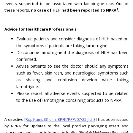
events suspected to be associated with lamotrigine use. Out of
4
these reports,
no case of HLH had been reported to NPRA
.
Advice for Healthcare Professionals
Evaluate patients and consider diagnosis of HLH based on
the symptoms if patients are taking lamotrigine.
Discontinue lamotrigine if the diagnosis of HLH has been
confirmed.
Advise patients to see the doctor should any symptoms
such as fever, skin rash, and neurological symptoms such
as shaking and confusion develop while taking
lamotrigine.
Please report all adverse events suspected to be related
to the use of lamotrigine-containing products to NPRA.
A directive
[Ruj. Kami: (3) dlm. BPFK/PPP/07/25 Jld. 3]
has been issued
by NPRA for updates to the local product packaging insert and
consumer medication information leaflet (
Risalah Maklumat Ubat untuk