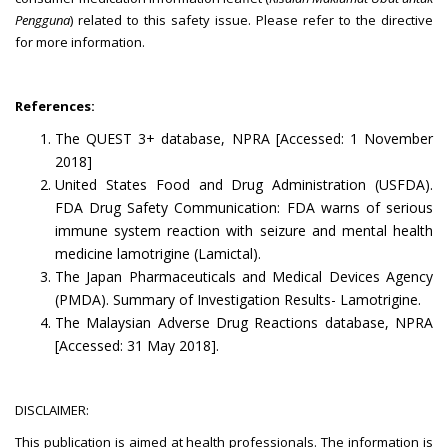
Pengguna
) related to this safety issue. Please refer to the directive
for more information.
References:
The QUEST 3+ database, NPRA [Accessed: 1 November
2018]
United States Food and Drug Administration (USFDA).
FDA Drug Safety Communication: FDA warns of serious
immune system reaction with seizure and mental health
medicine lamotrigine (Lamictal).
The Japan Pharmaceuticals and Medical Devices Agency
(PMDA). Summary of Investigation Results- Lamotrigine.
The Malaysian Adverse Drug Reactions database, NPRA
[Accessed: 31 May 2018].
DISCLAIMER:
This publication is aimed at health professionals. The information is