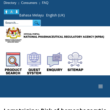
Directory
Consumers
FAQ
|
|
Bahasa Melayu
English (UK)