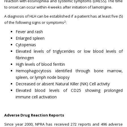
reaction with eosinophilia and systemic symptoms (DRESS). The time
to onset can occur within 4 weeks after initiation of lamotrigine.
A diagnosis of HLH can be established if a patient has at least five (5)
2
of the following signs or symptoms
:
Fever and rash
Enlarged spleen
Cytopenias
Elevated levels of triglycerides or low blood levels of
fibrinogen
High levels of blood ferritin
Hemophagocytosis identified through bone marrow,
spleen, or lymph node biopsy
Decreased or absent Natural Killer (NK) Cell activity
Elevated blood levels of CD25 showing prolonged
immune cell activation
Adverse Drug Reaction Reports
Since year 2000, NPRA has received 272 reports and 496 adverse