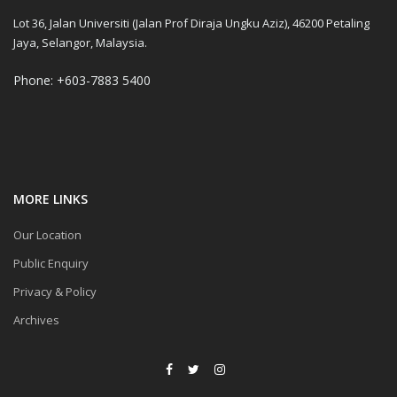
Lot 36, Jalan Universiti (Jalan Prof Diraja Ungku Aziz), 46200 Petaling
Jaya, Selangor, Malaysia.
Phone: +603-7883 5400
MORE LINKS
Our Location
Public Enquiry
Privacy & Policy
Archives