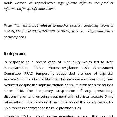
adult women of reproductive age
(please refer to the product
information for specific indications)
.
[
Note:
This risk is
not related
to another product containing ulipristal
acetate, Ella Tablet 30 mg (MAL12035079ACZ), which is used for emergency
contraception.]
Background
In response to a recent case of liver injury which led to liver
transplantation, EMA’s Pharmacovigilance Risk Assessment
Committee (PRAC) temporarily suspended the use of ulipristal
acetate 5 mg for uterine fibroids. This new case of liver injury had
occurred despite the implementation of risk minimisation measures
since 2018. The temporary suspension of any prescribing,
dispensing of and ongoing treatment with ulipristal acetate 5 mg
takes effect immediately until the conclusion of the safety review by
EMA, which is estimated to be in September 2020.
Following EMA’s latest recommendation above, the product