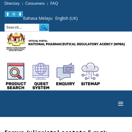
Directory
Consumers
FAQ
|
|
Bahasa Melayu
English (UK)