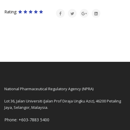
Rating:
National Pharmaceutical Regulatory Agency (NPRA)
Lot 36, Jalan Universiti (Jalan Prof Diraja Ungku Aziz), 46200 Petaling
Jaya, Selangor, Malaysia.
Phone: +603-7883 5400