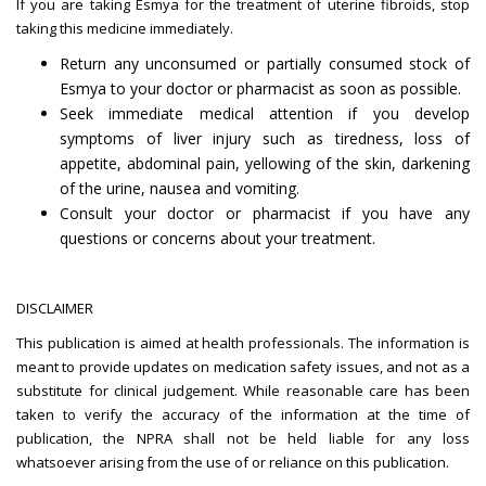
If you are taking Esmya for the treatment of uterine fibroids, stop
taking this medicine immediately.
Return any unconsumed or partially consumed stock of
Esmya to your doctor or pharmacist as soon as possible.
Seek immediate medical attention if you develop
symptoms of liver injury such as tiredness, loss of
appetite, abdominal pain, yellowing of the skin, darkening
of the urine, nausea and vomiting.
Consult your doctor or pharmacist if you have any
questions or concerns about your treatment.
DISCLAIMER
This publication is aimed at health professionals. The information is
meant to provide updates on medication safety issues, and not as a
substitute for clinical judgement. While reasonable care has been
taken to verify the accuracy of the information at the time of
publication, the NPRA shall not be held liable for any loss
whatsoever arising from the use of or reliance on this publication.