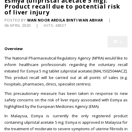
Esmya (ulipristal acetate 5 mg):
Product recall due to potential risk
of liver injury
POSTED BY
WAN NOOR ARDILA BINTI WAN ABHAR
06 APRIL 2020
HITS: 48537
Overview
The National Pharmaceutical Regulatory Agency (NPRA) would like to
inform healthcare professionals regarding the voluntary recall
initiated for Esmya 5 mg tablet (ulipristal acetate) [MAL15025044ACZ].
This product recall will be carried out at all points of sales (e.g.
hospitals, pharmacies, clinics, specialist centres).
This precautionary measure has been taken in response to new
safety concerns on the risk of liver injury associated with Esmya as
highlighted by the European Medicines Agency (EMA).
In Malaysia, Esmya is currently the only registered product
containing ulipristal acetate 5 mg. Esmya is approved in Malaysia for
the treatment of moderate to severe symptoms of uterine fibroids in