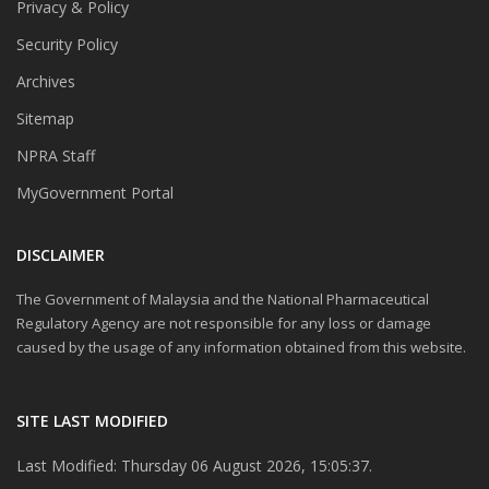
Privacy & Policy
Security Policy
Archives
Sitemap
NPRA Staff
MyGovernment Portal
DISCLAIMER
The Government of Malaysia and the National Pharmaceutical
Regulatory Agency are not responsible for any loss or damage
caused by the usage of any information obtained from this website.
SITE LAST MODIFIED
Last Modified: Thursday 06 August 2026, 15:05:37.