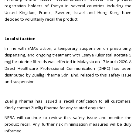
registration holders of Esmya in several countries including the
United Kingdom, France, Sweden, Israel and Hong Kong have
decided to voluntarily recall the product.
Local situation
In line with EMA’s action, a temporary suspension on prescribing,
dispensing, and ongoing treatment with Esmya (ulipristal acetate 5
mg) for uterine fibroids was effected in Malaysia on 17 March 2020. A
Direct Healthcare Professional Communication (DHPC) has been
distributed by Zuellig Pharma Sdn. Bhd. related to this safety issue
and suspension.
Zuellig Pharma has issued a recall notification to all customers.
Kindly contact Zuellig Pharma for any related enquiries.
NPRA will continue to review this safety issue and monitor the
product recall. Any further risk minimisation measures will be duly
informed.