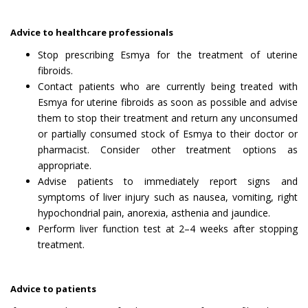
Advice to healthcare professionals
Stop prescribing Esmya for the treatment of uterine
fibroids.
Contact patients who are currently being treated with
Esmya for uterine fibroids as soon as possible and advise
them to stop their treatment and return any unconsumed
or partially consumed stock of Esmya to their doctor or
pharmacist. Consider other treatment options as
appropriate.
Advise patients to immediately report signs and
symptoms of liver injury such as nausea, vomiting, right
hypochondrial pain, anorexia, asthenia and jaundice.
Perform liver function test at 2–4 weeks after stopping
treatment.
Advice to patients