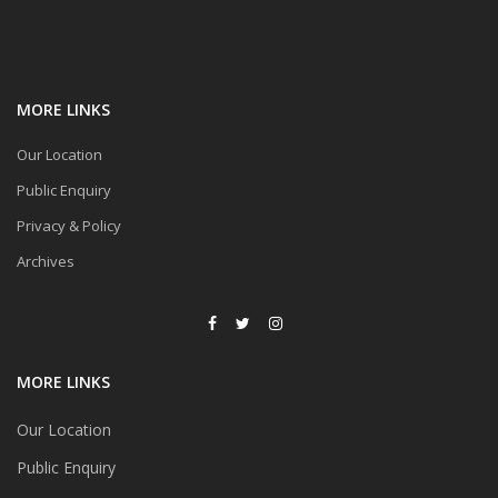
MORE LINKS
Our Location
Public Enquiry
Privacy & Policy
Archives
MORE LINKS
Our Location
Public Enquiry