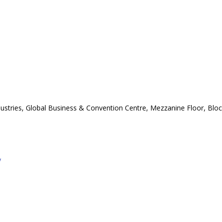
stries, Global Business & Convention Centre, Mezzanine Floor, Block 
y