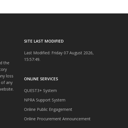
SITE LAST MODIFIED
Last Modified: Friday 07 August 2026,
15:57:49.
d the
tory
any loss
ONLINE SERVICES
 of any
website.
QUEST3+ System
NPRA Support System
Online Public Engagement
Online Procurement Announcement