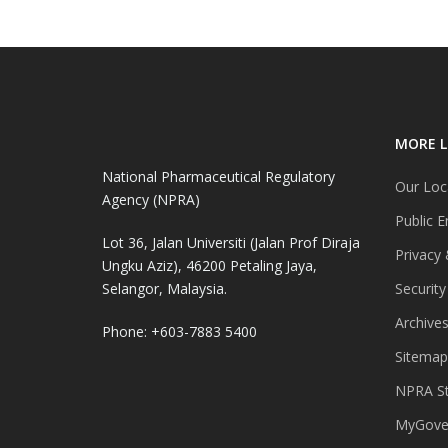
MORE L
National Pharmaceutical Regulatory
Our Loc
Agency (NPRA)
Public E
Lot 36, Jalan Universiti (Jalan Prof Diraja
Privacy 
Ungku Aziz), 46200 Petaling Jaya,
Selangor, Malaysia.
Security
Archive
Phone: +603-7883 5400
Sitemap
NPRA St
MyGover