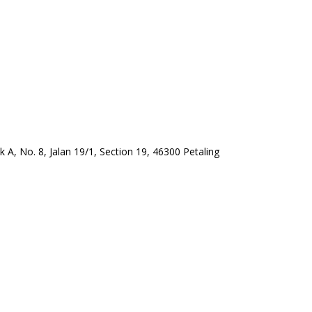
A, No. 8, Jalan 19/1, Section 19, 46300 Petaling