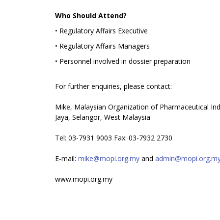
Who Should Attend?
• Regulatory Affairs Executive
• Regulatory Affairs Managers
• Personnel involved in dossier preparation
For further enquiries, please contact:
Mike, Malaysian Organization of Pharmaceutical Indu
Jaya, Selangor, West Malaysia
Tel: 03-7931 9003 Fax: 03-7932 2730
E-mail:
mike@mopi.org.my
and
admin@mopi.org.m
www.mopi.org.my