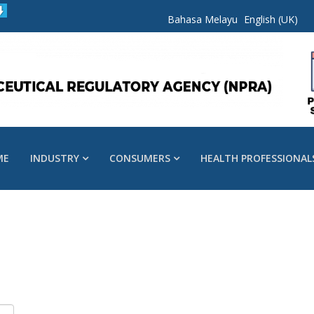
Bahasa Melayu
English (UK)
ME
INDUSTRY
CONSUMERS
HEALTH PROFESSIONAL