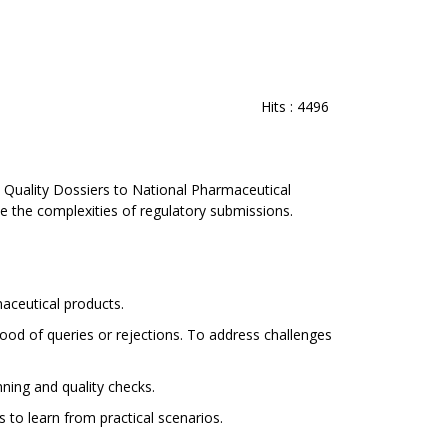
Hits
: 4496
 Quality Dossiers to National Pharmaceutical
 the complexities of regulatory submissions.
maceutical products.
ood of queries or rejections. To address challenges
ning and quality checks.
to learn from practical scenarios.