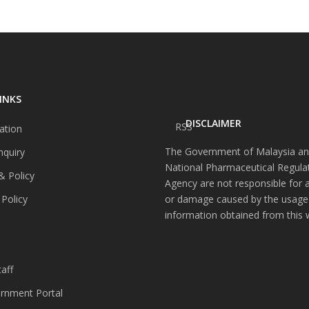
INKS
DISCLAIMER
RSS
ation
The Government of Malaysia an
nquiry
National Pharmaceutical Regula
& Policy
Agency are not responsible for 
 Policy
or damage caused by the usage
information obtained from this 
s
aff
nment Portal