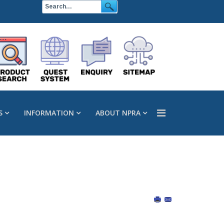
S
INFORMATION
ABOUT NPRA