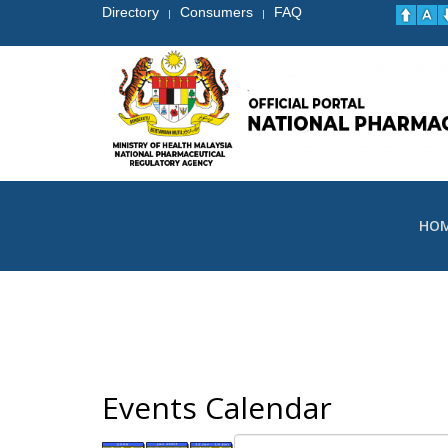
Directory
Consumers
FAQ
|
|
HO
Events Calendar