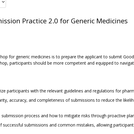
ssion Practice 2.0 for Generic Medicines
op for generic medicines is to prepare the applicant to submit Good
hop, participants should be more competent and equipped to navigate
ze participants with the relevant guidelines and regulations for phar
rity, accuracy, and completeness of submissions to reduce the likelih
he submission process and how to mitigate risks through proactive plan
f successful submissions and common mistakes, allowing participants 