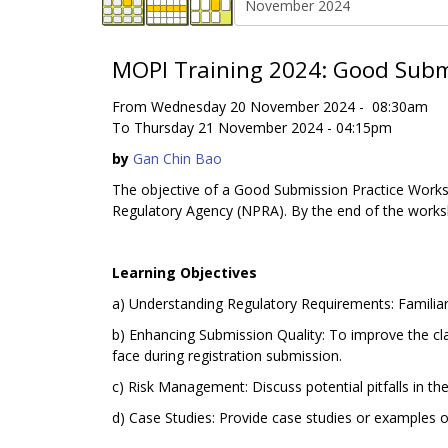
MOPI Training 2024: Good Submi
From Wednesday 20 November 2024 - 08:30am
To Thursday 21 November 2024 - 04:15pm
by
Gan Chin Bao
The objective of a Good Submission Practice Worksh
Regulatory Agency (NPRA). By the end of the works
Learning Objectives
a) Understanding Regulatory Requirements: Familiari
b) Enhancing Submission Quality: To improve the cla
face during registration submission.
c) Risk Management: Discuss potential pitfalls in t
d) Case Studies: Provide case studies or examples o