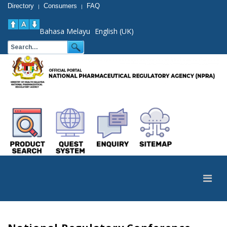
Directory
Consumers
FAQ
|
|
Bahasa Melayu
English (UK)