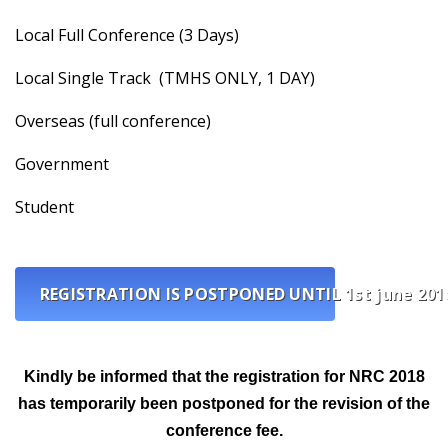
Local Full Conference (3 Days)
Local Single Track (TMHS ONLY, 1 DAY)
Overseas (full conference)
Government
Student
REGISTRATION IS POSTPONED UNTIL 1st june 201
Kindly be informed that the registration for NRC 2018
has temporarily been postponed for the revision of the
conference fee.