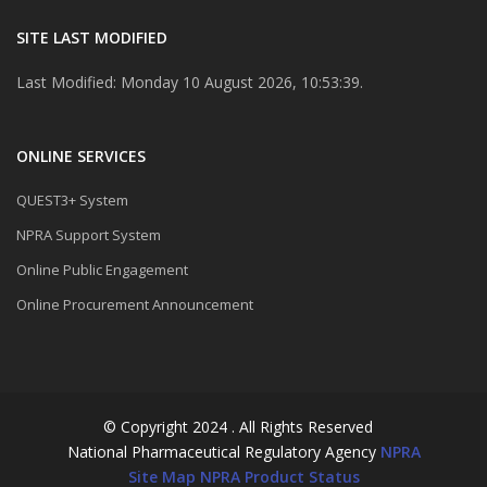
SITE LAST MODIFIED
Last Modified: Monday 10 August 2026, 10:53:39.
ONLINE SERVICES
QUEST3+ System
NPRA Support System
Online Public Engagement
Online Procurement Announcement
© Copyright 2024 . All Rights Reserved
National Pharmaceutical Regulatory Agency
NPRA
Site Map
NPRA Product Status