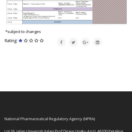
*subject to changes
Rating:
National Pharmaceutical Regulatory Agency (NPRA)
Lot 36, Jalan Universiti (Jalan Prof Diraja Ungku Aziz), 46200 Petaling