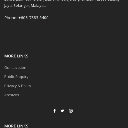
Jaya, Selangor, Malaysia.
Phone: +603-7883 5400
MORE LINKS
Our Location
Public Enquiry
Privacy & Policy
Archives
MORE LINKS