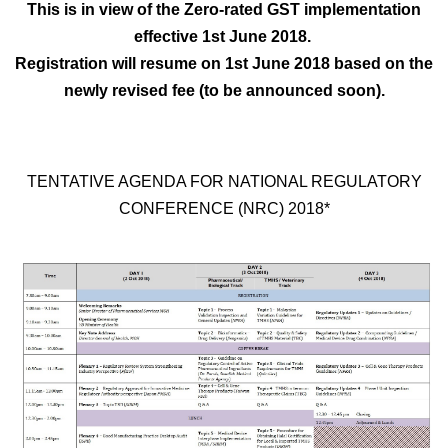
This is in view of the Zero-rated GST implementation
effective 1st June 2018.
Registration will resume on 1st June 2018 based on the
newly revised fee (to be announced soon).
TENTATIVE AGENDA FOR NATIONAL REGULATORY
CONFERENCE (NRC) 2018*