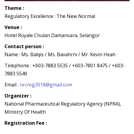
Theme :
Regulatory Excellence : The New Normal
Venue :
Hotel Royale Chulan Damansara, Selangor
Contact person :
Name : Ms. Balqis / Ms. Bavahrni / Mr. Kevin Heah
Telephone : +603-7883 5535 / +603-7801 8475 / +603-
7883 5540
Email :
nrcreg2018@gmail.com
Organizer :
National Pharmaceutical Regulatory Agency (NPRA),
Ministry Of Health
Registration Fee :