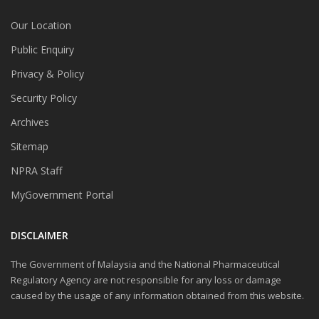
Our Location
Public Enquiry
Privacy & Policy
Security Policy
Archives
Sitemap
NPRA Staff
MyGovernment Portal
DISCLAIMER
The Government of Malaysia and the National Pharmaceutical
Regulatory Agency are not responsible for any loss or damage
caused by the usage of any information obtained from this website.