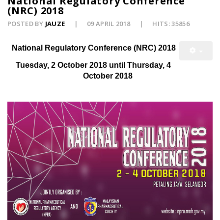
National Regulatory Conference
(NRC) 2018
POSTED BY
JAUZE
09 APRIL 2018
HITS: 35856
National Regulatory Conference (NRC) 2018
Tuesday, 2 October 2018 until Thursday, 4
October 2018