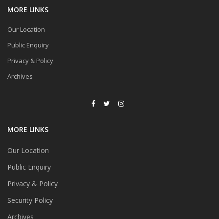
MORE LINKS
Our Location
Public Enquiry
Privacy & Policy
Archives
MORE LINKS
Our Location
Public Enquiry
Privacy & Policy
Security Policy
Archives