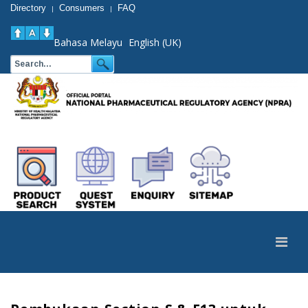
Directory
Consumers
FAQ
|
|
Bahasa Melayu
English (UK)