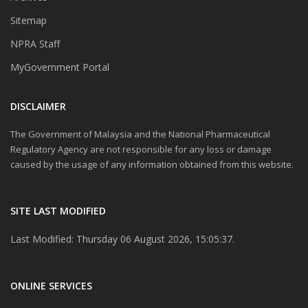
Sitemap
NPRA Staff
MyGovernment Portal
DISCLAIMER
The Government of Malaysia and the National Pharmaceutical
Regulatory Agency are not responsible for any loss or damage
caused by the usage of any information obtained from this website.
SITE LAST MODIFIED
Last Modified: Thursday 06 August 2026, 15:05:37.
ONLINE SERVICES