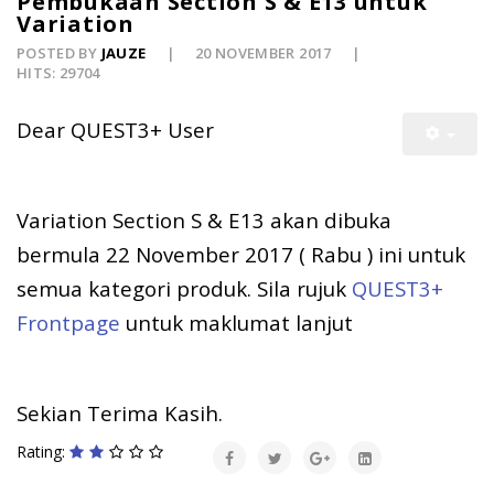
Pembukaan Section S & E13 untuk
Variation
POSTED BY
JAUZE
20 NOVEMBER 2017
HITS: 29704
Dear QUEST3+ User
Variation Section S & E13 akan dibuka
bermula 22 November 2017 ( Rabu ) ini untuk
semua kategori produk. Sila rujuk
QUEST3+
Frontpage
untuk maklumat lanjut
Sekian Terima Kasih.
Rating: