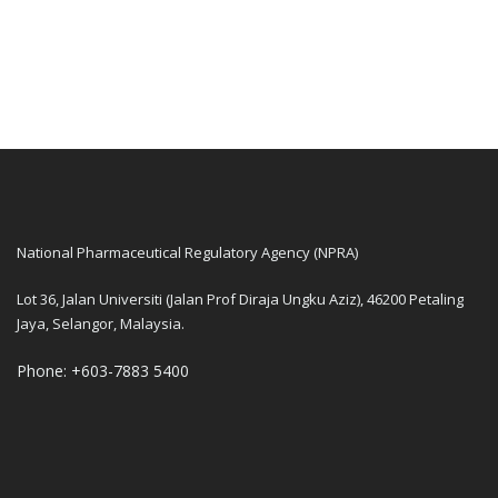
National Pharmaceutical Regulatory Agency (NPRA)
Lot 36, Jalan Universiti (Jalan Prof Diraja Ungku Aziz), 46200 Petaling
Jaya, Selangor, Malaysia.
Phone: +603-7883 5400