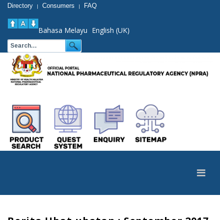
Directory
Consumers
FAQ
|
|
Bahasa Melayu
English (UK)