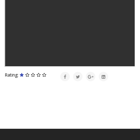
Rating: