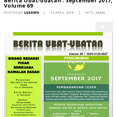
Berita Ubat-ubatan : September 2017,
Volume 69
POSTED BY
USER939
13 APRIL 2018
HITS: 36840