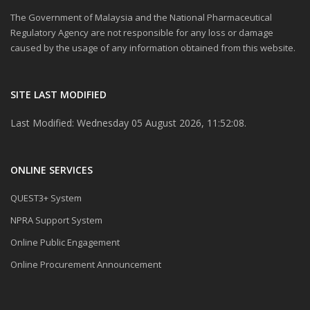
The Government of Malaysia and the National Pharmaceutical
Regulatory Agency are not responsible for any loss or damage
caused by the usage of any information obtained from this website.
SITE LAST MODIFIED
Last Modified: Wednesday 05 August 2026, 11:52:08.
ONLINE SERVICES
QUEST3+ System
NPRA Support System
Online Public Engagement
Online Procurement Announcement