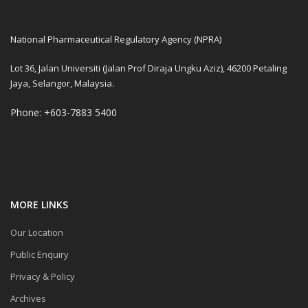
National Pharmaceutical Regulatory Agency (NPRA)
Lot 36, Jalan Universiti (Jalan Prof Diraja Ungku Aziz), 46200 Petaling
Jaya, Selangor, Malaysia.
Phone: +603-7883 5400
MORE LINKS
Our Location
Public Enquiry
Privacy & Policy
Archives