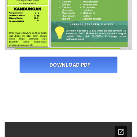
DOWNLOAD PDF