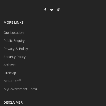
MORE LINKS
Our Location
Public Enquiry
Privacy & Policy
Security Policy
Archives
Sitemap
NPRA Staff
MyGovernment Portal
DISCLAIMER