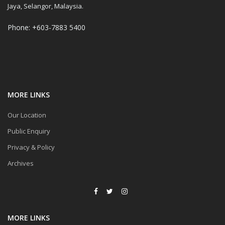
Jaya, Selangor, Malaysia.
Phone: +603-7883 5400
MORE LINKS
Our Location
Public Enquiry
Privacy & Policy
Archives
MORE LINKS