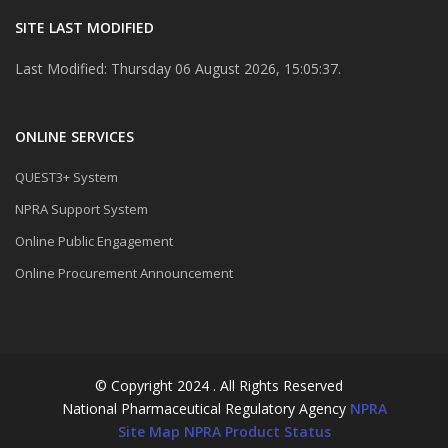
SITE LAST MODIFIED
Last Modified: Thursday 06 August 2026, 15:05:37.
ONLINE SERVICES
QUEST3+ System
NPRA Support System
Online Public Engagement
Online Procurement Announcement
© Copyright 2024 . All Rights Reserved
National Pharmaceutical Regulatory Agency
NPRA
Site Map
NPRA Product Status