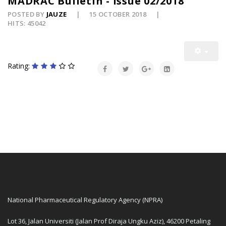
MADRAC Bulletin - Issue 02/2018
POSTED BY
JAUZE
15 OCTOBER 2018
HITS: 45042
Rating:
National Pharmaceutical Regulatory Agency (NPRA)
Lot 36, Jalan Universiti (Jalan Prof Diraja Ungku Aziz), 46200 Petaling