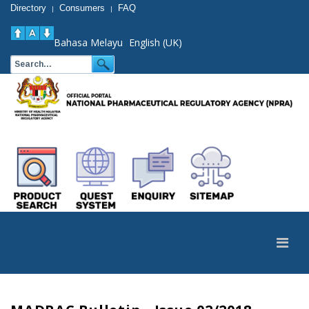
Directory
Consumers
FAQ
|
|
Bahasa Melayu
English (UK)