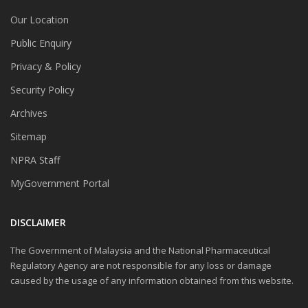
Our Location
Public Enquiry
Privacy & Policy
Security Policy
Archives
Sitemap
NPRA Staff
MyGovernment Portal
DISCLAIMER
The Government of Malaysia and the National Pharmaceutical
Regulatory Agency are not responsible for any loss or damage
caused by the usage of any information obtained from this website.