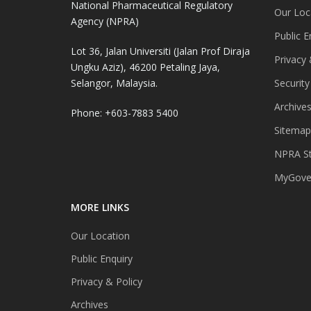
National Pharmaceutical Regulatory
Our Loc
Agency (NPRA)
Public E
Lot 36, Jalan Universiti (Jalan Prof Diraja
Privacy 
Ungku Aziz), 46200 Petaling Jaya,
Selangor, Malaysia.
Security
Archive
Phone: +603-7883 5400
Sitemap
NPRA St
MyGover
MORE LINKS
Our Location
Public Enquiry
Privacy & Policy
Archives