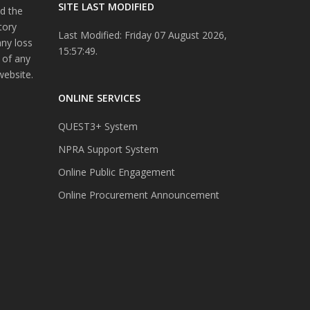
SITE LAST MODIFIED
d the
tory
Last Modified: Friday 07 August 2026,
any loss
15:57:49.
 of any
website.
ONLINE SERVICES
QUEST3+ System
NPRA Support System
Online Public Engagement
Online Procurement Announcement