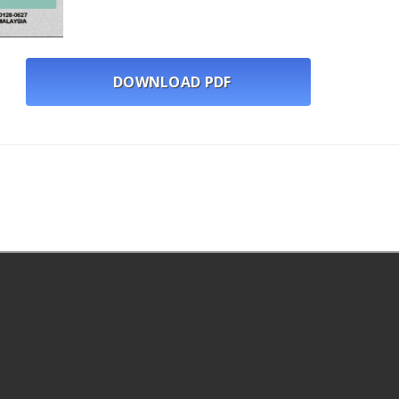
DOWNLOAD PDF