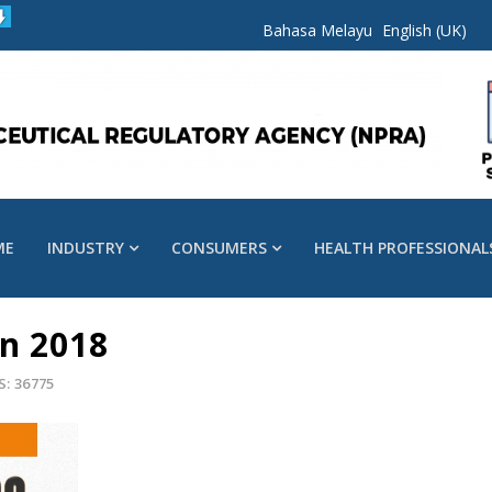
Bahasa Melayu
English (UK)
ME
INDUSTRY
CONSUMERS
HEALTH PROFESSIONAL
n 2018
S: 36775