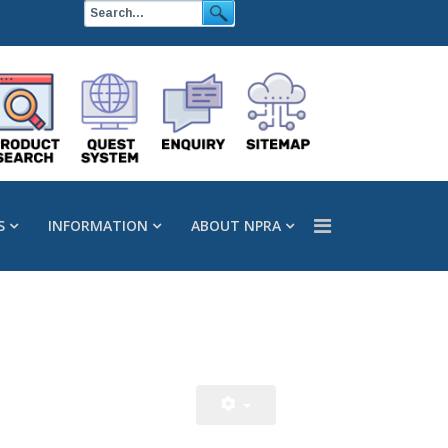
S
INFORMATION
ABOUT NPRA