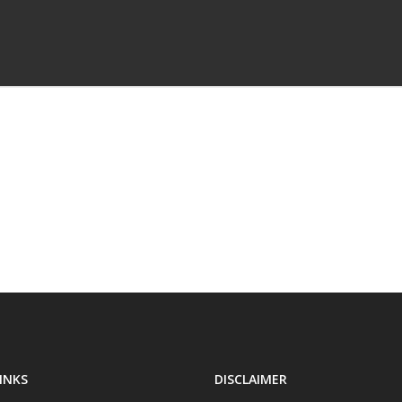
INKS
DISCLAIMER