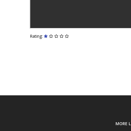
Rating:
MORE L