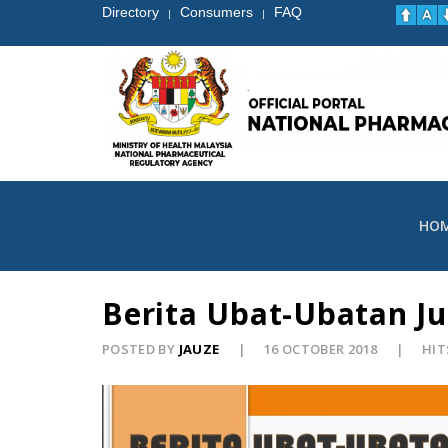
Directory
Consumers
FAQ
|
|
HO
Berita Ubat-Ubatan Ju
POSTED BY
JAUZE
16 OCTOBER 2018
HIT