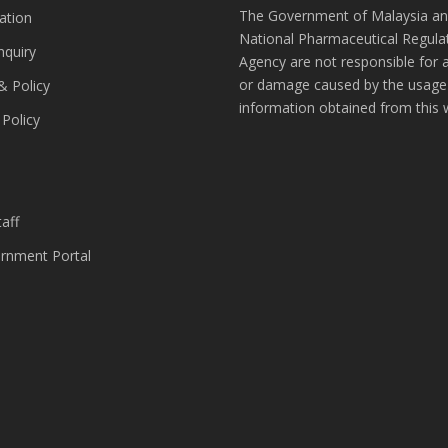
The Government of Malaysia an
ation
National Pharmaceutical Regula
nquiry
Agency are not responsible for 
or damage caused by the usage
& Policy
information obtained from this 
 Policy
s
aff
nment Portal