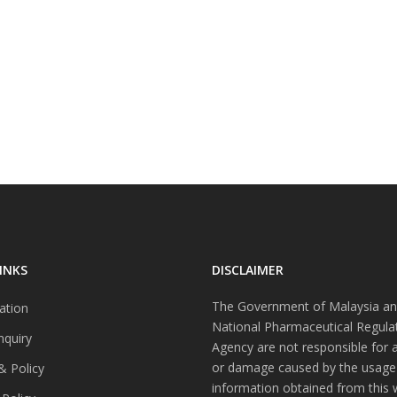
INKS
DISCLAIMER
The Government of Malaysia an
ation
National Pharmaceutical Regula
nquiry
Agency are not responsible for 
or damage caused by the usage
& Policy
information obtained from this 