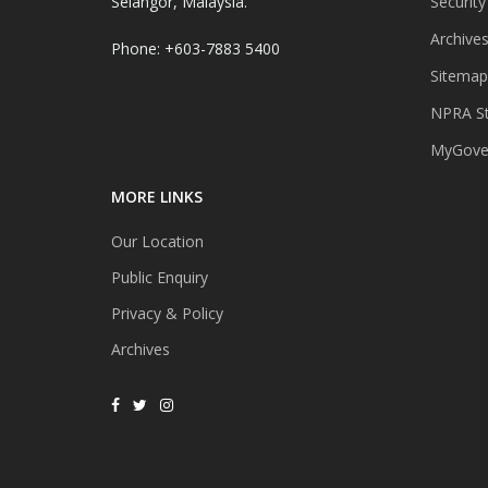
Selangor, Malaysia.
Security
Archive
Phone: +603-7883 5400
Sitemap
NPRA St
MyGover
MORE LINKS
Our Location
Public Enquiry
Privacy & Policy
Archives