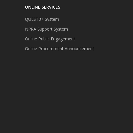
ONLINE SERVICES
QUEST3+ System
NPRA Support System
Online Public Engagement
Online Procurement Announcement