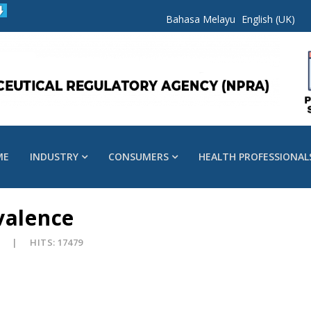
Bahasa Melayu
English (UK)
ME
INDUSTRY
CONSUMERS
HEALTH PROFESSIONAL
valence
8
HITS: 17479