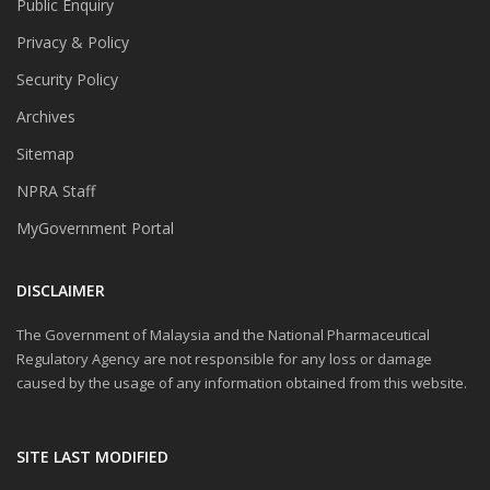
Public Enquiry
Privacy & Policy
Security Policy
Archives
Sitemap
NPRA Staff
MyGovernment Portal
DISCLAIMER
The Government of Malaysia and the National Pharmaceutical
Regulatory Agency are not responsible for any loss or damage
caused by the usage of any information obtained from this website.
SITE LAST MODIFIED