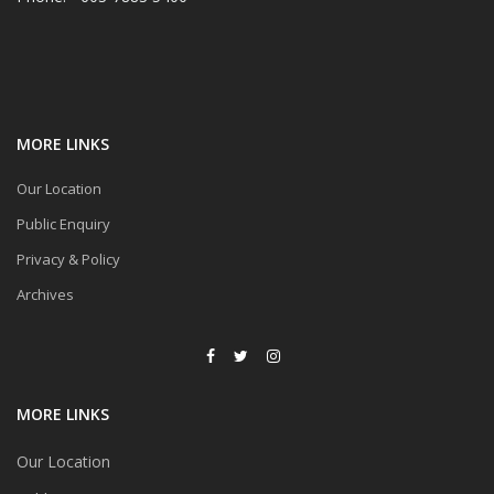
MORE LINKS
Our Location
Public Enquiry
Privacy & Policy
Archives
MORE LINKS
Our Location