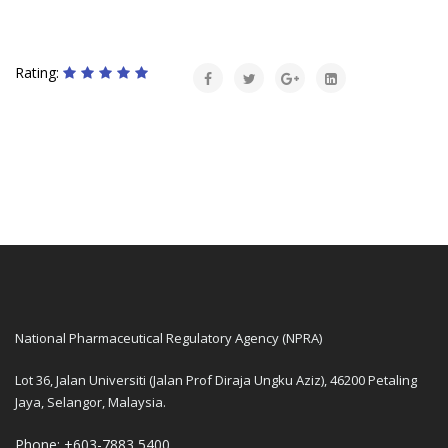
Rating:
National Pharmaceutical Regulatory Agency (NPRA)
Lot 36, Jalan Universiti (Jalan Prof Diraja Ungku Aziz), 46200 Petaling
Jaya, Selangor, Malaysia.
Phone: +603-7883 5400