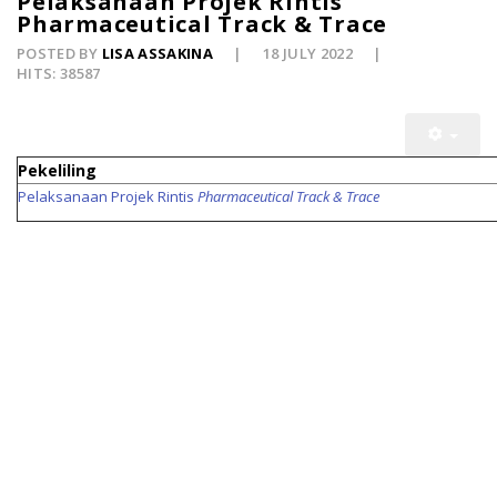
Pelaksanaan Projek Rintis
Pharmaceutical Track & Trace
POSTED BY
LISA ASSAKINA
18 JULY 2022
HITS: 38587
Pekeliling
Pelaksanaan Projek Rintis
Pharmaceutical Track & Trace