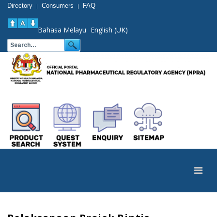
Directory
Consumers
FAQ
|
|
Bahasa Melayu
English (UK)