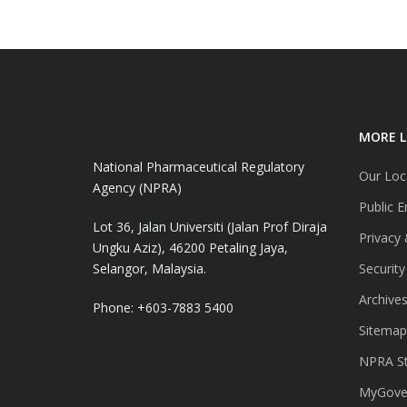
MORE L
National Pharmaceutical Regulatory
Our Loc
Agency (NPRA)
Public E
Lot 36, Jalan Universiti (Jalan Prof Diraja
Privacy 
Ungku Aziz), 46200 Petaling Jaya,
Selangor, Malaysia.
Security
Archive
Phone: +603-7883 5400
Sitemap
NPRA St
MyGover