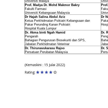
Universiti Malaya
Univ
Prof. Madya Dr. Mohd Makmor Bakry
Prof
Fakulti Farmasi
Faku
Universiti Kebangsaan Malaysia
Univ
Dr Hajah Salina Abdul Aziz
Dr N
Ketua Perkhidmatan Psikiatri Kebangsaan dan
Paka
Pakar Perunding Kanan Psikiatri
Hosp
Hospital Kuala Lumpur
Dr. Akma binti Ngah Hamid
Dr. 
Pengarah
Peng
Bahagian Pengurusan Biosekuriti dan SPS,
Baha
Jabatan Perkhidmatan Veterinar
Jaba
Dr. Thirunavukarasu Rajoo
Dr. 
Persatuan Perubatan Malaysia
Pers
(Kemaskini : 15 Julai 2022)
Rating: