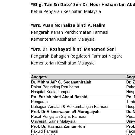
YBhg. Tan Sri Dato' Seri
Dr. Noor Hisham bin Abd
Ketua Pengarah Kesihatan Malaysia
YBrs. Puan Norhaliza binti A. Halim
Pengarah Kanan Perkhidmatan Farmasi
Kementerian Kesihatan Malaysia
YBrs. Dr. Roshayati binti Mohamad Sani
Pengarah Bahagian Regulatori Farmasi Negara
Kementerian Kesihatan Malaysia
Anggota
Angg
Dr. Mithra A/P C. Seganathirajah
Dr. 
Pakar Perunding Perubatan
Paka
Hospital Kuala Lumpur
Hosp
Pn. Fuziah binti Abdul Rashid
Pn. 
Pengarah
Timb
Bahagian Amalan & Perkembangan Farmasi
Hosp
Prof. Dr Vikneswaran a/l Murugaiyah
Dr. 
Pusat Pengajian Sains Farmasi
Pusa
Universiti Sains Malaysia
Univ
Prof. Dr. Hasniza Zaman Huri
Prof
Fakulti Farmasi
Faku