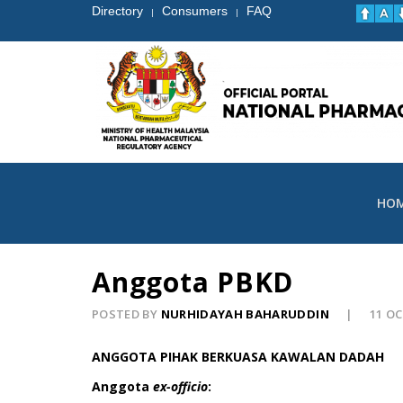
Directory
Consumers
FAQ
|
|
HO
Anggota PBKD
POSTED BY
NURHIDAYAH BAHARUDDIN
11 O
ANGGOTA PIHAK BERKUASA KAWALAN DADAH
Anggota
ex-officio
: