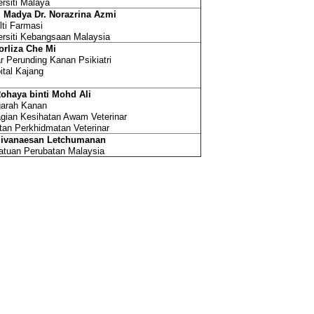
ersiti Malaya
. Madya Dr. Norazrina Azmi
lti Farmasi
ersiti Kebangsaan Malaysia
orliza Che Mi
r Perunding Kanan Psikiatri
ital Kajang
Rohaya binti Mohd Ali
arah Kanan
gian Kesihatan Awam Veterinar
tan Perkhidmatan Veterinar
Sivanaesan Letchumanan
atuan Perubatan Malaysia