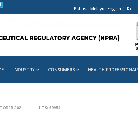
Bahasa Melayu
English (UK)
ME
INDUSTRY
CONSUMERS
HEALTH PROFESSIONAL
CTOBER 2021
HITS: 59953