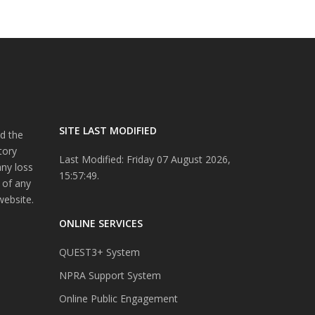
SITE LAST MODIFIED
d the
tory
Last Modified: Friday 07 August 2026,
any loss
15:57:49.
 of any
website.
ONLINE SERVICES
QUEST3+ System
NPRA Support System
Online Public Engagement