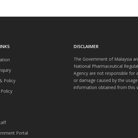
INKS
DISCLAIMER
The Government of Malaysia an
ation
National Pharmaceutical Regula
nquiry
Agency are not responsible for 
or damage caused by the usage
& Policy
information obtained from this 
 Policy
s
aff
nment Portal