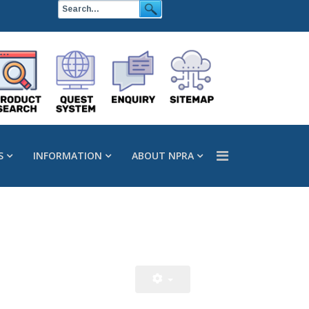
S
INFORMATION
ABOUT NPRA