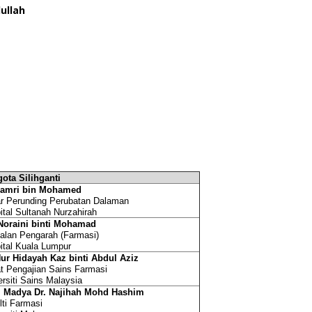
ullah
ota Silihganti
Zamri bin Mohamed
r Perunding Perubatan Dalaman
ital Sultanah Nurzahirah
Noraini binti Mohamad
alan Pengarah (Farmasi)
ital Kuala Lumpur
Nur Hidayah Kaz binti Abdul Aziz
t Pengajian Sains Farmasi
ersiti Sains Malaysia
. Madya Dr. Najihah Mohd Hashim
lti Farmasi