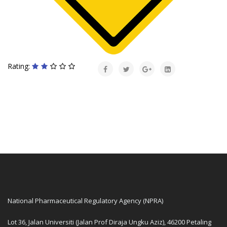
Rating:
National Pharmaceutical Regulatory Agency (NPRA)
Lot 36, Jalan Universiti (Jalan Prof Diraja Ungku Aziz), 46200 Petaling