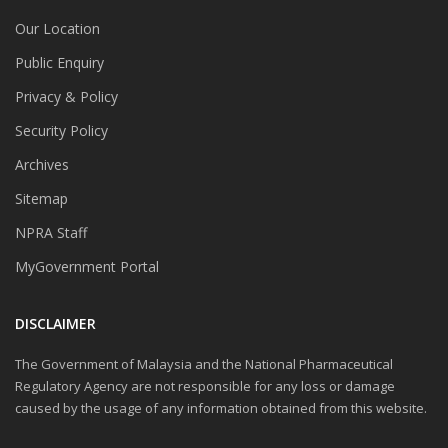
Our Location
Public Enquiry
Privacy & Policy
Security Policy
Archives
Sitemap
NPRA Staff
MyGovernment Portal
DISCLAIMER
The Government of Malaysia and the National Pharmaceutical
Regulatory Agency are not responsible for any loss or damage
caused by the usage of any information obtained from this website.