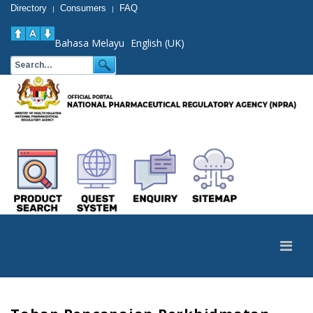
Directory
Consumers
FAQ
|
|
Bahasa Melayu
English (UK)