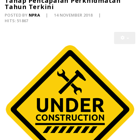
Tahap Pencapaian Perkhidmatan
Tahun Terkini
POSTED BY
NPRA
14 NOVEMBER 2018
HITS: 51867