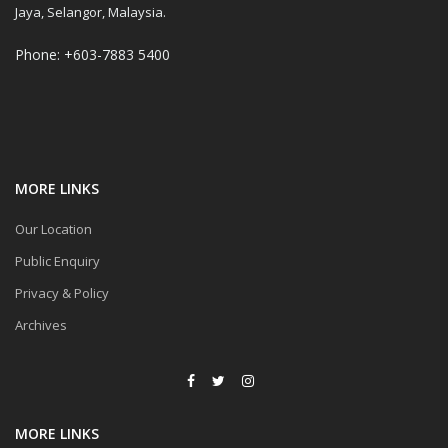
Jaya, Selangor, Malaysia.
Phone: +603-7883 5400
MORE LINKS
Our Location
Public Enquiry
Privacy & Policy
Archives
MORE LINKS