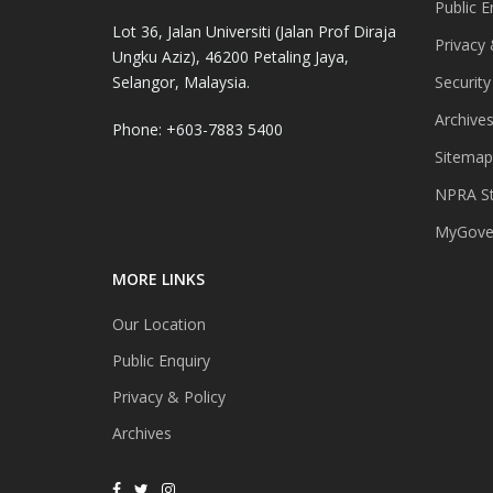
Public E
Lot 36, Jalan Universiti (Jalan Prof Diraja
Privacy 
Ungku Aziz), 46200 Petaling Jaya,
Selangor, Malaysia.
Security
Archive
Phone: +603-7883 5400
Sitemap
NPRA St
MyGover
MORE LINKS
Our Location
Public Enquiry
Privacy & Policy
Archives