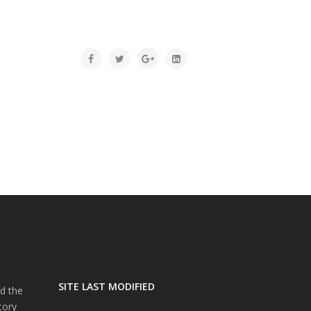
SITE LAST MODIFIED
d the
tory