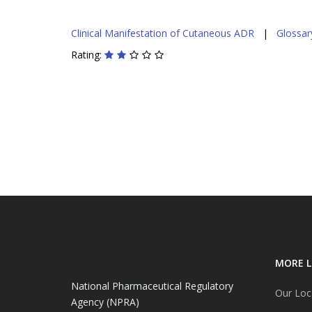
Clinical Manifestation of Cutaneous ADR
|
Glossary
Rating:
MORE L
National Pharmaceutical Regulatory
Our Loc
Agency (NPRA)