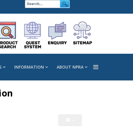
S
INFORMATION
ABOUT NPRA
ion