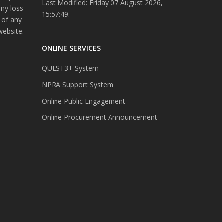
Last Modified: Friday 07 August 2026,
any loss
15:57:49.
 of any
website.
ONLINE SERVICES
QUEST3+ System
NPRA Support System
Online Public Engagement
Online Procurement Announcement