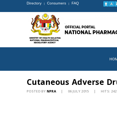
Directory
Consumers
FAQ
|
|
HO
Cutaneous Adverse Dru
POSTED BY
NPRA
06 JULY 2015
HITS: 242