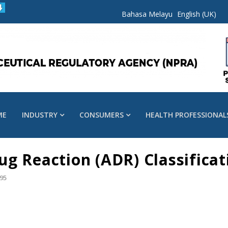
Bahasa Melayu
English (UK)
ME
INDUSTRY
CONSUMERS
HEALTH PROFESSIONAL
g Reaction (ADR) Classificat
95