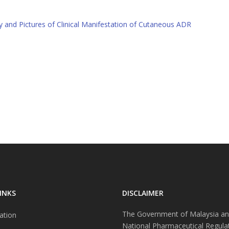
 and Pictures of Clinical Manifestation of Cutaneous ADR
INKS
DISCLAIMER
The Government of Malaysia an
ation
National Pharmaceutical Regula