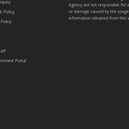
nquiry
Agency are not responsible for 
or damage caused by the usage
& Policy
information obtained from this 
 Policy
s
aff
nment Portal