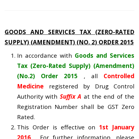
GOODS AND SERVICES TAX (ZERO-RATED
SUPPLY) (AMENDMENT) (NO. 2) ORDER 2015
In accordance with
Goods and Services
Tax (Zero-Rated Supply) (Amendment)
(No.2) Order 2015
, all
Controlled
Medicine
registered by Drug Control
Authority with
Suffix A
at the end of the
Registration Number shall be GST Zero
Rated.
This Order is effective on
1st January
2016
. For further information, please