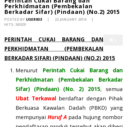
Perintah Cukai Barang dan
Perkhidmatan (Pembekalan
Berkadar Sifar) (Pindaan) (No.2) 2015
POSTED BY
USER933
22 JANUARY 2016
HITS: 38029
PERINTAH CUKAI BARANG DAN
PERKHIDMATAN (PEMBEKALAN
BERKADAR SIFAR) (PINDAAN) (NO.2) 2015
Menurut
Perintah Cukai Barang dan
Perkhidmatan (Pembekalan Berkadar
Sifar) (Pindaan) (No. 2) 2015
, semua
Ubat Terkawal
berdaftar dengan Pihak
Berkuasa Kawalan Dadah (PBKD) yang
mempunyai
Huruf A
pada hujung nombor
pendaftaran produk tersebut akan diberi