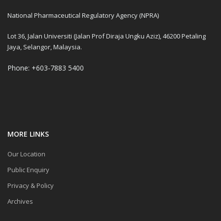
National Pharmaceutical Regulatory Agency (NPRA)
Lot 36, Jalan Universiti (Jalan Prof Diraja Ungku Aziz), 46200 Petaling
Jaya, Selangor, Malaysia.
Phone: +603-7883 5400
MORE LINKS
Our Location
Public Enquiry
Privacy & Policy
Archives