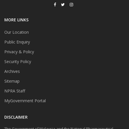
MORE LINKS
Our Location
Public Enquiry
Privacy & Policy
Security Policy
Archives
Sitemap
NPRA Staff
MyGovernment Portal
DISCLAIMER
The Government of Malaysia and the National Pharmaceutical