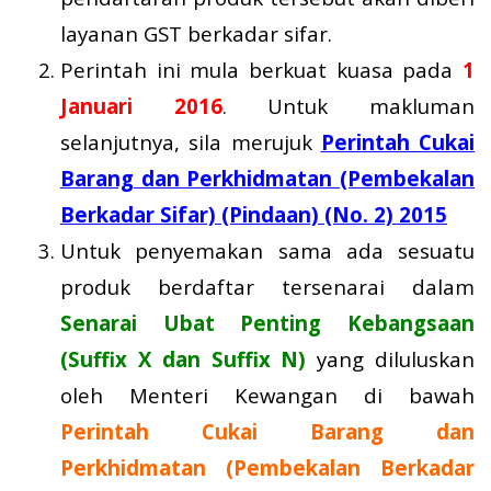
layanan GST berkadar sifar.
Perintah ini mula berkuat kuasa pada
1
Januari 2016
. Untuk makluman
selanjutnya, sila merujuk
Perintah Cukai
Barang dan Perkhidmatan (Pembekalan
Berkadar Sifar) (Pindaan) (No. 2) 2015
Untuk penyemakan sama ada sesuatu
produk berdaftar tersenarai dalam
Senarai Ubat Penting Kebangsaan
(Suffix X dan Suffix N)
yang diluluskan
oleh Menteri Kewangan di bawah
Perintah Cukai Barang dan
Perkhidmatan (Pembekalan Berkadar