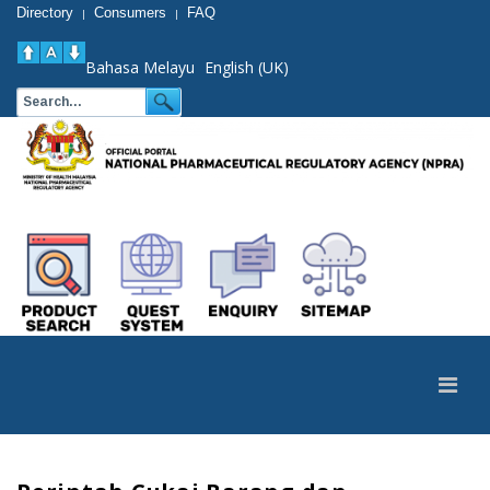
Directory
Consumers
FAQ
|
|
Bahasa Melayu
English (UK)