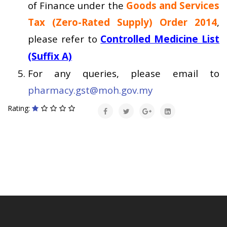
of Finance under the
Goods and Services
Tax (Zero-Rated Supply) Order 2014
,
please refer to
Controlled Medicine List
(Suffix A)
For any queries, please email to
pharmacy.gst@moh.gov.my
Rating: