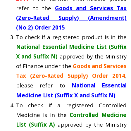
refer to the
Goods and Services Tax
(Zero-Rated Supply) (Amendment)
(No.2) Order 2015
To check if a registered product is in the
National Essential Medicine List (Suffix
X and Suffix N)
approved by the Ministry
of Finance under the
Goods and Services
Tax (Zero-Rated Supply) Order 2014
,
please refer to
National Essential
Medicine List (Suffix X and Suffix N)
To check if a registered Controlled
Medicine is in the
Controlled Medicine
List (Suffix A)
approved by the Ministry