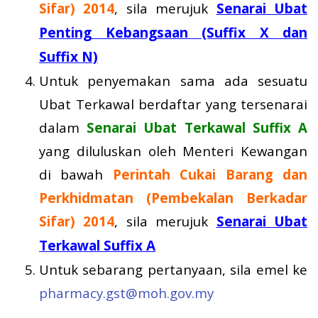
Sifar) 2014
, sila merujuk
Senarai Ubat
Penting Kebangsaan (Suffix X dan
Suffix N)
Untuk penyemakan sama ada sesuatu
Ubat Terkawal berdaftar yang tersenarai
dalam
Senarai Ubat Terkawal Suffix A
yang diluluskan oleh Menteri Kewangan
di bawah
Perintah Cukai Barang dan
Perkhidmatan (Pembekalan Berkadar
Sifar) 2014
, sila merujuk
Senarai Ubat
Terkawal Suffix A
Untuk sebarang pertanyaan, sila emel ke
pharmacy.gst@moh.gov.my