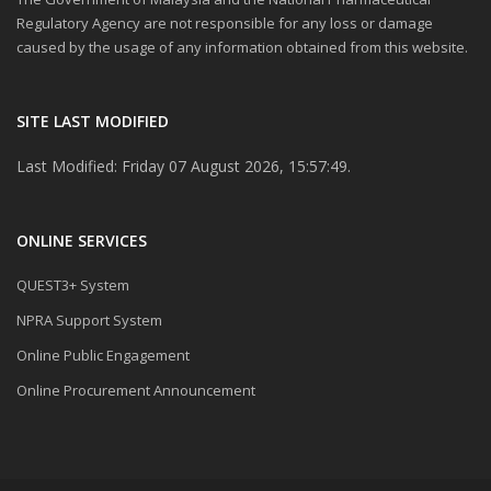
Regulatory Agency are not responsible for any loss or damage
caused by the usage of any information obtained from this website.
SITE LAST MODIFIED
Last Modified: Friday 07 August 2026, 15:57:49.
ONLINE SERVICES
QUEST3+ System
NPRA Support System
Online Public Engagement
Online Procurement Announcement