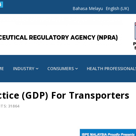
Bahasa Melayu
English (UK)
ME
INDUSTRY
CONSUMERS
HEALTH PROFESSIONAL
ctice (GDP) For Transporters
ITS: 31864