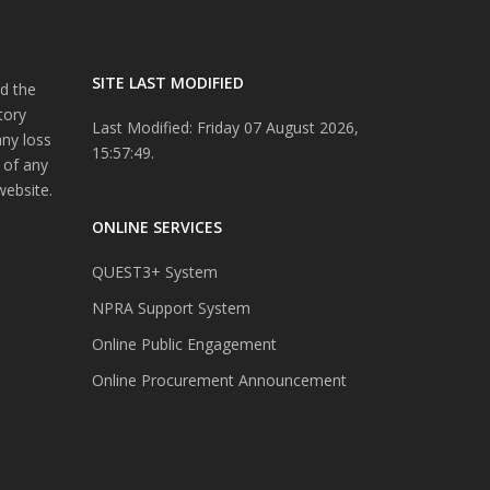
SITE LAST MODIFIED
d the
tory
Last Modified: Friday 07 August 2026,
any loss
15:57:49.
 of any
website.
ONLINE SERVICES
QUEST3+ System
NPRA Support System
Online Public Engagement
Online Procurement Announcement