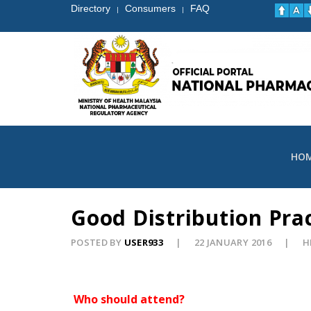
Directory
Consumers
FAQ
|
|
HO
Good Distribution Pra
POSTED BY
USER933
22 JANUARY 2016
H
Who should attend?