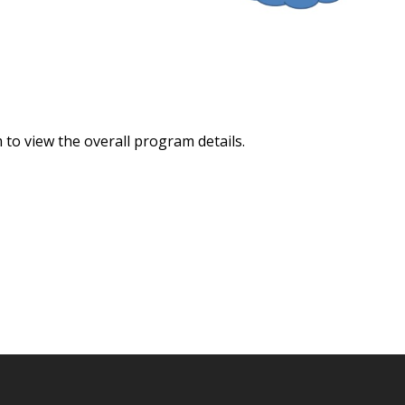
to view the overall program details.