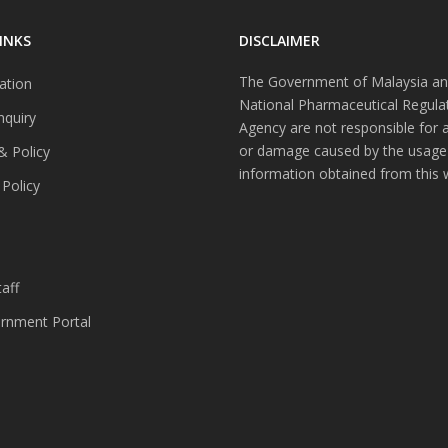
INKS
DISCLAIMER
The Government of Malaysia an
ation
National Pharmaceutical Regula
nquiry
Agency are not responsible for 
or damage caused by the usage
& Policy
information obtained from this 
 Policy
s
aff
nment Portal