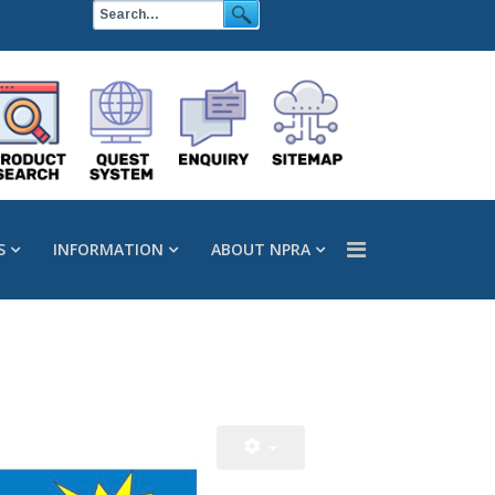
S
INFORMATION
ABOUT NPRA