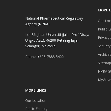
MORE L
National Pharmaceutical Regulatory
Our Loc
Agency (NPRA)
Public E
Lot 36, Jalan Universiti (Jalan Prof Diraja
Privacy 
Ungku Aziz), 46200 Petaling Jaya,
Selangor, Malaysia.
Security
Archive
Phone: +603-7883 5400
Sitemap
NPRA St
MyGover
MORE LINKS
Our Location
Public Enquiry