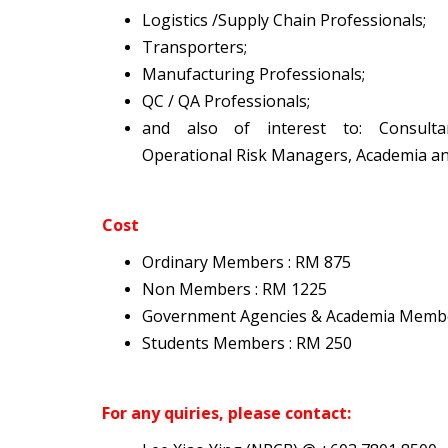
Logistics /Supply Chain Professionals;
Transporters;
Manufacturing Professionals;
QC / QA Professionals;
and also of interest to: Consulta
Operational Risk Managers, Academia a
Cost
Ordinary Members : RM 875
Non Members : RM 1225
Government Agencies
& Academia Memb
Students Members : RM 250
For any quiries, please contact: