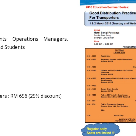
nts; Operations Managers,
nd Students
ers
: RM 656 (25% discount)