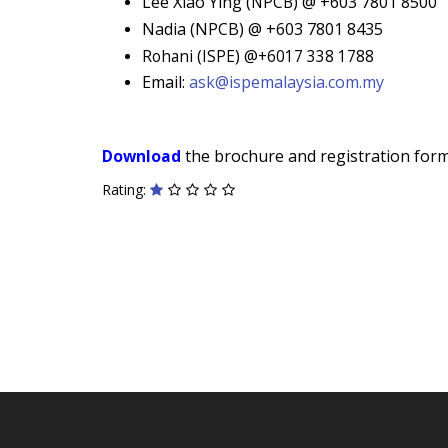
Lee Xiao Ying (
NPCB)
@ +603 7801 8500
Nadia (NPCB) @ +603 7801 8435
Rohani (ISPE) @+6017 338 1788
Email:
ask@ispemalaysia.com.my
Download
the brochure and registration form 
Rating: