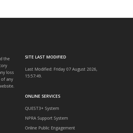
SITE LAST MODIFIED
d the
tory
Last Modified: Friday 07 August 2026,
any loss
15:57:49.
 of any
website.
ONLINE SERVICES
QUEST3+ System
NPRA Support System
Online Public Engagement