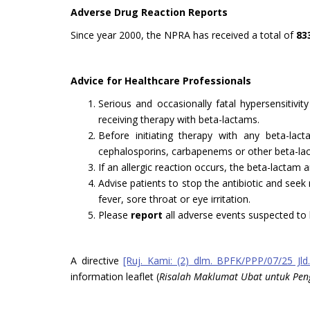
Adverse Drug Reaction Reports
Since year 2000, the NPRA has received a total of
83
Advice for Healthcare Professionals
Serious and occasionally fatal hypersensitivi
receiving therapy with beta-lactams.
Before initiating therapy with any beta-lacta
cephalosporins, carbapenems or other beta-la
If an allergic reaction occurs, the beta-lactam 
Advise patients to stop the antibiotic and seek
fever, sore throat or eye irritation.
Please
report
all adverse events suspected to 
A directive
[Ruj. Kami: (2) dlm. BPFK/PPP/07/25 Jld.
information leaflet (
Risalah Maklumat Ubat untuk Pe