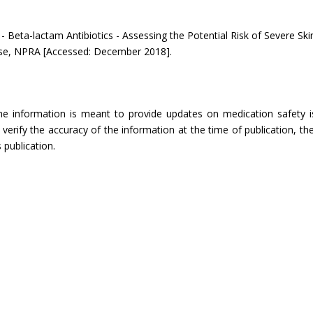
Beta-lactam Antibiotics - Assessing the Potential Risk of Severe Skin
se, NPRA [Accessed: December 2018].
The information is meant to provide updates on medication safety is
rify the accuracy of the information at the time of publication, the
 publication.