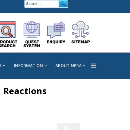
S
INFORMATION
ABOUT NPRA
 Reactions