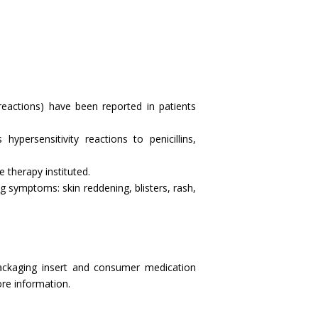
reactions) have been reported in patients
ypersensitivity reactions to penicillins,
e therapy instituted.
g symptoms: skin reddening, blisters, rash,
ackaging insert and consumer medication
more information.