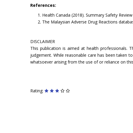
References:
Health Canada (2018). Summary Safety Review - 
The Malaysian Adverse Drug Reactions databa
DISCLAIMER
This publication is aimed at health professionals. 
judgement. While reasonable care has been taken to ve
whatsoever arising from the use of or reliance on this
Rating: