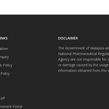
INKS
DISCLAIMER
The Government of Malaysia an
ation
National Pharmaceutical Regula
nquiry
Agency are not responsible for 
or damage caused by the usage
& Policy
information obtained from this 
 Policy
s
aff
nment Portal