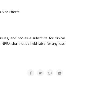
 Side Effects.
sues, and not as a substitute for clinical
 NPRA shall not be held liable for any loss