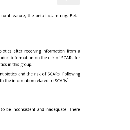
ral feature, the beta-lactam ring. Beta-
otics after receiving information from a
roduct information on the risk of SCARs for
ics in this group.
ntibiotics and the risk of SCARs. Following
1
ith the information related to SCARs
.
 to be inconsistent and inadequate. There