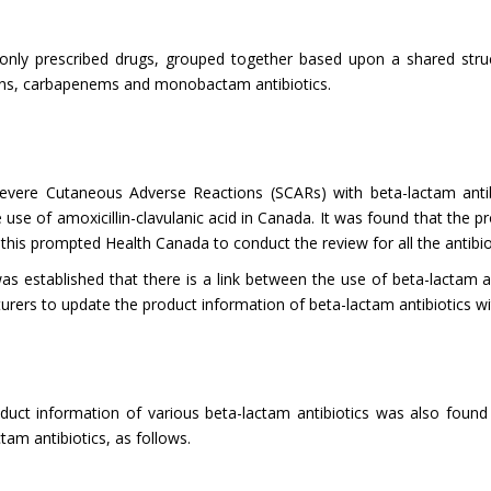
ly prescribed drugs, grouped together based upon a shared structu
porins, carbapenems and monobactam antibiotics.
evere Cutaneous Adverse Reactions (SCARs) with beta-lactam antibi
use of amoxicillin-clavulanic acid in Canada. It was found that the p
this prompted Health Canada to conduct the review for all the antibiot
was established that there is a link between the use of beta-lactam a
turers to update the product information of beta-lactam antibiotics w
duct information of various beta-lactam antibiotics was also found
tam antibiotics, as follows.