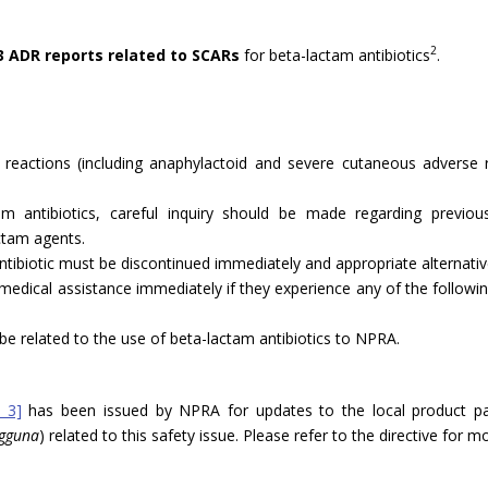
2
3 ADR reports related to SCARs
for beta-lactam antibiotics
.
ty reactions (including anaphylactoid and severe cutaneous adverse 
m antibiotics, careful inquiry should be made regarding previous h
ctam agents.
antibiotic must be discontinued immediately and appropriate alternativ
 medical assistance immediately if they experience any of the followin
be related to the use of beta-lactam antibiotics to NPRA.
 3]
has been issued by NPRA for updates to the local product p
ngguna
) related to this safety issue. Please refer to the directive for 