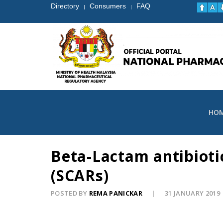
Directory
Consumers
FAQ
|
|
HO
Beta-Lactam antibioti
(SCARs)
POSTED BY
REMA PANICKAR
31 JANUARY 2019