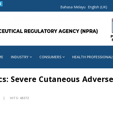
Bahasa Melayu
English (UK)
ME
INDUSTRY
CONSUMERS
HEALTH PROFESSIONAL
cs: Severe Cutaneous Adverse
HITS: 48372