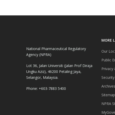
MORE L
National Pharmaceutical Regulatory
Our Loc
Agency (NPRA)
Public E
Lot 36, Jalan Universiti (Jalan Prof Diraja
Privacy 
Ungku Aziz), 46200 Petaling Jaya,
Selangor, Malaysia.
Security
Archive
Phone: +603-7883 5400
Sitemap
NPRA St
MyGover