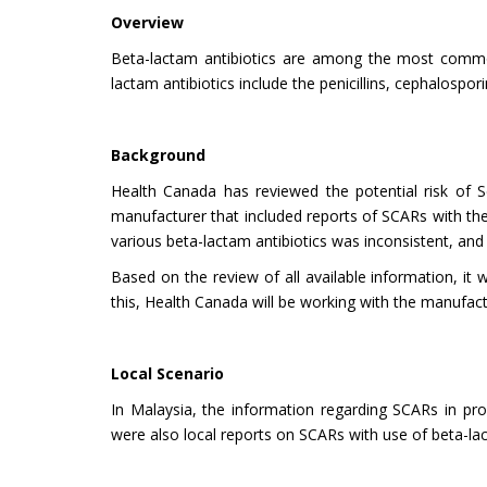
Overview
Beta-lactam antibiotics are among the most common
lactam antibiotics include the penicillins, cephalos
Background
Health Canada has reviewed the potential risk of S
manufacturer that included reports of SCARs with the 
various beta-lactam antibiotics was inconsistent, and 
Based on the review of all available information, it 
this, Health Canada will be working with the manufac
Local Scenario
In Malaysia, the information regarding SCARs in pro
were also local reports on SCARs with use of beta-lac