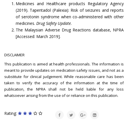
Medicines and Healthcare products Regulatory Agency
(2019). Tapentadol (Palexia): Risk of seizures and reports
of serotonin syndrome when co-administered with other
medicines.
Drug Safety Update
.
The Malaysian Adverse Drug Reactions database, NPRA
[Accessed: March 2019].
DISCLAIMER
This publication is aimed at health professionals. The information is
meant to provide updates on medication safety issues, and not as a
substitute for clinical judgement. While reasonable care has been
taken to verify the accuracy of the information at the time of
publication, the NPRA shall not be held liable for any loss
whatsoever arising from the use of or reliance on this publication.
Rating: