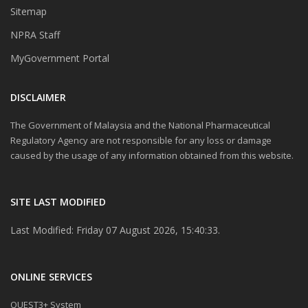
Sitemap
NPRA Staff
MyGovernment Portal
DISCLAIMER
The Government of Malaysia and the National Pharmaceutical
Regulatory Agency are not responsible for any loss or damage
caused by the usage of any information obtained from this website.
SITE LAST MODIFIED
Last Modified: Friday 07 August 2026, 15:40:33.
ONLINE SERVICES
QUEST3+ System