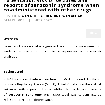
Tapentadol: Risk of seizures and
reports of serotonin syndrome when
co-administered with other drugs
POSTED BY
WAN NOOR ARDILA BINTI WAN ABHAR
04 APRIL 2019
HITS: 50271
Overview
Tapentadol is an opioid analgesic indicated for the management of
moderate to severe chronic pain unresponsive to non-narcotic
analgesia.
Background
NPRA has received information from the Medicines and Healthcare
products Regulatory Agency (MHRA), United Kingdom on the
risk of
seizures
with tapentadol use. MHRA also highlighted reports
of
serotonin syndrome
when tapentadol was co-administered
with serotonergic antidepressants.