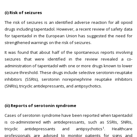
(i) Risk of seizures
The risk of seizures is an identified adverse reaction for all opioid
drugs including tapentadol. However, a recent review of safety data
for tapentadol in the European Union has suggested the need for
strengthened warnings on the risk of seizures.
It was found that about half of the spontaneous reports involving
seizures that were identified in the review revealed a co-
administration of tapentadol with one or more drugs known to lower
seizure threshold. These drugs include selective serotonin-reuptake
inhibitors (SSRIs), serotonin norepinephrine reuptake inhibitors
(SNRIs), tricyclic antidepressants, and antipsychotics.
(ii) Reports of serotonin syndrome
Cases of serotonin syndrome have been reported when tapentadol
is co-administered with antidepressants, such as SSRIs, SNRIs,
1
tricyclic antidepressants and antipsychotics
. Healthcare
professionals are advised to monitor patients for signs and