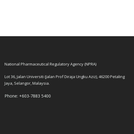
National Pharmaceutical Regulatory Agency (NPRA)
Lot 36, Jalan Universiti (Jalan Prof Diraja Ungku Aziz), 46200 Petaling
Jaya, Selangor, Malaysia.
Phone: +603-7883 5400