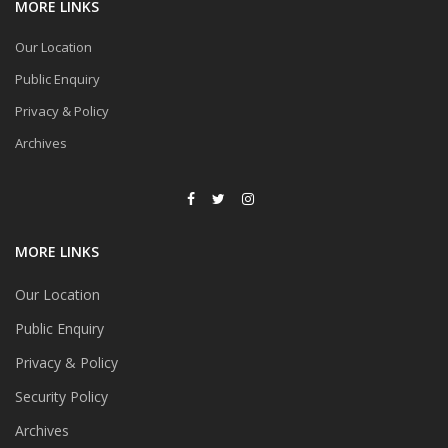
MORE LINKS
Our Location
Public Enquiry
Privacy & Policy
Archives
MORE LINKS
Our Location
Public Enquiry
Privacy & Policy
Security Policy
Archives