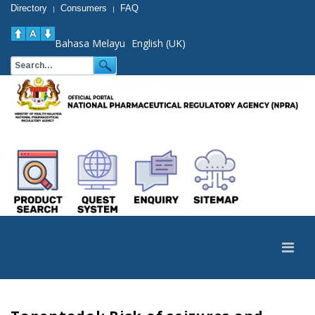
Directory
Consumers
FAQ
|
|
Bahasa Melayu
English (UK)