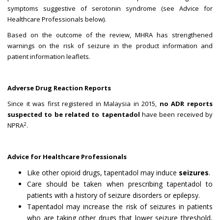
symptoms suggestive of serotonin syndrome (see Advice for
Healthcare Professionals below).
Based on the outcome of the review, MHRA has strengthened
warnings on the risk of seizure in the product information and
patient information leaflets.
Adverse Drug Reaction Reports
Since it was first registered in Malaysia in 2015,
no ADR reports
suspected to be related to tapentadol
have been received by
2
NPRA
.
Advice for Healthcare Professionals
Like other opioid drugs, tapentadol may induce
seizures
.
Care should be taken when prescribing tapentadol to
patients with a history of seizure disorders or epilepsy.
Tapentadol may increase the risk of seizures in patients
who are taking other drugs that lower seizure threshold,