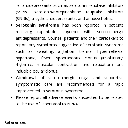
i.e. antidepressants such as serotonin reuptake inhibitors
(SSRIs), serotonin-norepinephrine reuptake inhibitors
(SNRIs), tricyclic antidepressants, and antipsychotics.
Serotonin syndrome
has been reported in patients
receiving tapentadol together with serotoninergic
antidepressants. Counsel patients and their caretakers to
report any symptoms suggestive of serotonin syndrome
such as sweating, agitation, tremor, hyper-reflexia,
hypertonia, fever, spontaneous clonus (involuntary,
rhythmic, muscular contraction and relaxation) and
inducible ocular clonus.
Withdrawal of serotoninergic drugs and supportive
symptomatic care are recommended for a rapid
improvement in serotonin syndrome.
Please report all adverse events suspected to be related
to the use of tapentadol to NPRA.
References