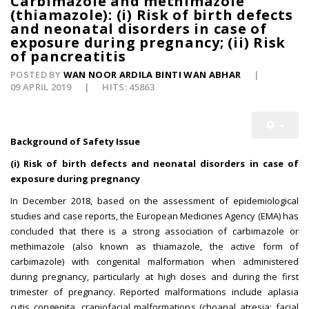
Carbimazole and methimazole
(thiamazole): (i) Risk of birth defects
and neonatal disorders in case of
exposure during pregnancy; (ii) Risk
of pancreatitis
POSTED BY
WAN NOOR ARDILA BINTI WAN ABHAR
09 APRIL 2019
HITS: 45863
Background of Safety Issue
(i) Risk of birth defects and neonatal disorders in case of
exposure during pregnancy
In December 2018, based on the assessment of epidemiological
studies and case reports, the European Medicines Agency (EMA) has
concluded that there is a strong association of carbimazole or
methimazole (also known as thiamazole, the active form of
carbimazole) with congenital malformation when administered
during pregnancy, particularly at high doses and during the first
trimester of pregnancy. Reported malformations include aplasia
cutis congenita, craniofacial malformations (choanal atresia; facial