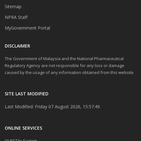
Sitemap
NPRA Staff
MyGovernment Portal
DISCLAIMER
The Government of Malaysia and the National Pharmaceutical
Regulatory Agency are not responsible for any loss or damage
caused by the usage of any information obtained from this website.
SITE LAST MODIFIED
Last Modified: Friday 07 August 2026, 15:57:49.
ONLINE SERVICES
QUEST3+ System