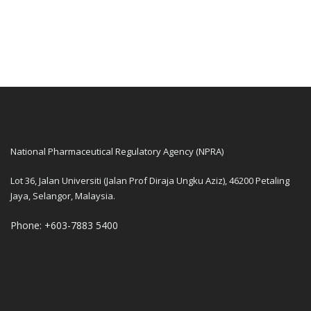
National Pharmaceutical Regulatory Agency (NPRA)
Lot 36, Jalan Universiti (Jalan Prof Diraja Ungku Aziz), 46200 Petaling
Jaya, Selangor, Malaysia.
Phone: +603-7883 5400