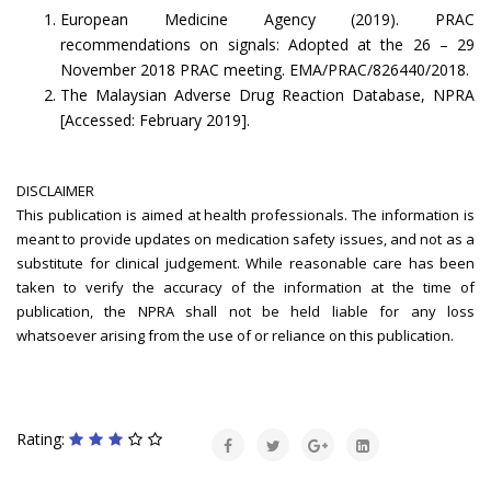
European Medicine Agency (2019). PRAC
recommendations on signals: Adopted at the 26 – 29
November 2018 PRAC meeting. EMA/PRAC/826440/2018.
The Malaysian Adverse Drug Reaction Database, NPRA
[Accessed: February 2019].
DISCLAIMER
This publication is aimed at health professionals. The information is
meant to provide updates on medication safety issues, and not as a
substitute for clinical judgement. While reasonable care has been
taken to verify the accuracy of the information at the time of
publication, the NPRA shall not be held liable for any loss
whatsoever arising from the use of or reliance on this publication.
Rating: