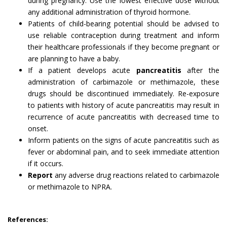
during pregnancy. Use the lowest effective dose without
any additional administration of thyroid hormone.
Patients of child-bearing potential should be advised to
use reliable contraception during treatment and inform
their healthcare professionals if they become pregnant or
are planning to have a baby.
If a patient develops acute
pancreatitis
after the
administration of carbimazole or methimazole, these
drugs should be discontinued immediately. Re-exposure
to patients with history of acute pancreatitis may result in
recurrence of acute pancreatitis with decreased time to
onset.
Inform patients on the signs of acute pancreatitis such as
fever or abdominal pain, and to seek immediate attention
if it occurs.
Report
any adverse drug reactions related to carbimazole
or methimazole to NPRA.
References: