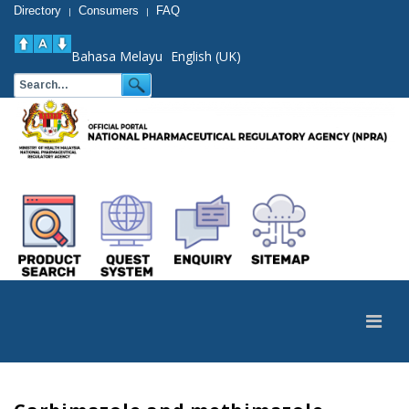
Directory
Consumers
FAQ
|
|
Bahasa Melayu
English (UK)