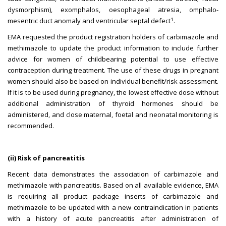
dysmorphism), exomphalos, oesophageal atresia, omphalo-
1
mesentric duct anomaly and ventricular septal defect
.
EMA requested the product registration holders of carbimazole and
methimazole to update the product information to include further
advice for women of childbearing potential to use effective
contraception during treatment. The use of these drugs in pregnant
women should also be based on individual benefit/risk assessment.
If it is to be used during pregnancy, the lowest effective dose without
additional administration of thyroid hormones should be
administered, and close maternal, foetal and neonatal monitoring is
recommended.
(ii) Risk of pancreatitis
Recent data demonstrates the association of carbimazole and
methimazole with pancreatitis. Based on all available evidence, EMA
is requiring all product package inserts of carbimazole and
methimazole to be updated with a new contraindication in patients
with a history of acute pancreatitis after administration of