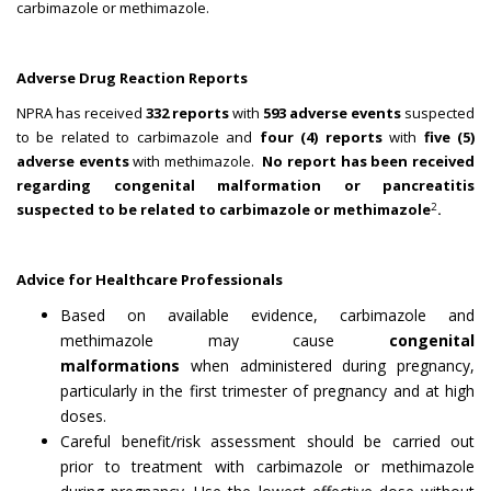
carbimazole or methimazole.
Adverse Drug Reaction Reports
NPRA has received
332 reports
with
593 adverse events
suspected
to be related to carbimazole and
four (4) reports
with
five (5)
adverse events
with methimazole.
No report has been received
regarding congenital malformation or pancreatitis
2
suspected to be related to carbimazole or methimazole
.
Advice for Healthcare Professionals
Based on available evidence, carbimazole and
methimazole may cause
congenital
malformations
when administered during pregnancy,
particularly in the first trimester of pregnancy and at high
doses.
Careful benefit/risk assessment should be carried out
prior to treatment with carbimazole or methimazole