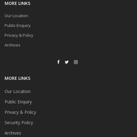
MORE LINKS
Our Location
Public Enquiry
Privacy & Policy
Archives
MORE LINKS
Our Location
Public Enquiry
Privacy & Policy
Security Policy
Archives