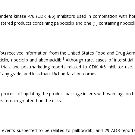
dependent kinase 4/6 (CDK 4/6) inhibitors used in combination with 
istered products containing palbociclib and one (1) containing ribocicli
) received information from the United States Food and Drug Admini
1
lib, ribociclib and abemaciclib.
Although rare, cases of interstitia
l trials and postmarketing reports related to CDK 4/6 inhibitor use. 
of any grade, and less than 1% had fatal outcomes.
e process of updating the product package inserts with warnings on 
rs remain greater than the risks.
events suspected to be related to palbociclib, and 29 ADR report