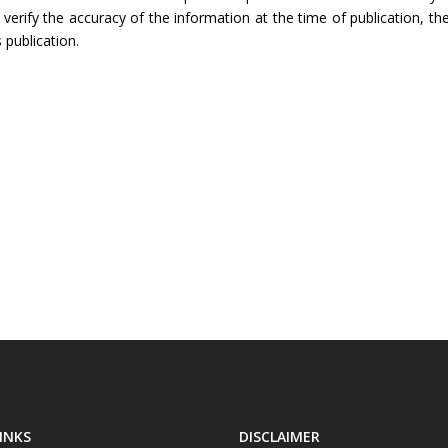
rify the accuracy of the information at the time of publication, the
 publication.
INKS
DISCLAIMER