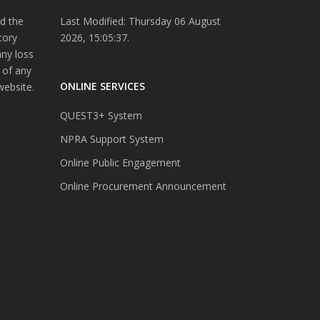
d the
Last Modified: Thursday 06 August
tory
2026, 15:05:37.
any loss
 of any
ONLINE SERVICES
website.
QUEST3+ System
NPRA Support System
Online Public Engagement
Online Procurement Announcement