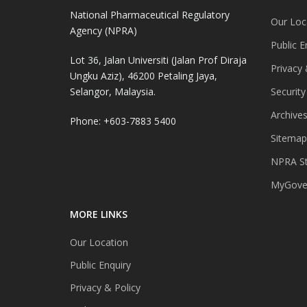
National Pharmaceutical Regulatory
Our Loc
Agency (NPRA)
Public E
Lot 36, Jalan Universiti (Jalan Prof Diraja
Privacy 
Ungku Aziz), 46200 Petaling Jaya,
Selangor, Malaysia.
Security
Archive
Phone: +603-7883 5400
Sitemap
NPRA St
MyGover
MORE LINKS
Our Location
Public Enquiry
Privacy & Policy