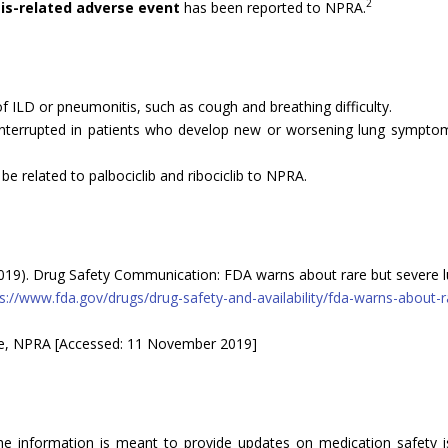
2
is-related adverse event
has been reported to NPRA.
 ILD or pneumonitis, such as cough and breathing difficulty.
 interrupted in patients who develop new or worsening lung sympto
e related to palbociclib and ribociclib to NPRA.
019). Drug Safety Communication: FDA warns about rare but severe lu
s://www.fda.gov/drugs/drug-safety-and-availability/fda-warns-about-
se, NPRA [Accessed: 11 November 2019]
The information is meant to provide updates on medication safety is