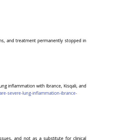
ms, and treatment permanently stopped in
ng inflammation with Ibrance, Kisqali, and
rare-severe-lung-inflammation-ibrance-
sues, and not as a substitute for clinical