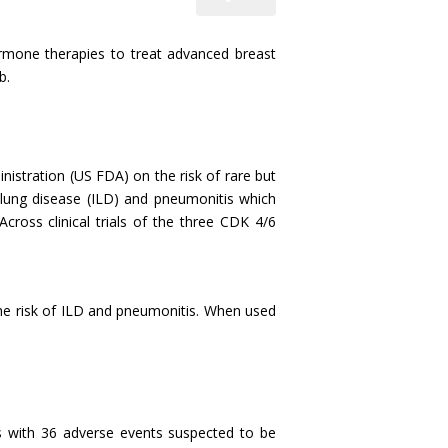
hormone therapies to treat advanced breast
b.
stration (US FDA) on the risk of rare but
l lung disease (ILD) and pneumonitis which
Across clinical trials of the three CDK 4/6
the risk of ILD and pneumonitis. When used
s with 36 adverse events suspected to be