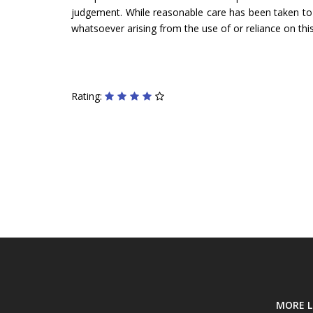
judgement. While reasonable care has been taken to ve
whatsoever arising from the use of or reliance on this
Rating:
MORE L