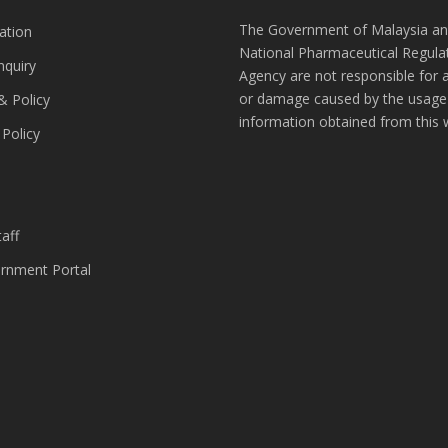
The Government of Malaysia an
ation
National Pharmaceutical Regula
nquiry
Agency are not responsible for 
or damage caused by the usage
& Policy
information obtained from this 
 Policy
s
aff
nment Portal