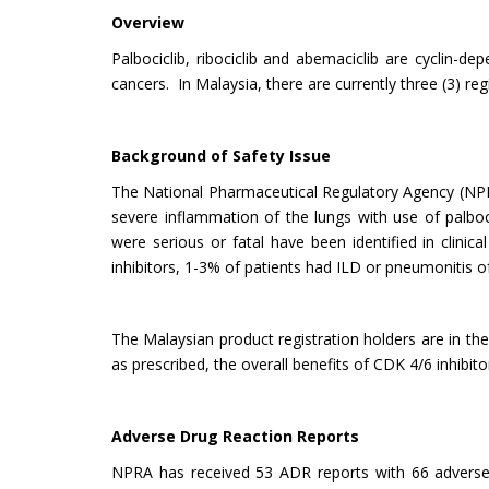
Overview
Palbociclib, ribociclib and abemaciclib are cyclin-
cancers. In Malaysia, there are currently three (3) reg
Background of Safety Issue
The National Pharmaceutical Regulatory Agency (NPRA
severe inflammation of the lungs with use of palbocic
were serious or fatal have been identified in clinica
inhibitors, 1-3% of patients had ILD or pneumonitis 
The Malaysian product registration holders are in th
as prescribed, the overall benefits of CDK 4/6 inhibito
Adverse Drug Reaction Reports
NPRA has received 53 ADR reports with 66 adverse 