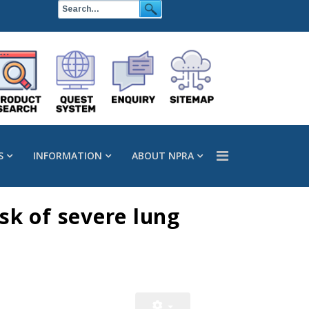
S
INFORMATION
ABOUT NPRA
isk of severe lung