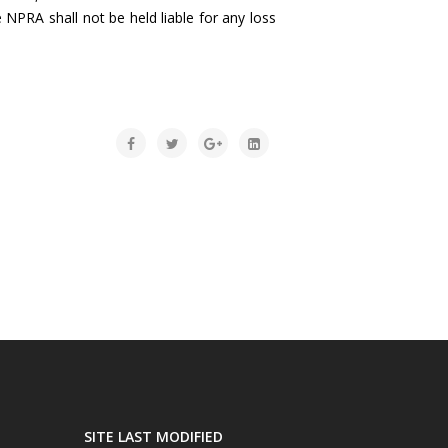
 NPRA shall not be held liable for any loss
SITE LAST MODIFIED