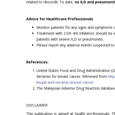
related to ribociclib. To date,
no ILD and pneumonit
Advice for Healthcare Professionals
Monitor patients for any signs and symptoms of
Treatment with CDK 4/6 inhibitors should be
patients with severe ILD or pneumonitis.
Please report any adverse events suspected to b
References:
United States Food and Drug Administration (2
Verzenio for breast cancer. Retrieved from
http
kisqali-and-verzenio-breast-cancer
The Malaysian Adverse Drug Reaction databa
DISCLAIMER
This publication is aimed at health professionals. 