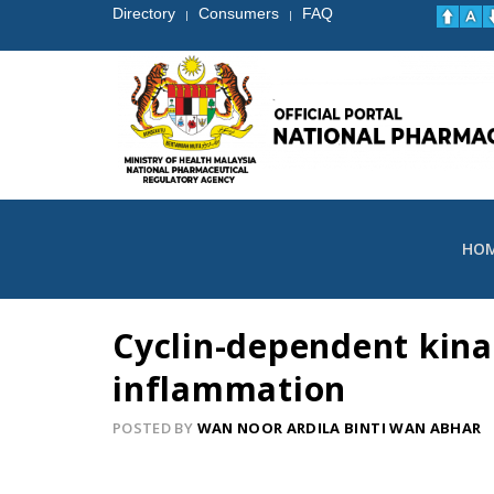
Directory
Consumers
FAQ
|
|
HO
Cyclin-dependent kinas
inflammation
POSTED BY
WAN NOOR ARDILA BINTI WAN ABHAR