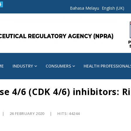
Bahasa Melayu
English (UK)
ME
INDUSTRY
CONSUMERS
HEALTH PROFESSIONAL
e 4/6 (CDK 4/6) inhibitors: R
26 FEBRUARY 2020
HITS: 44244