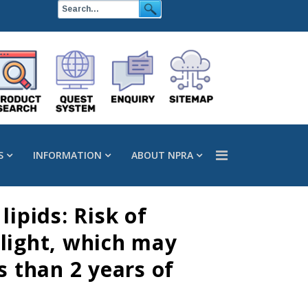
S
INFORMATION
ABOUT NPRA
ipids: Risk of
 light, which may
s than 2 years of