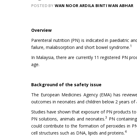
POSTED BY
WAN NOOR ARDILA BINTI WAN ABHAR
Overview
Parenteral nutrition (PN) is indicated in paediatric a
1
failure, malabsorption and short bowel syndrome.
In Malaysia, there are currently 11 registered PN pro
age.
Background of the safety issue
The European Medicines Agency (EMA) has reviewed 
outcomes in neonates and children below 2 years of 
Studies have shown that exposure of PN products to l
3
PN solutions, animals and neonates.
PN containing 
could contribute to the formation of peroxides in P
4
cell structures such as DNA, lipids and proteins.