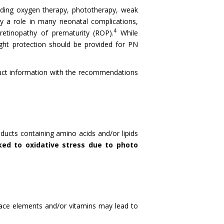
luding oxygen therapy, phototherapy, weak
y a role in many neonatal complications,
4
retinopathy of prematurity (ROP).
While
ght protection should be provided for PN
roduct information with the recommendations
ducts containing amino acids and/or lipids
ked to oxidative stress due to photo
trace elements and/or vitamins may lead to