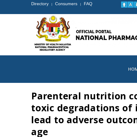
Directory
Consumers
FAQ
|
|
HO
Parenteral nutrition c
toxic degradations of
lead to adverse outcom
age