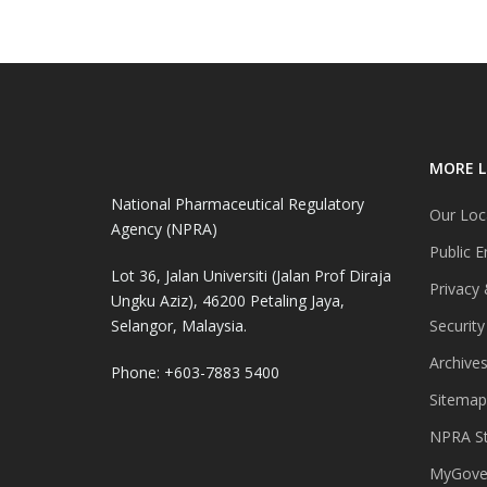
MORE L
National Pharmaceutical Regulatory
Our Loc
Agency (NPRA)
Public E
Lot 36, Jalan Universiti (Jalan Prof Diraja
Privacy 
Ungku Aziz), 46200 Petaling Jaya,
Selangor, Malaysia.
Security
Archive
Phone: +603-7883 5400
Sitemap
NPRA St
MyGover