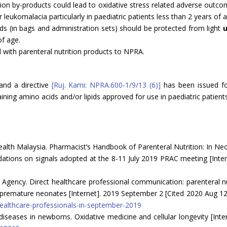
on by-products could lead to oxidative stress related adverse outco
leukomalacia particularly in paediatric patients less than 2 years of a
ds (in bags and administration sets) should be protected from light
u
of age.
 with parenteral nutrition products to NPRA.
and a directive
[Ruj. Kami: NPRA.600-1/9/13 (6)]
has been issued for
ining amino acids and/or lipids approved for use in paediatric patients
ealth Malaysia. Pharmacist’s Handbook of Parenteral Nutrition: In Ne
ons on signals adopted at the 8-11 July 2019 PRAC meeting [Intern
gency. Direct healthcare professional communication: parenteral nutr
in premature neonates [Internet]. 2019 September 2 [Cited 2020 Aug 12
healthcare-professionals-in-september-2019
 diseases in newborns. Oxidative medicine and cellular longevity [Int