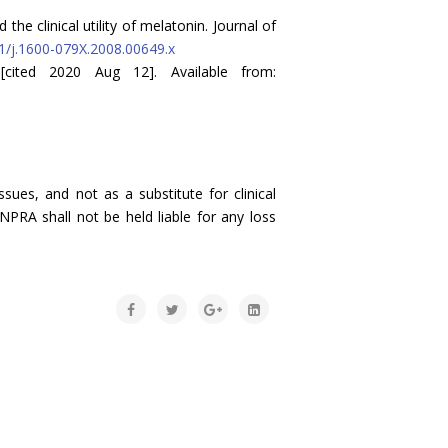
the clinical utility of melatonin. Journal of
11/j.1600-079X.2008.00649.x
[cited 2020 Aug 12]. Available from:
sues, and not as a substitute for clinical
NPRA shall not be held liable for any loss