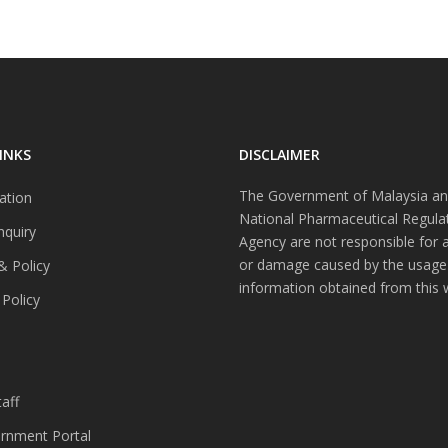
INKS
DISCLAIMER
The Government of Malaysia an
ation
National Pharmaceutical Regula
nquiry
Agency are not responsible for 
or damage caused by the usage
& Policy
information obtained from this 
 Policy
s
aff
nment Portal