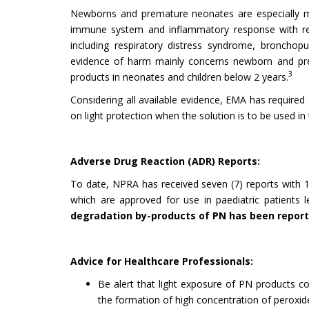
Newborns and premature neonates are especially mor
immune system and inflammatory response with re
including respiratory distress syndrome, bronchopu
evidence of harm mainly concerns newborn and prem
3
products in neonates and children below 2 years.
Considering all available evidence, EMA has required
on light protection when the solution is to be used in
Adverse Drug Reaction (ADR) Reports:
To date, NPRA has received seven (7) reports with 13
which are approved for use in paediatric patients 
degradation by-products of PN has been reporte
Advice for Healthcare Professionals:
Be alert that light exposure of PN products co
the formation of high concentration of peroxid