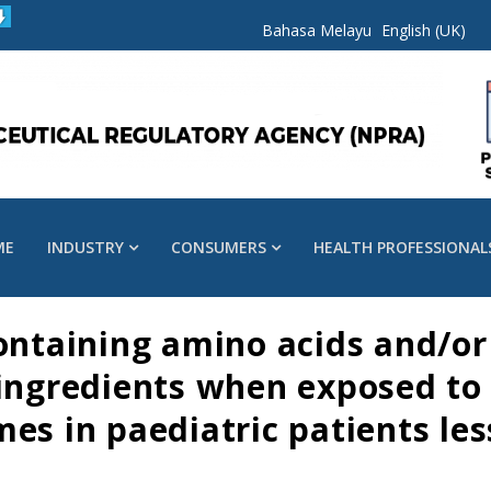
Bahasa Melayu
English (UK)
ME
INDUSTRY
CONSUMERS
HEALTH PROFESSIONAL
ontaining amino acids and/or l
 ingredients when exposed to
es in paediatric patients les