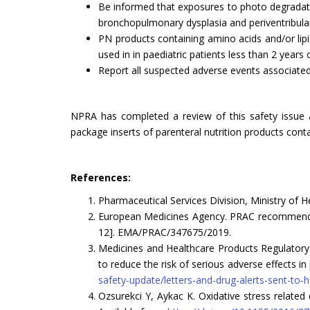
Be informed that exposures to photo degradati
bronchopulmonary dysplasia and periventribular 
PN products containing amino acids and/or lipi
used in in paediatric patients less than 2 years 
Report all suspected adverse events associated
NPRA has completed a review of this safety issue 
package inserts of parenteral nutrition products conta
References:
Pharmaceutical Services Division, Ministry of H
European Medicines Agency. PRAC recommendati
12]. EMA/PRAC/347675/2019.
Medicines and Healthcare Products Regulatory A
to reduce the risk of serious adverse effects 
safety-update/letters-and-drug-alerts-sent-to-
Ozsurekci Y, Aykac K. Oxidative stress related