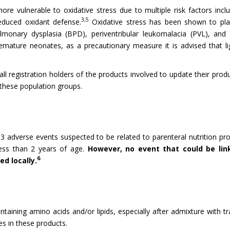
e vulnerable to oxidative stress due to multiple risk factors inc
3,5
duced oxidant defense.
Oxidative stress has been shown to pla
lmonary dysplasia (BPD), periventribular leukomalacia (PVL), and 
ature neonates, as a precautionary measure it is advised that li
 all registration holders of the products involved to update their p
 these population groups.
 adverse events suspected to be related to parenteral nutrition pro
less than 2 years of age.
However, no event that could be lin
6
d locally.
ntaining amino acids and/or lipids, especially after admixture with 
es in these products.