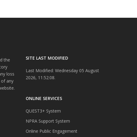
SITE LAST MODIFIED
d the
tory
Last Modified: Wednesday 05 August
any loss
2026, 11:52:08.
 of any
website.
ONLINE SERVICES
QUEST3+ System
NPRA Support System
Online Public Engagement