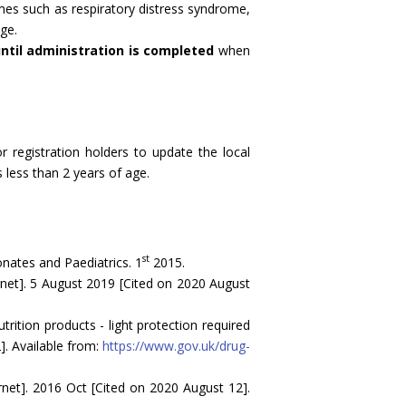
mes such as respiratory distress syndrome,
ge.
ntil administration is completed
when
 registration holders to update the local
 less than 2 years of age.
st
onates and Paediatrics. 1
2015.
et]. 5 August 2019 [Cited on 2020 August
ition products - light protection required
]. Available from:
https://www.gov.uk/drug-
ernet]. 2016 Oct [Cited on 2020 August 12].