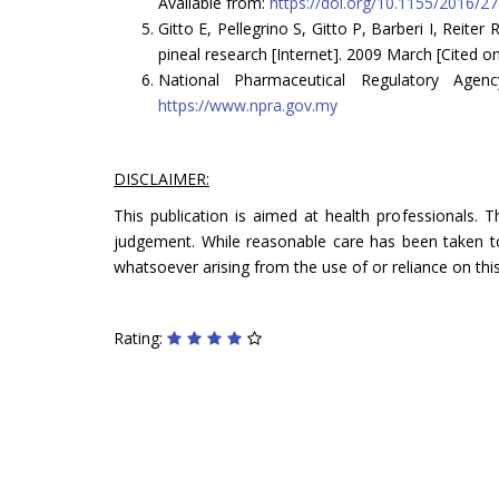
Available from:
https://doi.org/10.1155/2016/2
Gitto E, Pellegrino S, Gitto P, Barberi I, Reiter
pineal research [Internet]. 2009 March [Cited o
National Pharmaceutical Regulatory Agen
https://www.npra.gov.my
DISCLAIMER:
This publication is aimed at health professionals. 
judgement. While reasonable care has been taken to 
whatsoever arising from the use of or reliance on this
Rating: