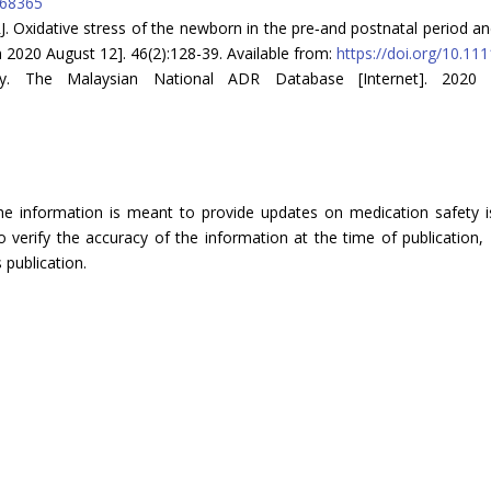
768365
 RJ. Oxidative stress of the newborn in the pre‐and postnatal period and 
n 2020 August 12]. 46(2):128-39. Available from:
https://doi.org/10.11
cy. The Malaysian National ADR Database [Internet]. 2020 
The information is meant to provide updates on medication safety is
verify the accuracy of the information at the time of publication, 
 publication.