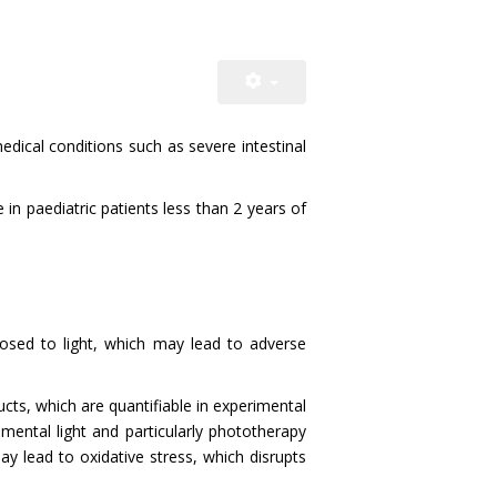
medical conditions such as severe intestinal
in paediatric patients less than 2 years of
osed to light, which may lead to adverse
ts, which are quantifiable in experimental
mental light and particularly phototherapy
y lead to oxidative stress, which disrupts