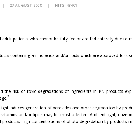
27 AUGUST 2020
HITS: 43401
nd adult patients who cannot be fully fed or are fed enterally due to 
ducts containing amino acids and/or lipids which are approved for use 
the risk of toxic degradations of ingredients in PN products exp
2
age.
ight induces generation of peroxides and other degradation by-produc
vitamins and/or lipids may be most affected. Ambient light, environ
N products. High concentrations of photo degradation by-products ma