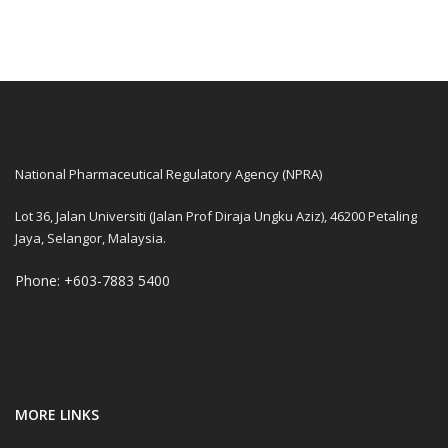
National Pharmaceutical Regulatory Agency (NPRA)
Lot 36, Jalan Universiti (Jalan Prof Diraja Ungku Aziz), 46200 Petaling
Jaya, Selangor, Malaysia.
Phone: +603-7883 5400
MORE LINKS