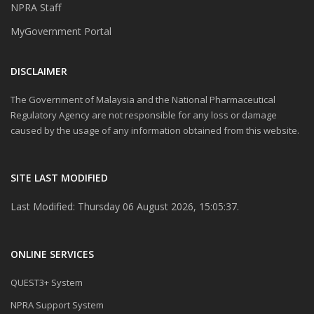
NPRA Staff
MyGovernment Portal
DISCLAIMER
The Government of Malaysia and the National Pharmaceutical
Regulatory Agency are not responsible for any loss or damage
caused by the usage of any information obtained from this website.
SITE LAST MODIFIED
Last Modified: Thursday 06 August 2026, 15:05:37.
ONLINE SERVICES
QUEST3+ System
NPRA Support System