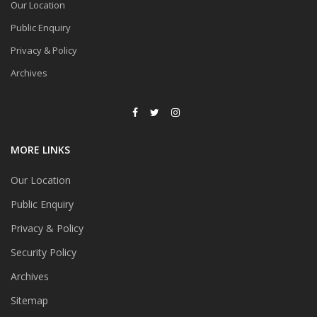
Our Location
Public Enquiry
Privacy & Policy
Archives
MORE LINKS
Our Location
Public Enquiry
Privacy & Policy
Security Policy
Archives
Sitemap