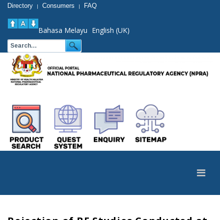
Directory
Consumers
FAQ
|
|
Bahasa Melayu
English (UK)