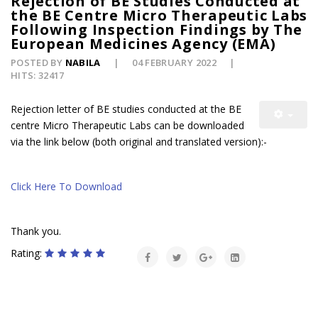
Rejection of BE Studies Conducted at
the BE Centre Micro Therapeutic Labs
Following Inspection Findings by The
European Medicines Agency (EMA)
POSTED BY
NABILA
04 FEBRUARY 2022
HITS: 32417
Rejection letter of BE studies conducted at the BE
centre
Micro Therapeutic Labs can be downloaded
via the link below (both original and translated version)
:-
Click Here To Download
Thank you.
Rating: