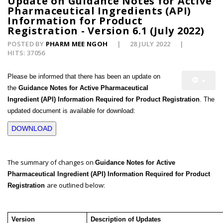
Update on Guidance Notes for Active
Pharmaceutical Ingredients (API)
Information for Product
Registration - Version 6.1 (July 2022)
POSTED BY
PHARM MEE NGOH
28 JULY 2022
HITS: 37056
Please be informed that there has been an update on
the
Guidance Notes for Active Pharmaceutical
Ingredient (API) Information Required for Product Registration
. The
updated document is available for download:
DOWNLOAD
The summary of changes on
Guidance Notes for Active
Pharmaceutical Ingredient (API) Information Required for Product
are outlined below:
Registration
Version
Description of Updates