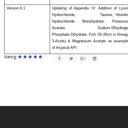
Version 6.1
Updating of Appendix IV: Addition of Lysi
Hydrochloride, Taurine, Histidin
Hydrochloride Monohydrate, Potassiu
Acetate,
Sodium Dihydrog
Phosphate Dihydrate, Fish Oil (Rich in Omeg
3-Acids) & Magnesium Acetate as example
of Atypical API.
Rating: