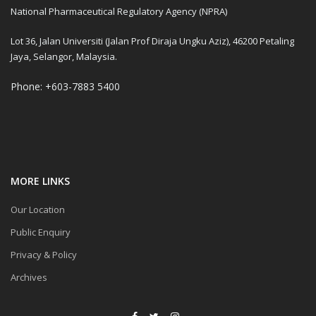
National Pharmaceutical Regulatory Agency (NPRA)
Lot 36, Jalan Universiti (Jalan Prof Diraja Ungku Aziz), 46200 Petaling
Jaya, Selangor, Malaysia.
Phone: +603-7883 5400
MORE LINKS
Our Location
Public Enquiry
Privacy & Policy
Archives