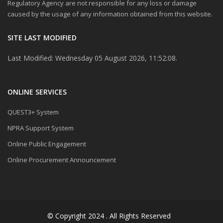
Regulatory Agency are not responsible for any loss or damage
caused by the usage of any information obtained from this website.
SITE LAST MODIFIED
Last Modified: Wednesday 05 August 2026, 11:52:08.
ONLINE SERVICES
QUEST3+ System
NPRA Support System
Online Public Engagement
Online Procurement Announcement
© Copyright 2024 . All Rights Reserved