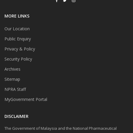
MORE LINKS
Our Location
Public Enquiry
Privacy & Policy
Security Policy
Archives
Sitemap
NPRA Staff
MyGovernment Portal
DISCLAIMER
The Government of Malaysia and the National Pharmaceutical