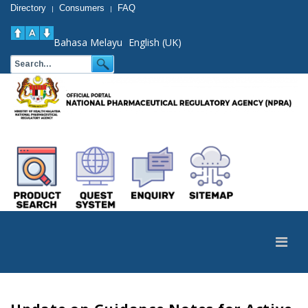
Directory
Consumers
FAQ
|
|
Bahasa Melayu
English (UK)