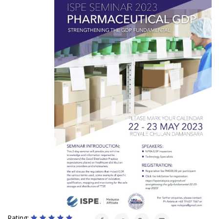
Rating: