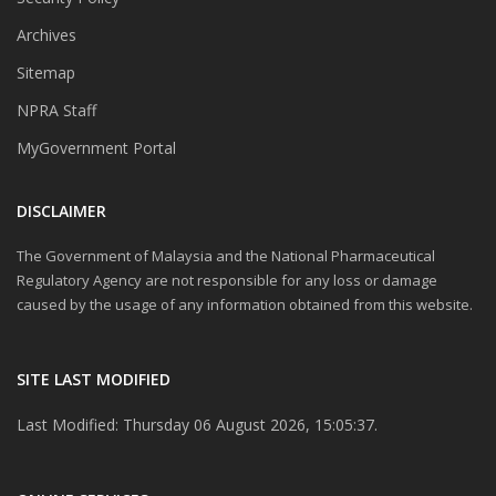
Archives
Sitemap
NPRA Staff
MyGovernment Portal
DISCLAIMER
The Government of Malaysia and the National Pharmaceutical
Regulatory Agency are not responsible for any loss or damage
caused by the usage of any information obtained from this website.
SITE LAST MODIFIED
Last Modified: Thursday 06 August 2026, 15:05:37.