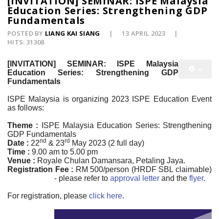
[INVITATION] SEMINAR: ISPE Malaysia
Education Series: Strengthening GDP
Fundamentals
POSTED BY
LIANG KAI SIANG
13 APRIL 2023
HITS: 31308
[INVITATION] SEMINAR: ISPE Malaysia
Education Series: Strengthening GDP
Fundamentals
ISPE Malaysia is organizing 2023 ISPE Education Event
as follows:
Theme :
ISPE Malaysia Education Series: Strengthening
GDP Fundamentals
nd
rd
Date :
22
& 23
May 2023 (2 full day)
Time :
9.00 am to 5.00 pm
Venue :
Royale Chulan Damansara, Petaling Jaya.
Registration Fee :
RM 500/person (HRDF SBL claimable)
- please refer to
approval letter
and the
flyer
.
For registration, please
click here
.