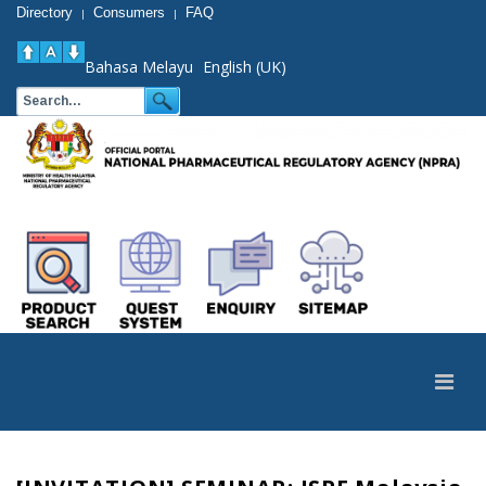
Directory
Consumers
FAQ
|
|
Bahasa Melayu
English (UK)