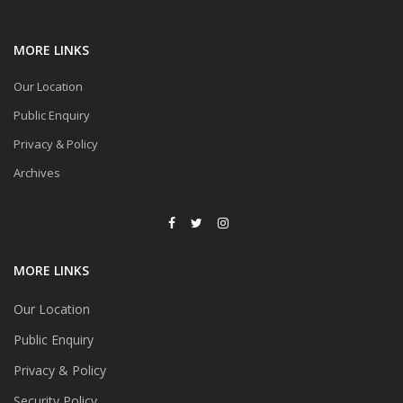
MORE LINKS
Our Location
Public Enquiry
Privacy & Policy
Archives
MORE LINKS
Our Location
Public Enquiry
Privacy & Policy
Security Policy