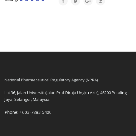
National Pharmaceutical Regulatory Agency (NPRA)
Lot 36, Jalan Universiti (Jalan Prof Diraja Ungku Aziz), 46200 Petaling
Jaya, Selangor, Malaysia.
Phone: +603-7883 5400