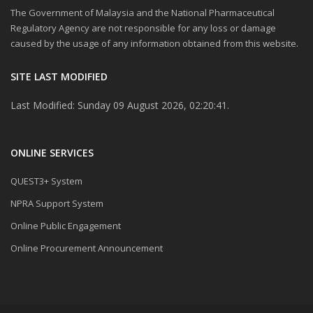
The Government of Malaysia and the National Pharmaceutical
Regulatory Agency are not responsible for any loss or damage
caused by the usage of any information obtained from this website.
SITE LAST MODIFIED
Last Modified: Sunday 09 August 2026, 02:20:41.
ONLINE SERVICES
QUEST3+ System
NPRA Support System
Online Public Engagement
Online Procurement Announcement