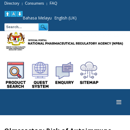
Directory
Consumers
FAQ
|
|
Bahasa Melayu
English (UK)