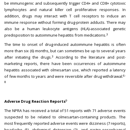
be immunogenic and subsequently trigger CD4+ and CD8+ cytotoxic
lymphocytes and natural killer cell proliferative responses. In
addition, drugs may interact with T cell receptors to induce an
immune response without forming drug-protein adducts. There may
also be a human leukocyte antigens (HLA)-associated genetic
3
predisposition to autoimmune hepatitis from medications.
The time to onset of drug-induced autoimmune hepatitis is often
more than six (6) months, but can sometimes be up to several years
3
after initiating the drugs.
According to the literature and post-
marketing reports, there have been occurrences of autoimmune
hepatitis associated with olmesartan use, which reported a latency
6-
of few months to years and were reversible after drug withdrawal.
8
9
Adverse Drug Reaction Reports
The NPRA has received a total of 51 reports with 71 adverse events
suspected to be related to olmesartan-containing products. The
most frequently reported adverse events were dizziness (7 reports),
headache (5), abdominal distension (2), and gastro-oesophageal