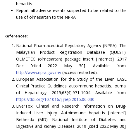
hepatitis.
Report all adverse events suspected to be related to the
use of olmesartan to the NPRA.
References:
National Pharmaceutical Regulatory Agency (NPRA). The
Malaysian Product Registration Database (QUEST).
OLMETEC (olmesartan) package insert [Internet]. 2017
Dec [cited 2022 May 30]. Available from:
http://www.npra.gov.my
(access restricted).
European Association for the Study of the Liver. EASL
Clinical Practice Guidelines: autoimmune hepatitis. Journal
of Hepatology. 2015;63(4):971-1004. Available from:
https://doi.org/10.1016/j.jhep.2015.06.030
LiverTox: Clinical and Research Information on Drug-
Induced Liver Injury. Autoimmune hepatitis [Internet].
Bethesda (MD): National Institute of Diabetes and
Digestive and Kidney Diseases; 2019 [cited 2022 May 30].