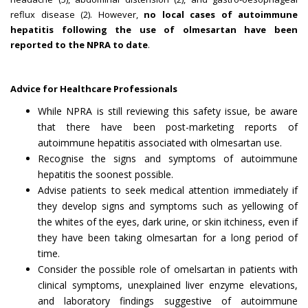
reflux disease (2). However,
no local cases of autoimmune
hepatitis following the use of olmesartan have been
reported to the NPRA to date
.
Advice for Healthcare Professionals
While NPRA is still reviewing this safety issue, be aware
that there have been post-marketing reports of
autoimmune hepatitis associated with olmesartan use.
Recognise the signs and symptoms of autoimmune
hepatitis the soonest possible.
Advise patients to seek medical attention immediately if
they develop signs and symptoms such as yellowing of
the whites of the eyes, dark urine, or skin itchiness, even if
they have been taking olmesartan for a long period of
time.
Consider the possible role of omelsartan in patients with
clinical symptoms, unexplained liver enzyme elevations,
and laboratory findings suggestive of autoimmune