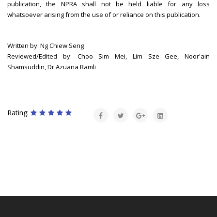
publication, the NPRA shall not be held liable for any loss
whatsoever arising from the use of or reliance on this publication.
Written by: Ng Chiew Seng
Reviewed/Edited by: Choo Sim Mei, Lim Sze Gee, Noor'ain
Shamsuddin, Dr Azuana Ramli
Rating: