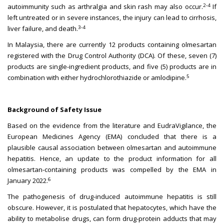
2-4
autoimmunity such as arthralgia and skin rash may also occur.
If
left untreated or in severe instances, the injury can lead to cirrhosis,
3-4
liver failure, and death.
In Malaysia, there are currently 12 products containing olmesartan
registered with the Drug Control Authority (DCA). Of these, seven (7)
products are single-ingredient products, and five (5) products are in
5
combination with either hydrochlorothiazide or amlodipine.
Background of Safety Issue
Based on the evidence from the literature and EudraVigilance, the
European Medicines Agency (EMA) concluded that there is a
plausible causal association between olmesartan and autoimmune
hepatitis. Hence, an update to the product information for all
olmesartan-containing products was compelled by the EMA in
6
January 2022.
The pathogenesis of drug-induced autoimmune hepatitis is still
obscure. However, it is postulated that hepatocytes, which have the
ability to metabolise drugs, can form drug-protein adducts that may