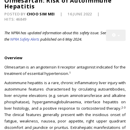
Olmesartan: Risk of Autoimmune
Hepatitis
POSTED BY
CHOO SIM MEI
16 JUNE 2022
HITS: 46849
The NPRA has updated information about this safety issue. See
the
NPRA Safety Alerts
published on 6 May 2024.
Overview
Olmesartan is an angiotensin II receptor antagonist indicated for the
1
treatment of essential hypertension.
Autoimmune hepatitis is a rare, chronic inflammatory liver injury with
autoimmune features characterised by circulating autoantibodies,
liver enzyme elevations (e.g. serum aminotransferase and alkaline
phosphatase), hypergammaglobulinaemia, interface hepatitis on
2-3
liver histology, and a positive response to corticosteroid therapy.
The clinical features generally present with the insidious onset of
fatigue, weakness, nausea, poor appetite, right upper quadrant
discomfort and jaundice or pruritus. Extrahepatic manifestations of