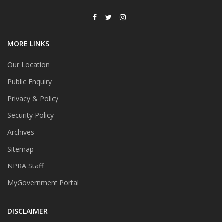
MORE LINKS
Our Location
Public Enquiry
Privacy & Policy
Security Policy
Archives
Sitemap
NPRA Staff
MyGovernment Portal
DISCLAIMER