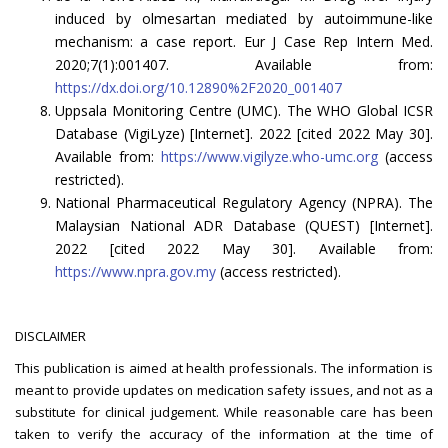
induced by olmesartan mediated by autoimmune-like
mechanism: a case report. Eur J Case Rep Intern Med.
2020;7(1):001407. Available from:
https://dx.doi.org/10.12890%2F2020_001407
Uppsala Monitoring Centre (UMC). The WHO Global ICSR
Database (VigiLyze) [Internet]. 2022 [cited 2022 May 30].
Available from:
https://www.vigilyze.who-umc.org
(access
restricted).
National Pharmaceutical Regulatory Agency (NPRA). The
Malaysian National ADR Database (QUEST) [Internet].
2022 [cited 2022 May 30]. Available from:
https://www.npra.gov.my
(access restricted).
DISCLAIMER
This publication is aimed at health professionals. The information is
meant to provide updates on medication safety issues, and not as a
substitute for clinical judgement. While reasonable care has been
taken to verify the accuracy of the information at the time of