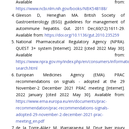
Available from:
https://www.ncbi.nlm.nih.gov/books/NBK548188/
Gleeson D, Heneghan MA. British Society of
Gastroenterology (BSG) guidelines for management of
autoimmune hepatitis. Gut. 2011 Dec;60(12):1611-29.
Available from:
https://doi.org/10.1136/gut.2010.235259
National Pharmaceutical Regulatory Agency (NPRA).
QUEST 3+ system [Internet]. 2022 [cited 2022 May 30].
Available from:
https://www.npra.gov.my/index.php/en/consumers/informati
search.html
European Medicines Agency (EMA). PRAC
recommendations on signals - adopted at the 29
November-2 December 2021 PRAC meeting [Internet].
2022 January [cited 2022 May 30]. Available from:
https://www.ema.europa.eu/en/documents/prac-
recommendation/prac-recommendations-signals-
adopted-29-november-2-december-2021-prac-
meeting_en.pdf
de la Torre-Aláez M, Iñarrairaegui M. Drug liver injury