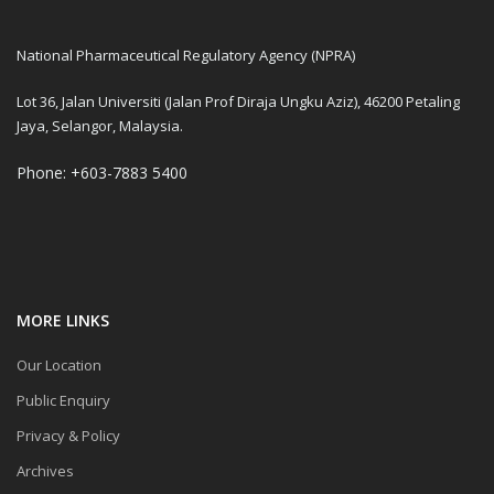
National Pharmaceutical Regulatory Agency (NPRA)
Lot 36, Jalan Universiti (Jalan Prof Diraja Ungku Aziz), 46200 Petaling
Jaya, Selangor, Malaysia.
Phone: +603-7883 5400
MORE LINKS
Our Location
Public Enquiry
Privacy & Policy
Archives