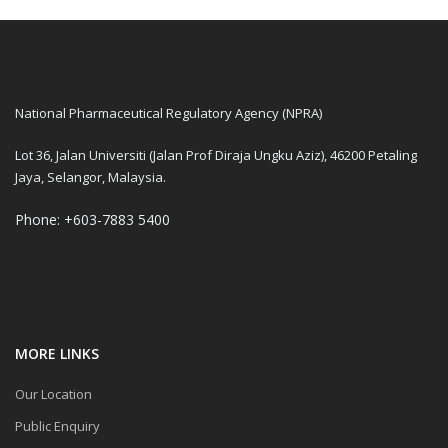
National Pharmaceutical Regulatory Agency (NPRA)
Lot 36, Jalan Universiti (Jalan Prof Diraja Ungku Aziz), 46200 Petaling
Jaya, Selangor, Malaysia.
Phone: +603-7883 5400
MORE LINKS
Our Location
Public Enquiry