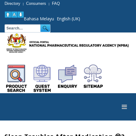
Directory
Consumers
FAQ
|
|
Bahasa Melayu
English (UK)