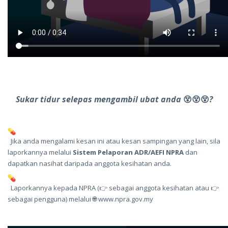
Sukar tidur selepas mengambil ubat anda
😵
😵
😵
?
Jika anda mengalami kesan ini atau kesan sampingan yang lain, sila
laporkannya melalui
Sistem Pelaporan ADR/AEFI NPRA
dan
dapatkan nasihat daripada anggota kesihatan anda.
Laporkannya kepada NPRA (👉 sebagai
anggota kesihatan
atau 👉
sebagai
pengguna
) melalui 🌐
www.npra.gov.my