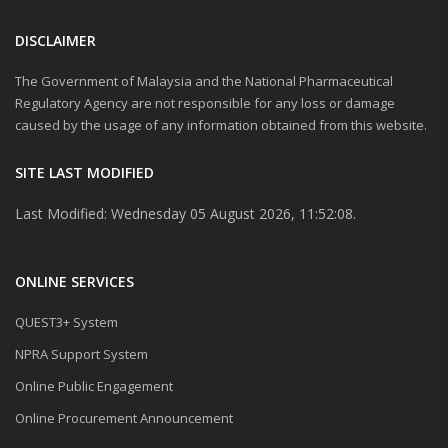
DISCLAIMER
The Government of Malaysia and the National Pharmaceutical
Regulatory Agency are not responsible for any loss or damage
caused by the usage of any information obtained from this website.
SITE LAST MODIFIED
Last Modified: Wednesday 05 August 2026, 11:52:08.
ONLINE SERVICES
QUEST3+ System
NPRA Support System
Online Public Engagement
Online Procurement Announcement