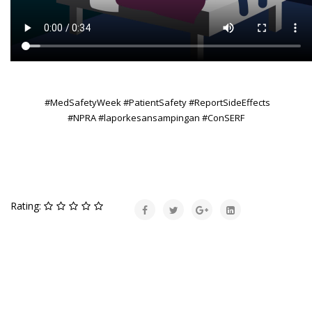
#MedSafetyWeek #PatientSafety #ReportSideEffects
#NPRA #laporkesansampingan #ConSERF
Rating: