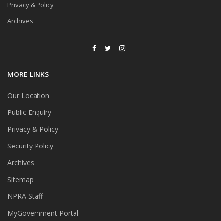
Privacy & Policy
Archives
MORE LINKS
Our Location
Public Enquiry
Privacy & Policy
Security Policy
Archives
Sitemap
NPRA Staff
MyGovernment Portal