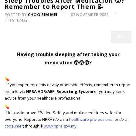
Sleep Troubles After Medication 😵?
Remember to Report Them 📝
POSTED BY
CHOO SIM MEI
07 NOVEMBER 2023
HITS: 17432
Having trouble sleeping after taking your
medication 😵
😵
😵
?
If you experience this or any other side effects, remember to report
them 📝 via
NPRA ADR/AEFI Reporting System
or you may seek
advice from your healthcare professional.
Help us improve #PatientSafety and make medicines safer for
everyone. Report to NPRA (👉 as a
healthcare professional
or 👉
a
consumer
) through 🌐
www.npra.gov.my
.