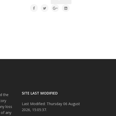
SITE LAST MODIFIED
d the
tory
Last Modified: Thursday 06 August
any loss
2026, 15:05:37.
 of any