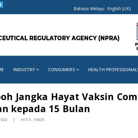
Bahasa Melayu
English (UK)
ME
INDUSTRY
CONSUMERS
HEALTH PROFESSIONAL
h Jangka Hayat Vaksin Comi
an kepada 15 Bulan
2022
HITS: 19035