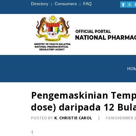
Directory
Consumers
FAQ
|
|
HO
Pengemaskinian Tempo
dose) daripada 12 Bul
POSTED BY
K. CHRISTIE CAROL
16 NOVEMBER 
1