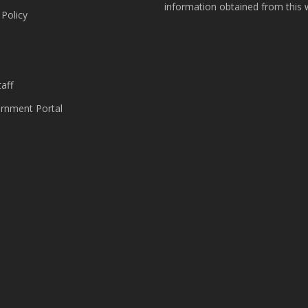
information obtained from this 
 Policy
s
aff
nment Portal