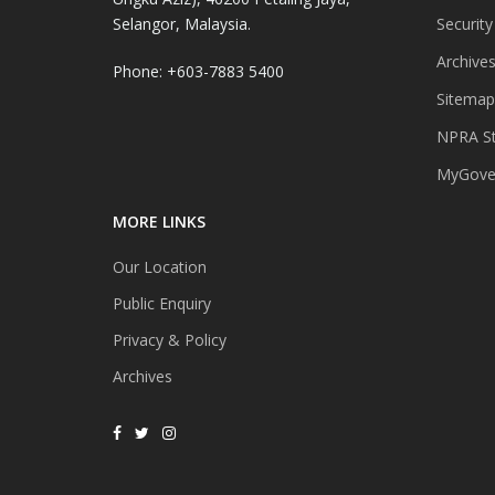
Selangor, Malaysia.
Security
Archive
Phone: +603-7883 5400
Sitemap
NPRA St
MyGover
MORE LINKS
Our Location
Public Enquiry
Privacy & Policy
Archives