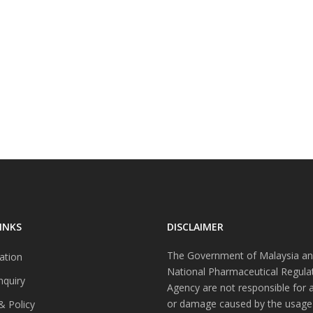
INKS
DISCLAIMER
The Government of Malaysia an
ation
National Pharmaceutical Regula
nquiry
Agency are not responsible for 
or damage caused by the usage
& Policy