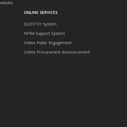
website.
ONLINE SERVICES
QUEST3+ System
NPRA Support System
Online Public Engagement
Online Procurement Announcement