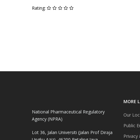
Rating:
MORE L
National Pharmaceutical Regulatory
Our Loc
Agency (NPRA)
Public E
Lot 36, Jalan Universiti (Jalan Prof Diraja
Privacy 
Ungku Aziz), 46200 Petaling Jaya,