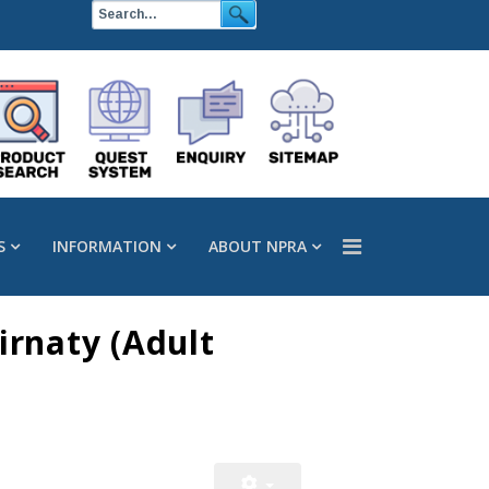
S
INFORMATION
ABOUT NPRA
rnaty (Adult