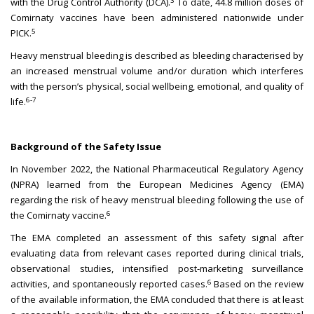
3
with the Drug Control Authority (DCA).
To date, 44.8 million doses of
Comirnaty vaccines have been administered nationwide under
5
PICK.
Heavy menstrual bleeding is described as bleeding characterised by
an increased menstrual volume and/or duration which interferes
with the person’s physical, social wellbeing, emotional, and quality of
6-7
life.
Background of the Safety Issue
In November 2022, the National Pharmaceutical Regulatory Agency
(NPRA) learned from the European Medicines Agency (EMA)
regarding the risk of heavy menstrual bleeding following the use of
6
the Comirnaty vaccine.
The EMA completed an assessment of this safety signal after
evaluating data from relevant cases reported during clinical trials,
observational studies, intensified post-marketing surveillance
6
activities, and spontaneously reported cases.
Based on the review
of the available information, the EMA concluded that there is at least