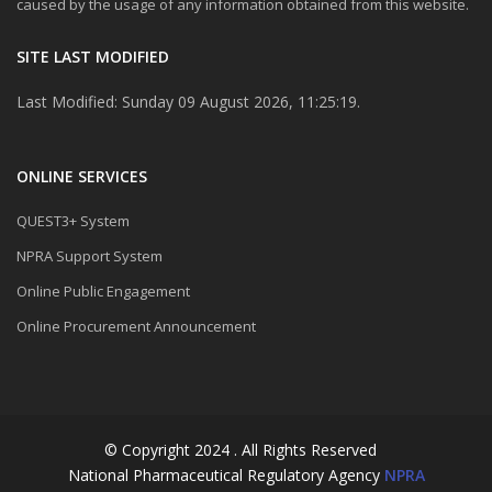
caused by the usage of any information obtained from this website.
SITE LAST MODIFIED
Last Modified: Sunday 09 August 2026, 11:25:19.
ONLINE SERVICES
QUEST3+ System
NPRA Support System
Online Public Engagement
Online Procurement Announcement
© Copyright 2024 . All Rights Reserved
National Pharmaceutical Regulatory Agency
NPRA