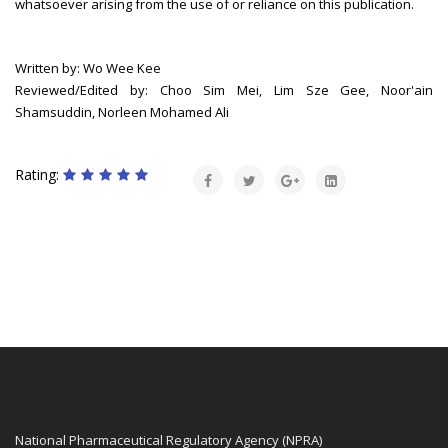
whatsoever arising from the use of or reliance on this publication.
Written by: Wo Wee Kee
Reviewed/Edited by: Choo Sim Mei, Lim Sze Gee, Noor'ain
Shamsuddin, Norleen Mohamed Ali
Rating:
National Pharmaceutical Regulatory Agency (NPRA)