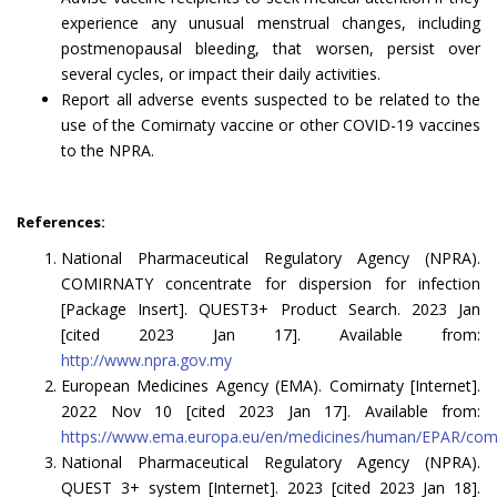
experience any unusual menstrual changes, including
postmenopausal bleeding, that worsen, persist over
several cycles, or impact their daily activities.
Report all adverse events suspected to be related to the
use of the Comirnaty vaccine or other COVID-19 vaccines
to the NPRA.
References:
National Pharmaceutical Regulatory Agency (NPRA).
COMIRNATY concentrate for dispersion for infection
[Package Insert]. QUEST3+ Product Search. 2023 Jan
[cited 2023 Jan 17]. Available from:
http://www.npra.gov.my
European Medicines Agency (EMA). Comirnaty [Internet].
2022 Nov 10 [cited 2023 Jan 17]. Available from:
https://www.ema.europa.eu/en/medicines/human/EPAR/com
National Pharmaceutical Regulatory Agency (NPRA).
QUEST 3+ system [Internet]. 2023 [cited 2023 Jan 18].