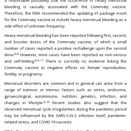
a reasonable possibility that the occurrence of heavy menstrual
bleeding is causally associated with the Comirnaty vaccine.
Therefore, the EMA recommended the updating of package insert
for the Comirnaty vaccine to include heavy menstrual bleeding as a
side effect of unknown frequency.
Heavy menstrual bleeding has been reported following first, second,
and booster doses of the Comirnaty vaccine, of which a small
number of cases reported a positive rechallenge upon the second
6,8
dose.
However, most cases have been reported as non-serious
6,9-11
and self-limiting.
There is currently no evidence linking the
Comirnaty vaccine to negative effects on female reproduction,
fertility, or pregnancy.
Menstrual disorders are common and in general can arise from a
range of extrinsic or intrinsic factors such as stress, endocrine,
gynaecological, autoimmune, nutrition, genetics, infection, and
9-10
changes in lifestyle.
Recent studies also suggest that the
observed menstrual cycle irregularities during the pandemic period
may be influenced by the SARS-CoV-2 infection itself, pandemic-
related stress, and COVID-19 vaccines.