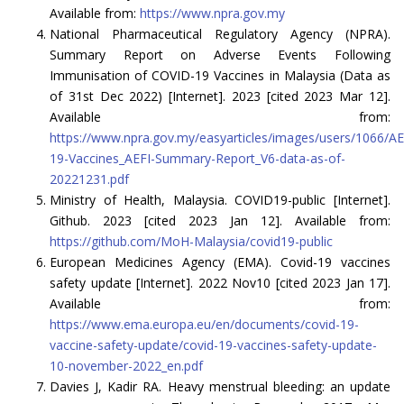
Available from:
https://www.npra.gov.my
National Pharmaceutical Regulatory Agency (NPRA).
Summary Report on Adverse Events Following
Immunisation of COVID-19 Vaccines in Malaysia (Data as
of 31st Dec 2022) [Internet]. 2023 [cited 2023 Mar 12].
Available from:
https://www.npra.gov.my/easyarticles/images/users/1066
19-Vaccines_AEFI-Summary-Report_V6-data-as-of-
20221231.pdf
Ministry of Health, Malaysia. COVID19-public [Internet].
Github. 2023 [cited 2023 Jan 12]. Available from:
https://github.com/MoH-Malaysia/covid19-public
European Medicines Agency (EMA). Covid-19 vaccines
safety update [Internet]. 2022 Nov10 [cited 2023 Jan 17].
Available from:
https://www.ema.europa.eu/en/documents/covid-19-
vaccine-safety-update/covid-19-vaccines-safety-update-
10-november-2022_en.pdf
Davies J, Kadir RA. Heavy menstrual bleeding: an update