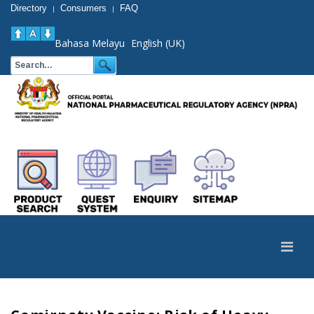
Directory
Consumers
FAQ
|
|
Bahasa Melayu
English (UK)