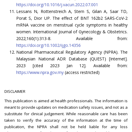
https://doi.org/10.1016/j.vacun.2022.07.001
Lessans N, Rottenstreich A, Stern S, Gilan A, Saar TD,
Porat S, Dior UP. The effect of BNT 162b2 SARS‐CoV‐2
mRNA vaccine on menstrual cycle symptoms in healthy
women. International Journal of Gynecology & Obstetrics.
2022;160(1):313-8. Available from:
https://doi.org/10.1002/ijgo.14356
National Pharmaceutical Regulatory Agency (NPRA). The
Malaysian National ADR Database (QUEST) [Internet].
2023 [cited 2023 Jan 12]. Available from:
https://www.npra.gov.my
(access restricted)
DISCLAIMER
This publication is aimed at health professionals. The information is
meant to provide updates on medication safety issues, and not as a
substitute for clinical judgement. While reasonable care has been
taken to verify the accuracy of the information at the time of
publication, the NPRA shall not be held liable for any loss