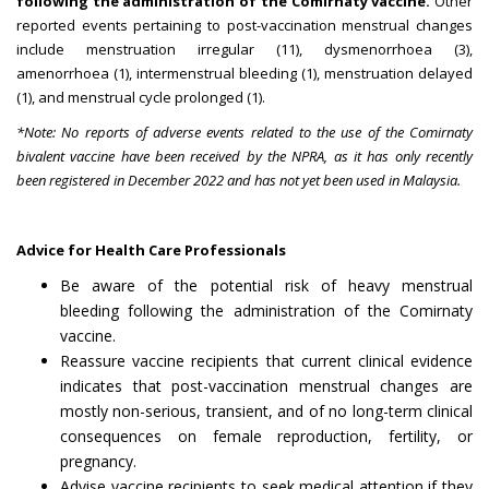
following the administration of the Comirnaty vaccine.
Other
reported events pertaining to post-vaccination menstrual changes
include menstruation irregular (11), dysmenorrhoea (3),
amenorrhoea (1), intermenstrual bleeding (1), menstruation delayed
(1), and menstrual cycle prolonged (1).
*Note: No reports of adverse events related to the use of the Comirnaty
bivalent vaccine have been received by the NPRA, as it has only recently
been registered in December 2022 and has not yet been used in Malaysia.
Advice for Health Care Professionals
Be aware of the potential risk of heavy menstrual
bleeding following the administration of the Comirnaty
vaccine.
Reassure vaccine recipients that current clinical evidence
indicates that post-vaccination menstrual changes are
mostly non-serious, transient, and of no long-term clinical
consequences on female reproduction, fertility, or
pregnancy.
Advise vaccine recipients to seek medical attention if they