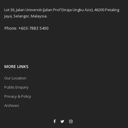
Lot 36, Jalan Universiti (Jalan Prof Diraja Ungku Aziz), 46200 Petaling
Jaya, Selangor, Malaysia.
Phone: +603-7883 5400
MORE LINKS
Our Location
Public Enquiry
Privacy & Policy
Archives