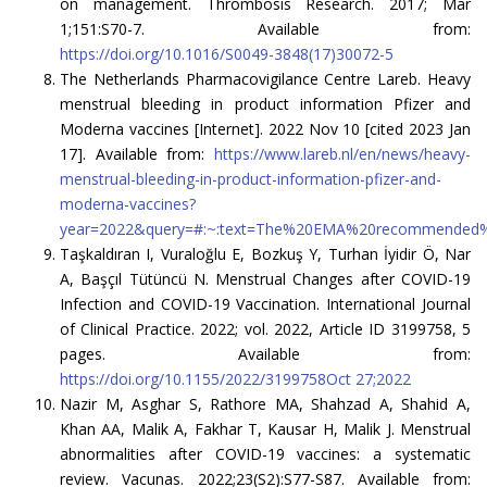
on management. Thrombosis Research. 2017; Mar
1;151:S70-7. Available from:
https://doi.org/10.1016/S0049-3848(17)30072-5
The Netherlands Pharmacovigilance Centre Lareb. Heavy
menstrual bleeding in product information Pfizer and
Moderna vaccines [Internet]. 2022 Nov 10 [cited 2023 Jan
17]. Available from:
https://www.lareb.nl/en/news/heavy-
menstrual-bleeding-in-product-information-pfizer-and-
moderna-vaccines?
year=2022&query=#:~:text=The%20EMA%20recommended%
Taşkaldıran I, Vuraloğlu E, Bozkuş Y, Turhan İyidir Ö, Nar
A, Başçıl Tütüncü N. Menstrual Changes after COVID-19
Infection and COVID-19 Vaccination. International Journal
of Clinical Practice. 2022; vol. 2022, Article ID 3199758, 5
pages. Available from:
https://doi.org/10.1155/2022/3199758Oct 27;2022
Nazir M, Asghar S, Rathore MA, Shahzad A, Shahid A,
Khan AA, Malik A, Fakhar T, Kausar H, Malik J. Menstrual
abnormalities after COVID-19 vaccines: a systematic
review. Vacunas. 2022;23(S2):S77-S87. Available from: