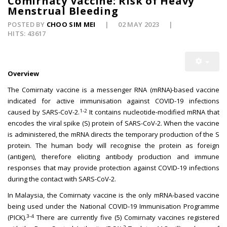
Comirnaty Vaccine: Risk of Heavy
Menstrual Bleeding
POSTED BY
CHOO SIM MEI
02 MAY 2023
HITS: 43617
Overview
The Comirnaty vaccine is a messenger RNA (mRNA)-based vaccine
indicated for active immunisation against COVID-19 infections
1-2
caused by SARS-CoV-2.
It contains nucleotide-modified mRNA that
encodes the viral spike (S) protein of SARS-CoV-2. When the vaccine
is administered, the mRNA directs the temporary production of the S
protein. The human body will recognise the protein as foreign
(antigen), therefore eliciting antibody production and immune
responses that may provide protection against COVID-19 infections
during the contact with SARS-CoV-2.
In Malaysia, the Comirnaty vaccine is the only mRNA-based vaccine
being used under the National COVID-19 Immunisation Programme
3-4
(PICK).
There are currently five (5) Comirnaty vaccines registered