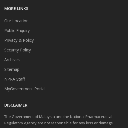
MORE LINKS
Our Location
Public Enquiry
Privacy & Policy
Security Policy
Archives
Sitemap
NPRA Staff
MyGovernment Portal
DISCLAIMER
The Government of Malaysia and the National Pharmaceutical
Regulatory Agency are not responsible for any loss or damage