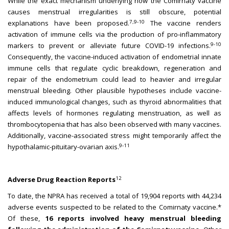
While the exact mechanism underlying how the Comirnaty vaccine
causes menstrual irregularities is still obscure, potential
7,9-10
explanations have been proposed.
The vaccine renders
activation of immune cells via the production of pro-inflammatory
9-10
markers to prevent or alleviate future COVID-19 infections.
Consequently, the vaccine-induced activation of endometrial innate
immune cells that regulate cyclic breakdown, regeneration and
repair of the endometrium could lead to heavier and irregular
menstrual bleeding. Other plausible hypotheses include vaccine-
induced immunological changes, such as thyroid abnormalities that
affects levels of hormones regulating menstruation, as well as
thrombocytopenia that has also been observed with many vaccines.
Additionally, vaccine-associated stress might temporarily affect the
9-11
hypothalamic-pituitary-ovarian axis.
12
Adverse Drug Reaction Reports
To date, the NPRA has received a total of 19,904 reports with 44,234
adverse events suspected to be related to the Comirnaty vaccine.*
Of these,
16 reports involved heavy menstrual bleeding