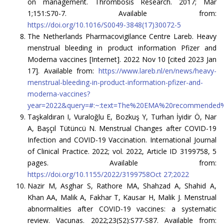
on management. Thrombosis Research. 2017; Mar
1;151:S70-7. Available from:
https://doi.org/10.1016/S0049-3848(17)30072-5
The Netherlands Pharmacovigilance Centre Lareb. Heavy
menstrual bleeding in product information Pfizer and
Moderna vaccines [Internet]. 2022 Nov 10 [cited 2023 Jan
17]. Available from:
https://www.lareb.nl/en/news/heavy-
menstrual-bleeding-in-product-information-pfizer-and-
moderna-vaccines?
year=2022&query=#:~:text=The%20EMA%20recommended%
Taşkaldıran I, Vuraloğlu E, Bozkuş Y, Turhan İyidir Ö, Nar
A, Başçıl Tütüncü N. Menstrual Changes after COVID-19
Infection and COVID-19 Vaccination. International Journal
of Clinical Practice. 2022; vol. 2022, Article ID 3199758, 5
pages. Available from:
https://doi.org/10.1155/2022/3199758Oct 27;2022
Nazir M, Asghar S, Rathore MA, Shahzad A, Shahid A,
Khan AA, Malik A, Fakhar T, Kausar H, Malik J. Menstrual
abnormalities after COVID-19 vaccines: a systematic
review. Vacunas. 2022;23(S2):S77-S87. Available from: