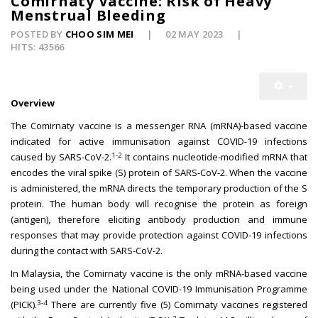
Comirnaty Vaccine: Risk of Heavy
Menstrual Bleeding
POSTED BY
CHOO SIM MEI
02 MAY 2023
HITS: 43566
Overview
The Comirnaty vaccine is a messenger RNA (mRNA)-based vaccine
indicated for active immunisation against COVID-19 infections
1-2
caused by SARS-CoV-2.
It contains nucleotide-modified mRNA that
encodes the viral spike (S) protein of SARS-CoV-2. When the vaccine
is administered, the mRNA directs the temporary production of the S
protein. The human body will recognise the protein as foreign
(antigen), therefore eliciting antibody production and immune
responses that may provide protection against COVID-19 infections
during the contact with SARS-CoV-2.
In Malaysia, the Comirnaty vaccine is the only mRNA-based vaccine
being used under the National COVID-19 Immunisation Programme
3-4
(PICK).
There are currently five (5) Comirnaty vaccines registered