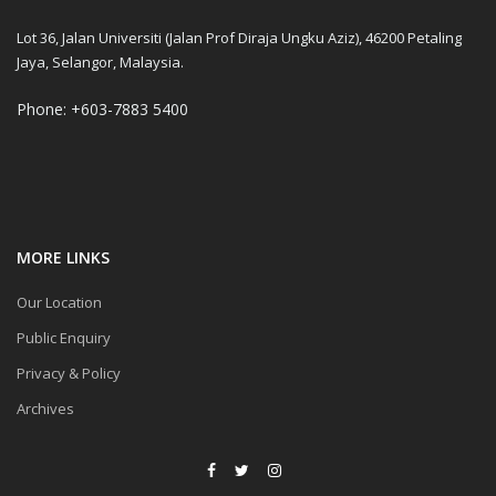
Lot 36, Jalan Universiti (Jalan Prof Diraja Ungku Aziz), 46200 Petaling
Jaya, Selangor, Malaysia.
Phone: +603-7883 5400
MORE LINKS
Our Location
Public Enquiry
Privacy & Policy
Archives