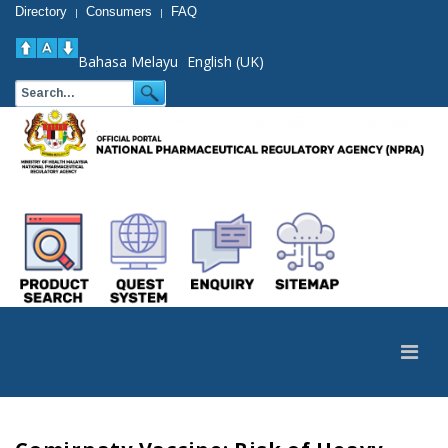
Directory
Consumers
FAQ
|
|
Bahasa Melayu
English (UK)