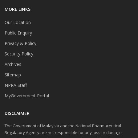
MORE LINKS
Our Location
Public Enquiry
Privacy & Policy
Security Policy
Archives
Sitemap
NPRA Staff
MyGovernment Portal
DISCLAIMER
The Government of Malaysia and the National Pharmaceutical
Regulatory Agency are not responsible for any loss or damage