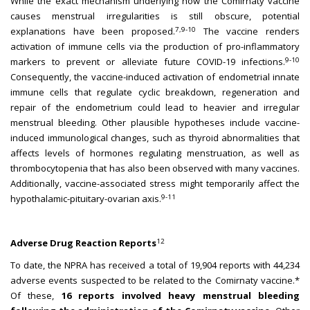
While the exact mechanism underlying how the Comirnaty vaccine
causes menstrual irregularities is still obscure, potential
7,9-10
explanations have been proposed.
The vaccine renders
activation of immune cells via the production of pro-inflammatory
9-10
markers to prevent or alleviate future COVID-19 infections.
Consequently, the vaccine-induced activation of endometrial innate
immune cells that regulate cyclic breakdown, regeneration and
repair of the endometrium could lead to heavier and irregular
menstrual bleeding. Other plausible hypotheses include vaccine-
induced immunological changes, such as thyroid abnormalities that
affects levels of hormones regulating menstruation, as well as
thrombocytopenia that has also been observed with many vaccines.
Additionally, vaccine-associated stress might temporarily affect the
9-11
hypothalamic-pituitary-ovarian axis.
12
Adverse Drug Reaction Reports
To date, the NPRA has received a total of 19,904 reports with 44,234
adverse events suspected to be related to the Comirnaty vaccine.*
Of these,
16 reports involved heavy menstrual bleeding