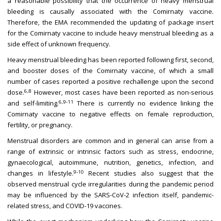
a reasonable possibility that the occurrence of heavy menstrual
bleeding is causally associated with the Comirnaty vaccine.
Therefore, the EMA recommended the updating of package insert
for the Comirnaty vaccine to include heavy menstrual bleeding as a
side effect of unknown frequency.
Heavy menstrual bleeding has been reported following first, second,
and booster doses of the Comirnaty vaccine, of which a small
number of cases reported a positive rechallenge upon the second
6,8
dose.
However, most cases have been reported as non-serious
6,9-11
and self-limiting.
There is currently no evidence linking the
Comirnaty vaccine to negative effects on female reproduction,
fertility, or pregnancy.
Menstrual disorders are common and in general can arise from a
range of extrinsic or intrinsic factors such as stress, endocrine,
gynaecological, autoimmune, nutrition, genetics, infection, and
9-10
changes in lifestyle.
Recent studies also suggest that the
observed menstrual cycle irregularities during the pandemic period
may be influenced by the SARS-CoV-2 infection itself, pandemic-
related stress, and COVID-19 vaccines.