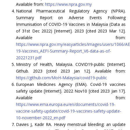
Available from:
https://www.npra.gov.my
National Pharmaceutical Regulatory Agency (NPRA).
Summary Report on Adverse Events Following
Immunisation of COVID-19 Vaccines in Malaysia (Data as
of 31st Dec 2022) [Internet]. 2023 [cited 2023 Mar 12].
Available from:
https://www.npra.gov.my/easyarticles/images/users/1066
19-Vaccines_AEFI-Summary-Report_V6-data-as-of-
20221231.pdf
Ministry of Health, Malaysia. COVID19-public [Internet].
Github. 2023 [cited 2023 Jan 12]. Available from:
https://github.com/MoH-Malaysia/covid19-public
European Medicines Agency (EMA). Covid-19 vaccines
safety update [Internet]. 2022 Nov10 [cited 2023 Jan 17].
Available from:
https://www.ema.europa.eu/en/documents/covid-19-
vaccine-safety-update/covid-19-vaccines-safety-update-
10-november-2022_en.pdf
Davies J, Kadir RA. Heavy menstrual bleeding: an update