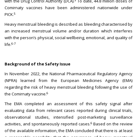
3
with the Drug Control Authority (DCA).
To date, 44.8 million doses of
Comirnaty vaccines have been administered nationwide under
5
PICK.
Heavy menstrual bleeding is described as bleeding characterised by
an increased menstrual volume and/or duration which interferes
with the person’s physical, social wellbeing, emotional, and quality of
6-7
life.
Background of the Safety Issue
In November 2022, the National Pharmaceutical Regulatory Agency
(NPRA) learned from the European Medicines Agency (EMA)
regarding the risk of heavy menstrual bleeding following the use of
6
the Comirnaty vaccine.
The EMA completed an assessment of this safety signal after
evaluating data from relevant cases reported during clinical trials,
observational studies, intensified post-marketing surveillance
6
activities, and spontaneously reported cases.
Based on the review
of the available information, the EMA concluded that there is at least