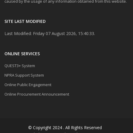
caused by the usage of any information obtained from this website.
SITE LAST MODIFIED
Last Modified: Friday 07 August 2026, 15:40:33.
ONLINE SERVICES
QUEST3+ System
NPRA Support System
Online Public Engagement
Online Procurement Announcement
© Copyright 2024 . All Rights Reserved