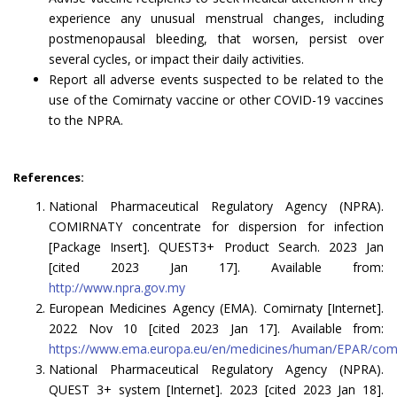
experience any unusual menstrual changes, including
postmenopausal bleeding, that worsen, persist over
several cycles, or impact their daily activities.
Report all adverse events suspected to be related to the
use of the Comirnaty vaccine or other COVID-19 vaccines
to the NPRA.
References:
National Pharmaceutical Regulatory Agency (NPRA).
COMIRNATY concentrate for dispersion for infection
[Package Insert]. QUEST3+ Product Search. 2023 Jan
[cited 2023 Jan 17]. Available from:
http://www.npra.gov.my
European Medicines Agency (EMA). Comirnaty [Internet].
2022 Nov 10 [cited 2023 Jan 17]. Available from:
https://www.ema.europa.eu/en/medicines/human/EPAR/com
National Pharmaceutical Regulatory Agency (NPRA).
QUEST 3+ system [Internet]. 2023 [cited 2023 Jan 18].