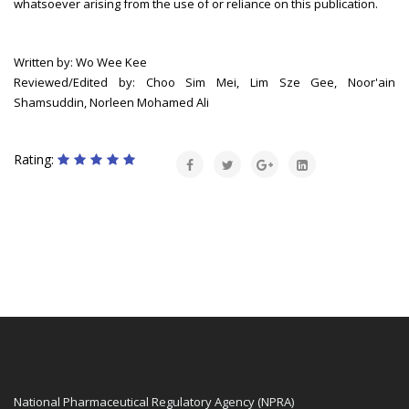
whatsoever arising from the use of or reliance on this publication.
Written by: Wo Wee Kee
Reviewed/Edited by: Choo Sim Mei, Lim Sze Gee, Noor'ain
Shamsuddin, Norleen Mohamed Ali
Rating:
National Pharmaceutical Regulatory Agency (NPRA)