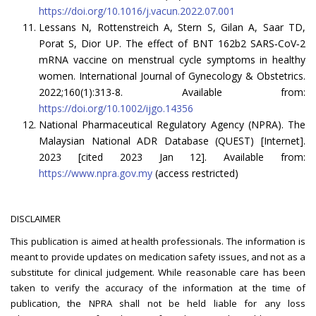
https://doi.org/10.1016/j.vacun.2022.07.001
Lessans N, Rottenstreich A, Stern S, Gilan A, Saar TD,
Porat S, Dior UP. The effect of BNT 162b2 SARS‐CoV‐2
mRNA vaccine on menstrual cycle symptoms in healthy
women. International Journal of Gynecology & Obstetrics.
2022;160(1):313-8. Available from:
https://doi.org/10.1002/ijgo.14356
National Pharmaceutical Regulatory Agency (NPRA). The
Malaysian National ADR Database (QUEST) [Internet].
2023 [cited 2023 Jan 12]. Available from:
https://www.npra.gov.my
(access restricted)
DISCLAIMER
This publication is aimed at health professionals. The information is
meant to provide updates on medication safety issues, and not as a
substitute for clinical judgement. While reasonable care has been
taken to verify the accuracy of the information at the time of
publication, the NPRA shall not be held liable for any loss