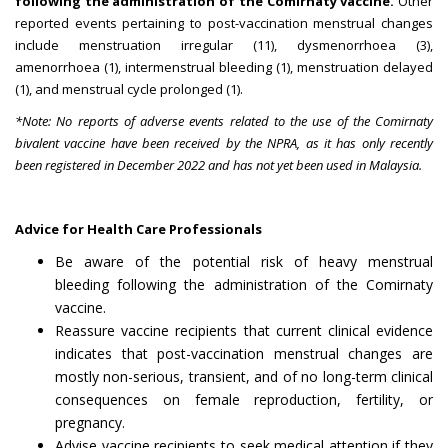
following the administration of the Comirnaty vaccine.
Other
reported events pertaining to post-vaccination menstrual changes
include menstruation irregular (11), dysmenorrhoea (3),
amenorrhoea (1), intermenstrual bleeding (1), menstruation delayed
(1), and menstrual cycle prolonged (1).
*Note: No reports of adverse events related to the use of the Comirnaty
bivalent vaccine have been received by the NPRA, as it has only recently
been registered in December 2022 and has not yet been used in Malaysia.
Advice for Health Care Professionals
Be aware of the potential risk of heavy menstrual
bleeding following the administration of the Comirnaty
vaccine.
Reassure vaccine recipients that current clinical evidence
indicates that post-vaccination menstrual changes are
mostly non-serious, transient, and of no long-term clinical
consequences on female reproduction, fertility, or
pregnancy.
Advise vaccine recipients to seek medical attention if they