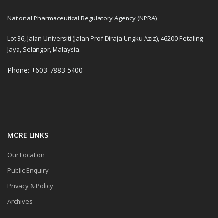
National Pharmaceutical Regulatory Agency (NPRA)
Lot 36, Jalan Universiti (Jalan Prof Diraja Ungku Aziz), 46200 Petaling
Jaya, Selangor, Malaysia.
Phone: +603-7883 5400
MORE LINKS
Our Location
Public Enquiry
Privacy & Policy
Archives