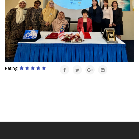
Rating: