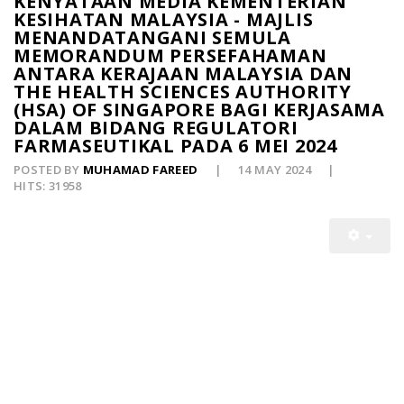
KENYATAAN MEDIA KEMENTERIAN
KESIHATAN MALAYSIA - MAJLIS
MENANDATANGANI SEMULA
MEMORANDUM PERSEFAHAMAN
ANTARA KERAJAAN MALAYSIA DAN
THE HEALTH SCIENCES AUTHORITY
(HSA) OF SINGAPORE BAGI KERJASAMA
DALAM BIDANG REGULATORI
FARMASEUTIKAL PADA 6 MEI 2024
POSTED BY
MUHAMAD FAREED
14 MAY 2024
HITS: 31958