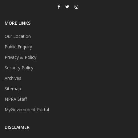
MORE LINKS
Our Location
Public Enquiry
Privacy & Policy
Security Policy
Archives
Sitemap
NPRA Staff
MyGovernment Portal
DISCLAIMER