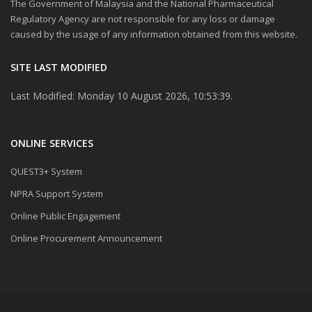
The Government of Malaysia and the National Pharmaceutical
Regulatory Agency are not responsible for any loss or damage
caused by the usage of any information obtained from this website.
SITE LAST MODIFIED
Last Modified: Monday 10 August 2026, 10:53:39.
ONLINE SERVICES
QUEST3+ System
NPRA Support System
Online Public Engagement
Online Procurement Announcement