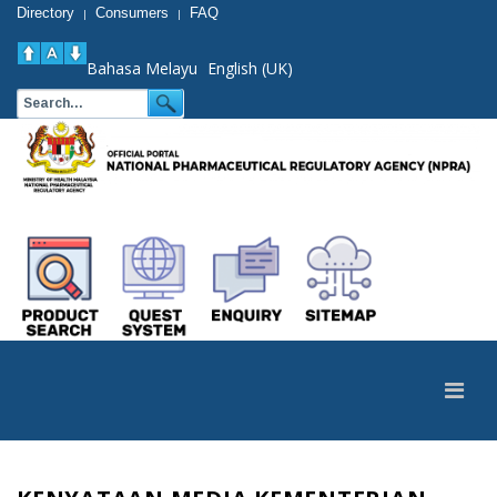
Directory
Consumers
FAQ
|
|
Bahasa Melayu
English (UK)