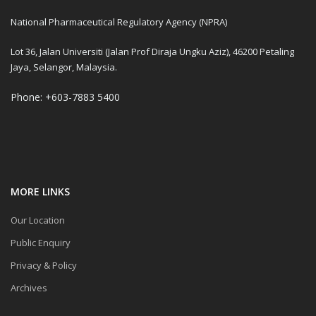
National Pharmaceutical Regulatory Agency (NPRA)
Lot 36, Jalan Universiti (Jalan Prof Diraja Ungku Aziz), 46200 Petaling
Jaya, Selangor, Malaysia.
Phone: +603-7883 5400
MORE LINKS
Our Location
Public Enquiry
Privacy & Policy
Archives