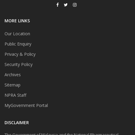
MORE LINKS
Our Location
Public Enquiry
Privacy & Policy
Security Policy
Archives
Sitemap
NPRA Staff
MyGovernment Portal
DISCLAIMER
The Government of Malaysia and the National Pharmaceutical