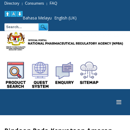
Directory
Consumers
FAQ
|
|
Bahasa Melayu
English (UK)