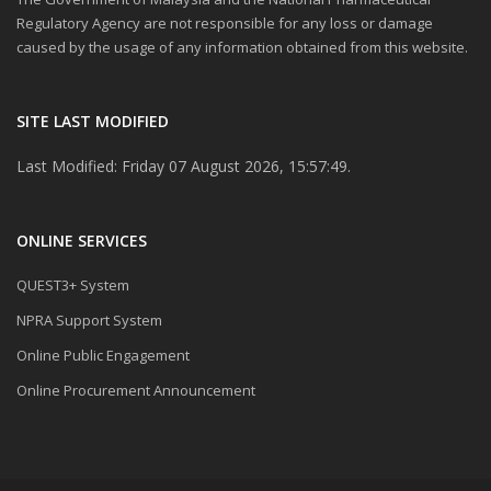
Regulatory Agency are not responsible for any loss or damage
caused by the usage of any information obtained from this website.
SITE LAST MODIFIED
Last Modified: Friday 07 August 2026, 15:57:49.
ONLINE SERVICES
QUEST3+ System
NPRA Support System
Online Public Engagement
Online Procurement Announcement