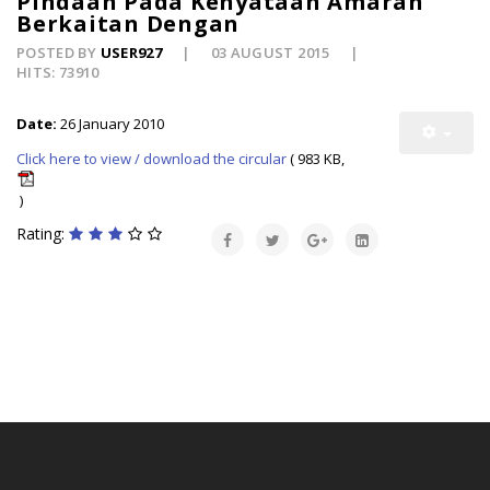
Pindaan Pada Kenyataan Amaran
Berkaitan Dengan
POSTED BY
USER927
03 AUGUST 2015
HITS: 73910
Date:
26 January 2010
Click here to view / download the circular
( 983 KB,
)
Rating: