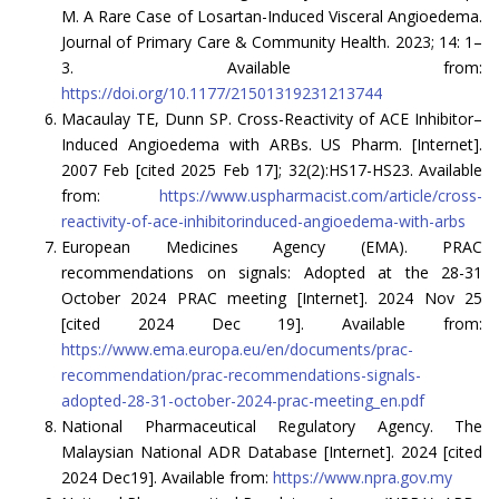
M. A Rare Case of Losartan-Induced Visceral Angioedema.
Journal of Primary Care & Community Health. 2023; 14: 1–
3. Available from:
https://doi.org/10.1177/21501319231213744
Macaulay TE, Dunn SP. Cross-Reactivity of ACE Inhibitor–
Induced Angioedema with ARBs. US Pharm. [Internet].
2007 Feb [cited 2025 Feb 17]; 32(2):HS17-HS23. Available
from:
https://www.uspharmacist.com/article/cross-
reactivity-of-ace-inhibitorinduced-angioedema-with-arbs
European Medicines Agency (EMA). PRAC
recommendations on signals: Adopted at the 28-31
October 2024 PRAC meeting [Internet]. 2024 Nov 25
[cited 2024 Dec 19]. Available from:
https://www.ema.europa.eu/en/documents/prac-
recommendation/prac-recommendations-signals-
adopted-28-31-october-2024-prac-meeting_en.pdf
National Pharmaceutical Regulatory Agency. The
Malaysian National ADR Database [Internet]. 2024 [cited
2024 Dec19]. Available from:
https://www.npra.gov.my