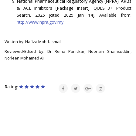
National Pharmaceutical Regulatory Agency (NPRA). ARBs
& ACE inhibitors [Package Insert]. QUEST3+ Product
Search. 2025 [cited 2025 Jan 14]. Available from:
http://www.npra.gov.my
Written by: Nafiza Mohd. Ismail
Reviewed/Edited by: Dr Rema Panickar, Noor'ain Shamsuddin,
Norleen Mohamed Ali
Rating: