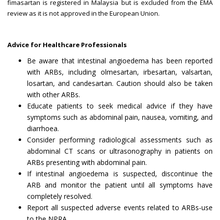
fimasartan is registered in Malaysia but is excluded from the EMA
review as it is not approved in the European Union.
Advice for Healthcare Professionals
Be aware that intestinal angioedema has been reported
with ARBs, including olmesartan, irbesartan, valsartan,
losartan, and candesartan. Caution should also be taken
with other ARBs.
Educate patients to seek medical advice if they have
symptoms such as abdominal pain, nausea, vomiting, and
diarrhoea.
Consider performing radiological assessments such as
abdominal CT scans or ultrasonography in patients on
ARBs presenting with abdominal pain.
If intestinal angioedema is suspected, discontinue the
ARB and monitor the patient until all symptoms have
completely resolved.
Report all suspected adverse events related to ARBs-use
to the NPRA.