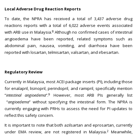
Local Adverse Drug Reaction Reports
To date, the NPRA has received a total of 3,437 adverse drug
reactions reports with a total of 6,022 adverse events associated
8
with ARB use in Malaysia.
Although no confirmed cases of intestinal
angioedema have been reported, related symptoms such as
abdominal pain, nausea, vomiting, and diarrhoea have been
reported with losartan, telmisartan, valsartan, and irbesartan.
Regulatory Review
Currently in Malaysia, most ACEI package inserts (PI), including those
for enalapril, lisinopril, perindopril, and ramipril, specifically mention
9
“
intestinal angioedema
”.
However, most ARB PIs generally list
“
angioedema
” without specifying the intestinal form. The NPRA is
currently engaging with PRHs to assess the need for PI updates to
reflect this safety concern.
It is important to note that both azilsartan and eprosartan, currently
2
under EMA review, are not registered in Malaysia.
Meanwhile,