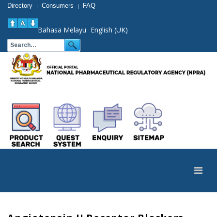
Directory
Consumers
FAQ
|
|
Bahasa Melayu
English (UK)