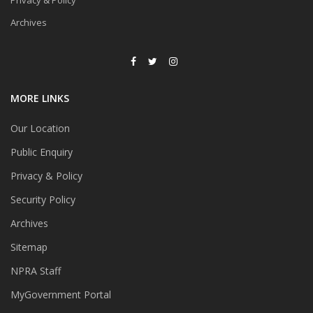
Privacy & Policy
Archives
MORE LINKS
Our Location
Public Enquiry
Privacy & Policy
Security Policy
Archives
Sitemap
NPRA Staff
MyGovernment Portal