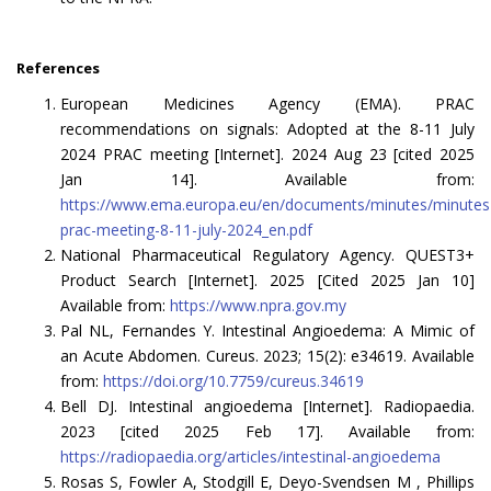
References
European Medicines Agency (EMA). PRAC
recommendations on signals: Adopted at the 8-11 July
2024 PRAC meeting [Internet]. 2024 Aug 23 [cited 2025
Jan 14]. Available from:
https://www.ema.europa.eu/en/documents/minutes/minutes
prac-meeting-8-11-july-2024_en.pdf
National Pharmaceutical Regulatory Agency. QUEST3+
Product Search [Internet]. 2025 [Cited 2025 Jan 10]
Available from:
https://www.npra.gov.my
Pal NL, Fernandes Y. Intestinal Angioedema: A Mimic of
an Acute Abdomen. Cureus. 2023; 15(2): e34619. Available
from:
https://doi.org/10.7759/cureus.34619
Bell DJ. Intestinal angioedema [Internet]. Radiopaedia.
2023 [cited 2025 Feb 17]. Available from:
https://radiopaedia.org/articles/intestinal-angioedema
Rosas S, Fowler A, Stodgill E, Deyo-Svendsen M , Phillips