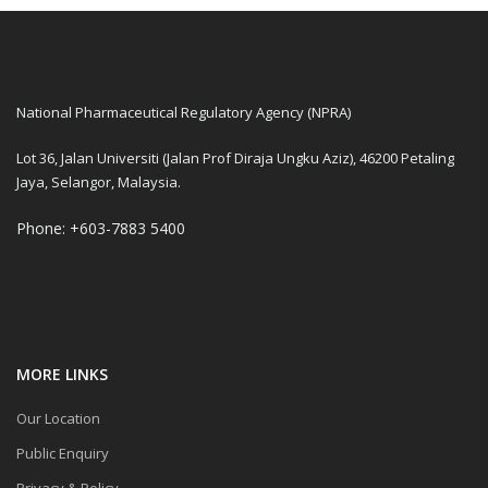
National Pharmaceutical Regulatory Agency (NPRA)
Lot 36, Jalan Universiti (Jalan Prof Diraja Ungku Aziz), 46200 Petaling
Jaya, Selangor, Malaysia.
Phone: +603-7883 5400
MORE LINKS
Our Location
Public Enquiry