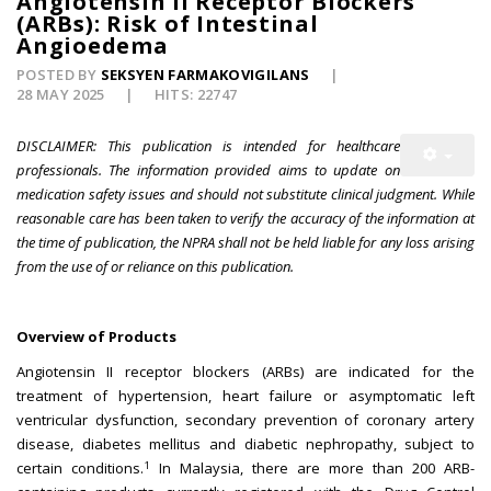
Angiotensin II Receptor Blockers
(ARBs): Risk of Intestinal
Angioedema
POSTED BY
SEKSYEN FARMAKOVIGILANS
28 MAY 2025
HITS: 22747
DISCLAIMER: This publication is intended for healthcare
professionals. The information provided aims to update on
medication safety issues and should not substitute clinical judgment. While
reasonable care has been taken to verify the accuracy of the information at
the time of publication, the NPRA shall not be held liable for any loss arising
from the use of or reliance on this publication.
Overview of Products
Angiotensin II receptor blockers (ARBs) are indicated for the
treatment of hypertension, heart failure or asymptomatic left
ventricular dysfunction, secondary prevention of coronary artery
disease, diabetes mellitus and diabetic nephropathy, subject to
1
certain conditions.
In Malaysia, there are more than 200 ARB-