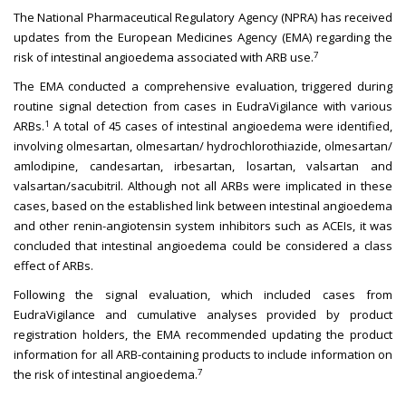
The National Pharmaceutical Regulatory Agency (NPRA) has received
updates from the European Medicines Agency (EMA) regarding the
7
risk of intestinal angioedema associated with ARB use.
The EMA conducted a comprehensive evaluation, triggered during
routine signal detection from cases in EudraVigilance with various
1
ARBs.
A total of 45 cases of intestinal angioedema were identified,
involving olmesartan, olmesartan/ hydrochlorothiazide, olmesartan/
amlodipine, candesartan, irbesartan, losartan, valsartan and
valsartan/sacubitril. Although not all ARBs were implicated in these
cases, based on the established link between intestinal angioedema
and other renin-angiotensin system inhibitors such as ACEIs, it was
concluded that intestinal angioedema could be considered a class
effect of ARBs.
Following the signal evaluation, which included cases from
EudraVigilance and cumulative analyses provided by product
registration holders, the EMA recommended updating the product
information for all ARB-containing products to include information on
7
the risk of intestinal angioedema.