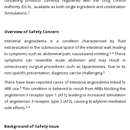
containing products currently registered with the Drug Control
Authority (DCA) , available as both single-ingredient and combination
2
formulations.
Overview of Safety Concern
Intestinal angioedema is a condition characterised by fluid
extravasation in the submucosal space of the intestinal wall, leading
3,4
to symptoms such as abdominal pain, nauseaand vomiting.
These
symptoms can resemble acute abdomen and may result in
unnecessary surgical procedures such as laparotomies. Due to its
3
non-specific presentation, diagnosis can be challenging.
There have been reported cases of intestinal angioedema linked to
5
ARB use.
This condition is believed to result from ARBs blocking the
angiotensin II receptor type 1 (AT1), leading to increased stimulation
of angiotensin II receptor type 2 (AT2), causing bradykinin-mediated
5,6
side effects.
Background of Safety Issue