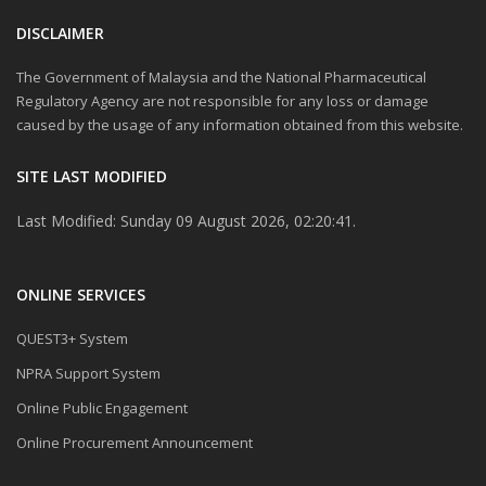
DISCLAIMER
The Government of Malaysia and the National Pharmaceutical
Regulatory Agency are not responsible for any loss or damage
caused by the usage of any information obtained from this website.
SITE LAST MODIFIED
Last Modified: Sunday 09 August 2026, 02:20:41.
ONLINE SERVICES
QUEST3+ System
NPRA Support System
Online Public Engagement
Online Procurement Announcement