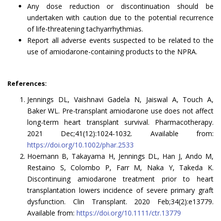
Any dose reduction or discontinuation should be
undertaken with caution due to the potential recurrence
of life-threatening tachyarrhythmias.
Report all adverse events suspected to be related to the
use of amiodarone-containing products to the NPRA.
References:
Jennings DL, Vaishnavi Gadela N, Jaiswal A, Touch A,
Baker WL. Pre-transplant amiodarone use does not affect
long-term heart transplant survival. Pharmacotherapy.
2021 Dec;41(12):1024-1032. Available from:
https://doi.org/10.1002/phar.2533
Hoemann B, Takayama H, Jennings DL, Han J, Ando M,
Restaino S, Colombo P, Farr M, Naka Y, Takeda K.
Discontinuing amiodarone treatment prior to heart
transplantation lowers incidence of severe primary graft
dysfunction. Clin Transplant. 2020 Feb;34(2):e13779.
Available from:
https://doi.org/10.1111/ctr.13779