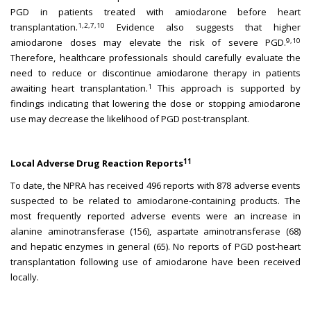
PGD in patients treated with amiodarone before heart
1,2,7,10
transplantation.
Evidence also suggests that higher
9,10
amiodarone doses may elevate the risk of severe PGD.
Therefore, healthcare professionals should carefully evaluate the
need to reduce or discontinue amiodarone therapy in patients
1
awaiting heart transplantation.
This approach is supported by
findings indicating that lowering the dose or stopping amiodarone
use may decrease the likelihood of PGD post-transplant.
11
Local Adverse Drug Reaction Reports
To date, the NPRA has received 496 reports with 878 adverse events
suspected to be related to amiodarone-containing products. The
most frequently reported adverse events were an increase in
alanine aminotransferase (156), aspartate aminotransferase (68)
and hepatic enzymes in general (65). No reports of PGD post-heart
transplantation following use of amiodarone have been received
locally.