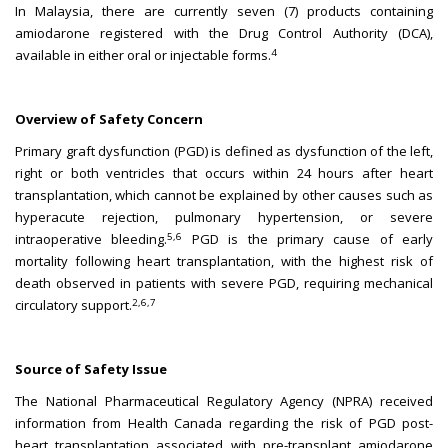
In Malaysia, there are currently seven (7) products containing
amiodarone registered with the Drug Control Authority (DCA),
4
available in either oral or injectable forms.
Overview of Safety Concern
Primary graft dysfunction (PGD) is defined as dysfunction of the left,
right or both ventricles that occurs within 24 hours after heart
transplantation, which cannot be explained by other causes such as
hyperacute rejection, pulmonary hypertension, or severe
5,6
intraoperative bleeding.
PGD is the primary cause of early
mortality following heart transplantation, with the highest risk of
death observed in patients with severe PGD, requiring mechanical
2,6,7
circulatory support.
Source of Safety Issue
The National Pharmaceutical Regulatory Agency (NPRA) received
information from Health Canada regarding the risk of PGD post-
heart transplantation associated with pre-transplant amiodarone