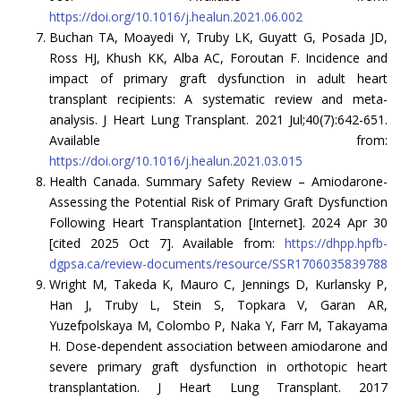
https://doi.org/10.1016/j.healun.2021.06.002
Buchan TA, Moayedi Y, Truby LK, Guyatt G, Posada JD,
Ross HJ, Khush KK, Alba AC, Foroutan F. Incidence and
impact of primary graft dysfunction in adult heart
transplant recipients: A systematic review and meta-
analysis. J Heart Lung Transplant. 2021 Jul;40(7):642-651.
Available from:
https://doi.org/10.1016/j.healun.2021.03.015
Health Canada. Summary Safety Review – Amiodarone-
Assessing the Potential Risk of Primary Graft Dysfunction
Following Heart Transplantation [Internet]. 2024 Apr 30
[cited 2025 Oct 7]. Available from:
https://dhpp.hpfb-
dgpsa.ca/review-documents/resource/SSR1706035839788
Wright M, Takeda K, Mauro C, Jennings D, Kurlansky P,
Han J, Truby L, Stein S, Topkara V, Garan AR,
Yuzefpolskaya M, Colombo P, Naka Y, Farr M, Takayama
H. Dose-dependent association between amiodarone and
severe primary graft dysfunction in orthotopic heart
transplantation. J Heart Lung Transplant. 2017