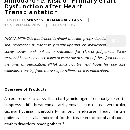
Amiodarone: Risk of Primary Graft
Dysfunction after Heart
Transplantation
POSTED BY
SEKSYEN FARMAKOVIGILANS
14 NOVEMBER 2025
HITS: 11102
DISCLAIMER: This publication is aimed at health professionals.
The information is meant to provide updates on medication
safety issues, and not as a substitute for clinical judgement. While
reasonable care has been taken to verify the accuracy of the information at
the time of publication, NPRA shall not be held liable for any loss
whatsoever arising from the use of or reliance on this publication.
Overview of Products
Amiodarone is a class III antiarrhythmic agent commonly used to
suppress life-threatening arrhythmias such as ventricular
tachyarrhythmia, particularly among end-stage heart failure
1,2
patients.
It is also indicated for the treatment of atrial and nodal
3
rhythm disorders, among others.