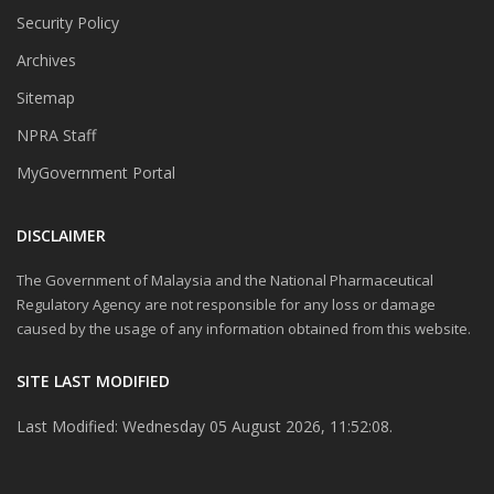
Security Policy
Archives
Sitemap
NPRA Staff
MyGovernment Portal
DISCLAIMER
The Government of Malaysia and the National Pharmaceutical
Regulatory Agency are not responsible for any loss or damage
caused by the usage of any information obtained from this website.
SITE LAST MODIFIED
Last Modified: Wednesday 05 August 2026, 11:52:08.