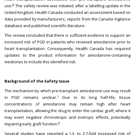
8
use.
The safety review was initiated after a labelling update in the
United Kingdom. Health Canada conducted an assessment based on
data provided by manufacturers, reports from the Canada Vigilance
database and published scientific literature.
The review concluded that there is sufficient evidence to support an
increased risk of PGD in patients who received amiodarone prior to
heart transplantation. Consequently, Health Canada has required
updates to the product information for amiodarone-containing
medicines to include this identified risk.
Background of the Safety Issue
The mechanism by which pre-transplant amiodarone use may result
1
in PGD remains unclear.
Due to its long half-life, tissue
concentrations of amiodarone may remain high after heart
transplantation, allowing the drug to enter the cardiac graft, where it
may exert negative chronotropic and inotropic effects, potentially
9
impairing early graft function.
Several studies have reported a 1.3- to 3.7-fold increased risk of