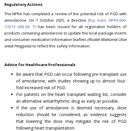
Regulatory Actions
The NPRA has completed a review of the potential risk of PGD with
amiodarone. On 7 October 2025, a directive
[Ruj. Kami: NPRA.600-
1/9/13 (69) Jld. 1]
has been issued for all registration holders of
products containing amiodarone to update the local package inserts
and consumer medication information leaflets
(Risalah Maklumat Ubat
untuk Pengguna)
to reflect this safety information.
Advice for Healthcare Professionals
Be aware that PGD can occur following pre-transplant use
of amiodarone, with studies showing up to almost four-
fold increased risk of PGD.
For patients on the heart transplant waiting list, consider
an alternative antiarrhythmic drug as early as possible.
If the use of amiodarone is deemed necessary, dose
reduction should be considered, as evidence suggests
that lowering the dose may mitigate the risk of PGD
following heart transplantation.