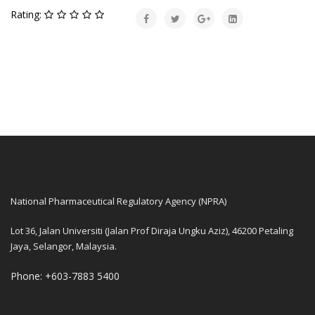
Rating:
National Pharmaceutical Regulatory Agency (NPRA)
Lot 36, Jalan Universiti (Jalan Prof Diraja Ungku Aziz), 46200 Petaling
Jaya, Selangor, Malaysia.
Phone: +603-7883 5400