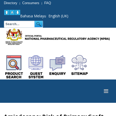
Directory
Consumers
FAQ
|
|
Bahasa Melayu
English (UK)