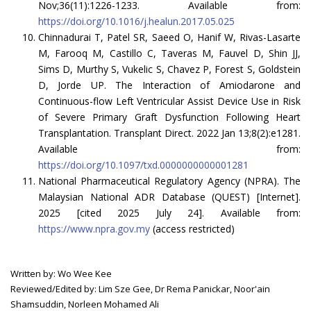
Nov;36(11):1226-1233. Available from:
https://doi.org/10.1016/j.healun.2017.05.025
Chinnadurai T, Patel SR, Saeed O, Hanif W, Rivas-Lasarte
M, Farooq M, Castillo C, Taveras M, Fauvel D, Shin JJ,
Sims D, Murthy S, Vukelic S, Chavez P, Forest S, Goldstein
D, Jorde UP. The Interaction of Amiodarone and
Continuous-flow Left Ventricular Assist Device Use in Risk
of Severe Primary Graft Dysfunction Following Heart
Transplantation. Transplant Direct. 2022 Jan 13;8(2):e1281.
Available from:
https://doi.org/10.1097/txd.0000000000001281
National Pharmaceutical Regulatory Agency (NPRA). The
Malaysian National ADR Database (QUEST) [Internet].
2025 [cited 2025 July 24]. Available from:
https://www.npra.gov.my
(access restricted)
Written by: Wo Wee Kee
Reviewed/Edited by: Lim Sze Gee, Dr Rema Panickar, Noor'ain
Shamsuddin, Norleen Mohamed Ali