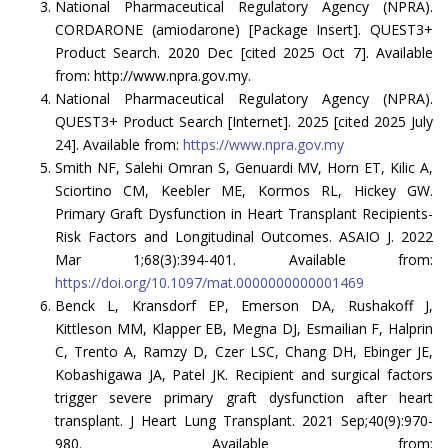
National Pharmaceutical Regulatory Agency (NPRA).
CORDARONE (amiodarone) [Package Insert]. QUEST3+
Product Search. 2020 Dec [cited 2025 Oct 7]. Available
from: http://www.npra.gov.my.
National Pharmaceutical Regulatory Agency (NPRA).
QUEST3+ Product Search [Internet]. 2025 [cited 2025 July
24]. Available from:
https://www.npra.gov.my
Smith NF, Salehi Omran S, Genuardi MV, Horn ET, Kilic A,
Sciortino CM, Keebler ME, Kormos RL, Hickey GW.
Primary Graft Dysfunction in Heart Transplant Recipients-
Risk Factors and Longitudinal Outcomes. ASAIO J. 2022
Mar 1;68(3):394-401. Available from:
https://doi.org/10.1097/mat.0000000000001469
Benck L, Kransdorf EP, Emerson DA, Rushakoff J,
Kittleson MM, Klapper EB, Megna DJ, Esmailian F, Halprin
C, Trento A, Ramzy D, Czer LSC, Chang DH, Ebinger JE,
Kobashigawa JA, Patel JK. Recipient and surgical factors
trigger severe primary graft dysfunction after heart
transplant. J Heart Lung Transplant. 2021 Sep;40(9):970-
980. Available from: