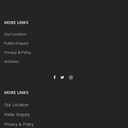
MORE LINKS
Our Location
Public Enquiry
Privacy & Policy
Archives
MORE LINKS
Our Location
Public Enquiry
Privacy & Policy