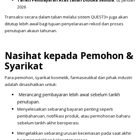
Tarikh Pembayaran Atas talian Dibuka Semula:
02 Januari
2026
Transaksi secara dalam talian melalui sistem QUEST3+ juga akan
ditutup lebih awal bagi tujuan penyelarasan rekod dan proses
penutupan akaun tahunan.
Nasihat kepada Pemohon &
Syarikat
Para pemohon, syarikat kosmetik, farmaseutikal dan pihak industri
adalah dinasihatkan untuk:
Merancang pembayaran lebih awal sebelum tarikh
penutupan.
Menyelesaikan sebarang bayaran penting seperti
pembaharuan, notifikasi produk, atau permohonan baharu
sebelum tarikh akhir beroperasi.
Mengelakkan sebarang urusan kecemasan pada saat akhir