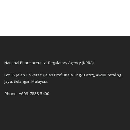
National Pharmaceutical Regulatory Agency (NPRA)
Lot 36, Jalan Universiti (Jalan Prof Diraja Ungku Aziz), 46200 Petaling
Jaya, Selangor, Malaysia.
Phone: +603-7883 5400