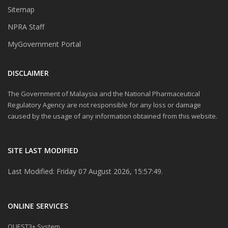
Sitemap
NPRA Staff
MyGovernment Portal
DISCLAIMER
The Government of Malaysia and the National Pharmaceutical
Regulatory Agency are not responsible for any loss or damage
caused by the usage of any information obtained from this website.
SITE LAST MODIFIED
Last Modified: Friday 07 August 2026, 15:57:49.
ONLINE SERVICES
QUEST3+ System