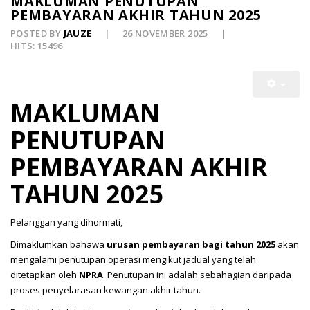
MAKLUMAN PENUTUPAN
PEMBAYARAN AKHIR TAHUN 2025
POSTED BY
JAUZE
26 NOVEMBER 2025
HITS: 15496
MAKLUMAN
PENUTUPAN
PEMBAYARAN AKHIR
TAHUN 2025
Pelanggan yang dihormati,
Dimaklumkan bahawa
urusan pembayaran bagi tahun 2025
akan
mengalami penutupan operasi mengikut jadual yang telah
ditetapkan oleh
NPRA
. Penutupan ini adalah sebahagian daripada
proses penyelarasan kewangan akhir tahun.