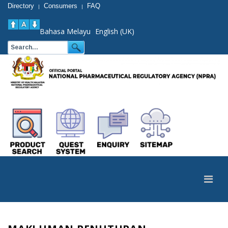
Directory
Consumers
FAQ
|
|
Bahasa Melayu
English (UK)