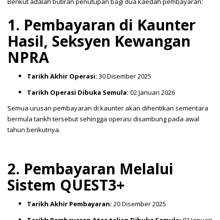
Berikut adalah butiran penutupan bagi dua kaedah pembayaran:
1. Pembayaran di Kaunter
Hasil, Seksyen Kewangan
NPRA
Tarikh Akhir Operasi:
30 Disember 2025
Tarikh Operasi Dibuka Semula:
02 Januari 2026
Semua urusan pembayaran di kaunter akan dihentikan sementara
bermula tarikh tersebut sehingga operasi disambung pada awal
tahun berikutnya.
2. Pembayaran Melalui
Sistem QUEST3+
Tarikh Akhir Pembayaran:
20 Disember 2025