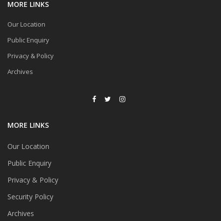
MORE LINKS
Our Location
Public Enquiry
Privacy & Policy
Archives
MORE LINKS
Our Location
Public Enquiry
Privacy & Policy
Security Policy
Archives