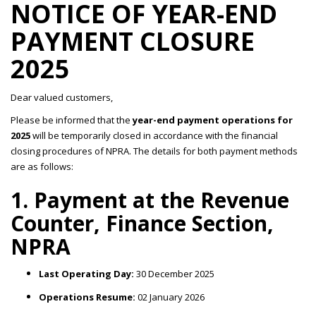
NOTICE OF YEAR-END
PAYMENT CLOSURE
2025
Dear valued customers,
Please be informed that the
year-end payment operations for
2025
will be temporarily closed in accordance with the financial
closing procedures of NPRA. The details for both payment methods
are as follows:
1. Payment at the Revenue
Counter, Finance Section,
NPRA
Last Operating Day:
30 December 2025
Operations Resume:
02 January 2026