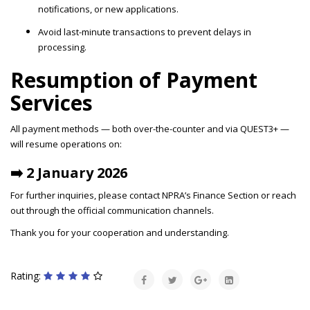
notifications, or new applications.
Avoid last-minute transactions to prevent delays in
processing.
Resumption of Payment
Services
All payment methods — both over-the-counter and via QUEST3+ —
will resume operations on:
➡️ 2 January 2026
For further inquiries, please contact NPRA’s Finance Section or reach
out through the official communication channels.
Thank you for your cooperation and understanding.
Rating: