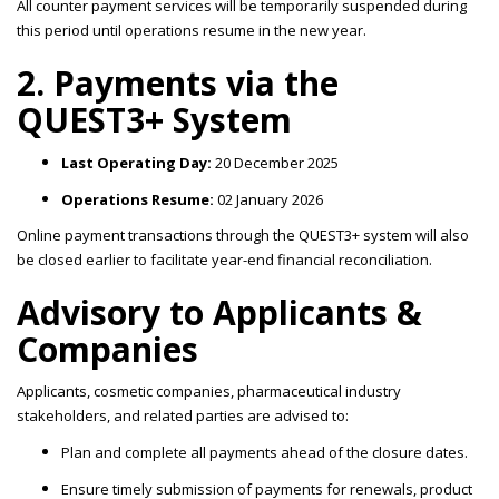
All counter payment services will be temporarily suspended during
this period until operations resume in the new year.
2. Payments via the
QUEST3+ System
Last Operating Day:
20 December 2025
Operations Resume:
02 January 2026
Online payment transactions through the QUEST3+ system will also
be closed earlier to facilitate year-end financial reconciliation.
Advisory to Applicants &
Companies
Applicants, cosmetic companies, pharmaceutical industry
stakeholders, and related parties are advised to:
Plan and complete all payments ahead of the closure dates.
Ensure timely submission of payments for renewals, product