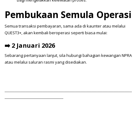
bagi mengelakkan kelewatan proses.
Pembukaan Semula Operasi
Semua transaksi pembayaran, sama ada di kaunter atau melalui
QUEST3+, akan kembali beroperasi seperti biasa mulai:
➡️ 2 Januari 2026
Sebarang pertanyaan lanjut, sila hubungi bahagian kewangan NPRA
atau melalui saluran rasmi yang disediakan.
--------------------------------------------------------------------------------------------------------
------------------------------------------------