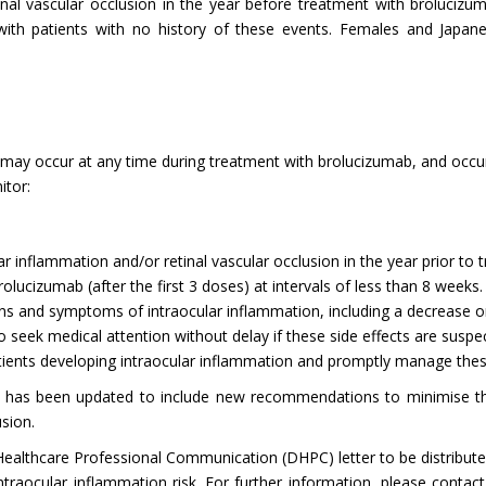
inal vascular occlusion in the year before treatment with brolucizum
with patients with no history of these events. Females and Japane
may occur at any time during treatment with brolucizumab, and occur
itor:
lar inflammation and/or retinal vascular occlusion in the year prior t
ucizumab (after the first 3 doses) at intervals of less than 8 weeks.
ns and symptoms of intraocular inflammation, including a decrease or
 to seek medical attention without delay if these side effects are susp
tients developing intraocular inflammation and promptly manage thes
 has been updated to include new recommendations to minimise the
usion.
althcare Professional Communication (DHPC) letter to be distribute
raocular inflammation risk. For further information, please contact