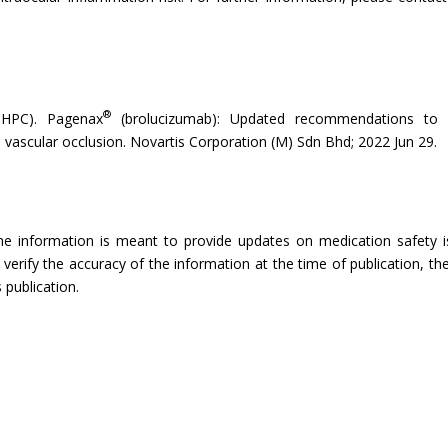
®
DHPC). Pagenax
(brolucizumab): Updated recommendations to m
nal vascular occlusion. Novartis Corporation (M) Sdn Bhd; 2022 Jun 29.
The information is meant to provide updates on medication safety is
rify the accuracy of the information at the time of publication, the
 publication.