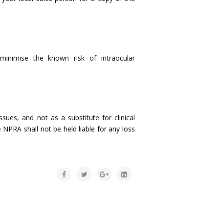
inimise the known risk of intraocular
sues, and not as a substitute for clinical
 NPRA shall not be held liable for any loss