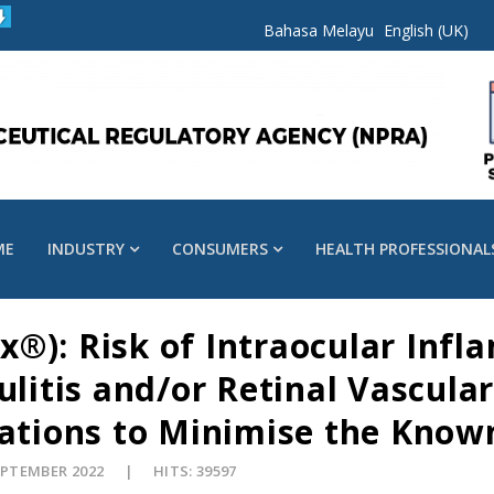
Bahasa Melayu
English (UK)
ME
INDUSTRY
CONSUMERS
HEALTH PROFESSIONAL
®): Risk of Intraocular Infl
ulitis and/or Retinal Vascula
ions to Minimise the Known
EPTEMBER 2022
HITS: 39597