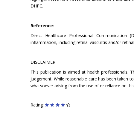
DHPC.
Reference:
Direct Healthcare Professional Communication (
inflammation, including retinal vasculitis and/or reti
DISCLAIMER
This publication is aimed at health professionals. 
judgement. While reasonable care has been taken to ve
whatsoever arising from the use of or reliance on this
Rating: