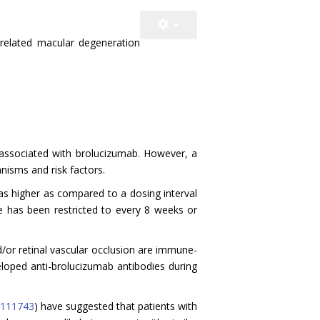
-related macular degeneration
ns associated with brolucizumab. However, a
nisms and risk factors.
as higher as compared to a dosing interval
se has been restricted to every 8 weeks or
/or retinal vascular occlusion are immune-
loped anti-brolucizumab antibodies during
111743
) have suggested that patients with