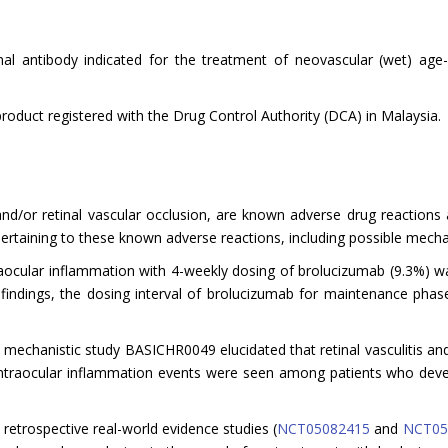
l antibody indicated for the treatment of neovascular (wet) age
product registered with the Drug Control Authority (DCA) in Malaysia.
is and/or retinal vascular occlusion, are known adverse drug reactio
rtaining to these known adverse reactions, including possible mecha
raocular inflammation with 4-weekly dosing of brolucizumab (9.3%) w
 findings, the dosing interval of brolucizumab for maintenance pha
echanistic study BASICHR0049 elucidated that retinal vasculitis and
intraocular inflammation events were seen among patients who deve
 retrospective real-world evidence studies (
NCT05082415
and
NCT05