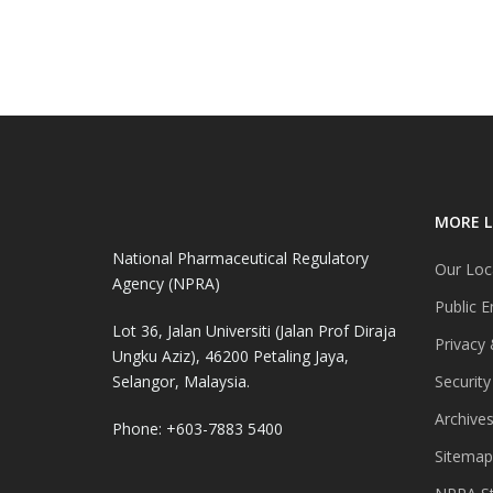
MORE L
National Pharmaceutical Regulatory
Our Loc
Agency (NPRA)
Public E
Lot 36, Jalan Universiti (Jalan Prof Diraja
Privacy 
Ungku Aziz), 46200 Petaling Jaya,
Selangor, Malaysia.
Security
Archive
Phone: +603-7883 5400
Sitemap