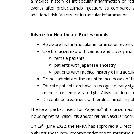
a medical history of intraocular inflammation or ret
events after brolucizumab injection, as compared 
additional risk factors for intraocular inflammation.
Advice for Healthcare Professionals:
Be aware that intraocular inflammation events 
Use brolucizumab with caution and closely mon
female patients
patients with Japanese ancestry
patients with medical history of intraocu
Do not administer the maintenance doses of brol
Educate patients on how to recognise early sig
redness, or sensitivity to light. Advise patients
Discontinue treatment with brolucizumab in pa
®
The local packet insert for Pagenax
(brolucizumab)
including retinal vasculitis and/or retinal vascular occl
th
On 29
June 2022, the NPRA has approved a Direct He
highlight these new recommendations to minimise int