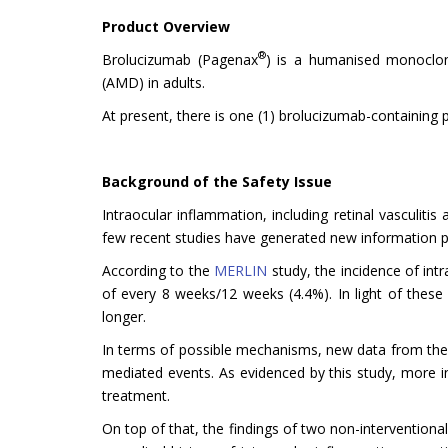
Product Overview
®
Brolucizumab (Pagenax
) is a humanised monoclona
(AMD) in adults.
At present, there is one (1) brolucizumab-containing 
Background of the Safety Issue
Intraocular inflammation, including retinal vasculit
few recent studies have generated new information pe
According to the
MERLIN
study, the incidence of int
of every 8 weeks/12 weeks (4.4%). In light of these
longer.
In terms of possible mechanisms, new data from the m
mediated events. As evidenced by this study, more 
treatment.
On top of that, the findings of two non-interventional