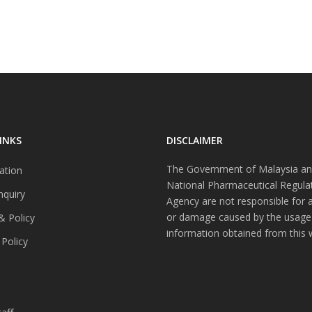
INKS
DISCLAIMER
The Government of Malaysia an
ation
National Pharmaceutical Regula
nquiry
Agency are not responsible for 
or damage caused by the usage
& Policy
information obtained from this 
 Policy
s