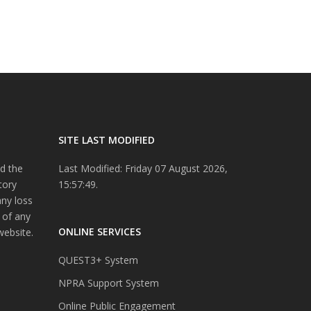
SITE LAST MODIFIED
d the
Last Modified: Friday 07 August 2026,
tory
15:57:49.
any loss
 of any
ONLINE SERVICES
website.
QUEST3+ System
NPRA Support System
Online Public Engagement