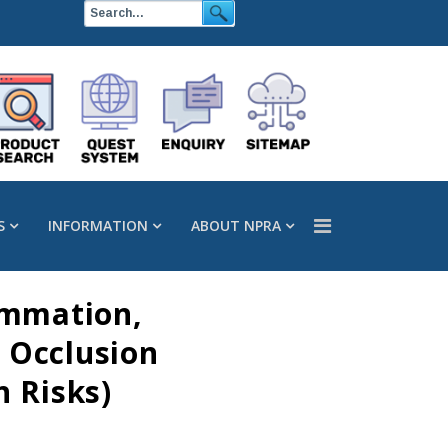
S
INFORMATION
ABOUT NPRA
ammation,
r Occlusion
 Risks)