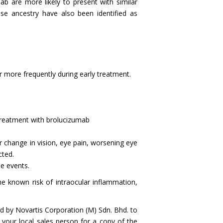
ab are more likely to present with similar
se ancestry have also been identified as
 more frequently during early treatment.
o treatment with brolucizumab
 change in vision, eye pain, worsening eye
ected.
e events.
 known risk of intraocular inflammation,
d by Novartis Corporation (M) Sdn. Bhd. to
 your local sales person for a copy of the