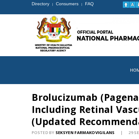
Directory
Consumers
FAQ
|
|
HO
Brolucizumab (Pagenax
Including Retinal Vasc
(Updated Recommendat
POSTED BY
SEKSYEN FARMAKOVIGILANS
29 S