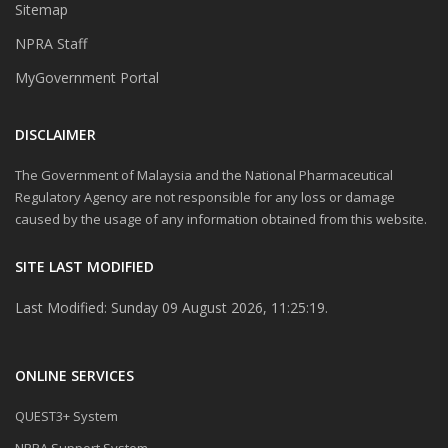
Sitemap
NPRA Staff
MyGovernment Portal
DISCLAIMER
The Government of Malaysia and the National Pharmaceutical
Regulatory Agency are not responsible for any loss or damage
caused by the usage of any information obtained from this website.
SITE LAST MODIFIED
Last Modified: Sunday 09 August 2026, 11:25:19.
ONLINE SERVICES
QUEST3+ System