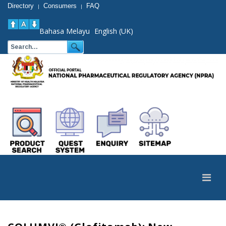
Directory
Consumers
FAQ
|
|
Bahasa Melayu
English (UK)