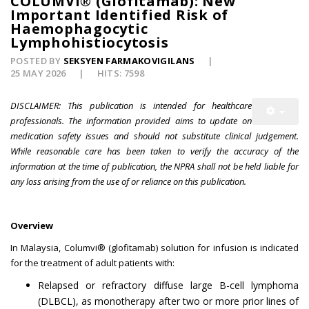
COLUMVI® (Glofitamab): New
Important Identified Risk of
Haemophagocytic
Lymphohistiocytosis
POSTED BY
SEKSYEN FARMAKOVIGILANS
25 MAY 2026
HITS: 7598
DISCLAIMER: This publication is intended for healthcare
professionals. The information provided aims to update on
medication safety issues and should not substitute clinical judgement.
While reasonable care has been taken to verify the accuracy of the
information at the time of publication, the NPRA shall not be held liable for
any loss arising from the use of or reliance on this publication.
Overview
In Malaysia, Columvi® (glofitamab) solution for infusion is indicated
for the treatment of adult patients with:
Relapsed or refractory diffuse large B-cell lymphoma
(DLBCL), as monotherapy after two or more prior lines of