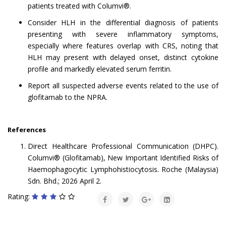
patients treated with Columvi®.
Consider HLH in the differential diagnosis of patients
presenting with severe inflammatory symptoms,
especially where features overlap with CRS, noting that
HLH may present with delayed onset, distinct cytokine
profile and markedly elevated serum ferritin.
Report all suspected adverse events related to the use of
glofitamab to the NPRA.
References
Direct Healthcare Professional Communication (DHPC).
Columvi® (Glofitamab), New Important Identified Risks of
Haemophagocytic Lymphohistiocytosis. Roche (Malaysia)
Sdn. Bhd.; 2026 April 2.
Rating: