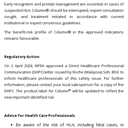
Early recognition and prompt management are essential. In cases of
suspected HLH, Columvi® should be interrupted, expert consultation
sought, and treatment initiated in accordance with current
institutional or expert consensus guidelines.
The benefit-risk profile of Columvi® in the approved indications
remains favourable.
Regulatory Action
On 2 April 2026, NPRA approved a Direct Healthcare Professional
Communication (DHPC) letter issued by Roche (Malaysia) Sdn. Bhd. to
inform healthcare professionals of this safety issue. For further
information, please contact your local salesperson for a copy of the
®
DHPC. The product label for Columvi
will be updated to reflect the
new important identified risk.
Advice for Health Care Professionals
Be aware of the risk of HLH, including fatal cases, in