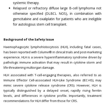
systemic therapy.
Relapsed or refractory diffuse large B-cell lymphoma not
otherwise specified (DLBCL NOS), in combination with
gemcitabine and oxaliplatin for patients who are ineligible
for autologous stem cell transplant.
Background of the Safety Issue
Haemophagocytic lymphohistiocytosis (HLH), including fatal cases,
has been reported with Columvi® in clinical trials and post-marketing
experience. HLH is a severe hyperinflammatory syndrome driven by
pathologic immune activation that may result in cytokine storm and
life-threatening multiorgan damage.
HLH associated with T-cell-engaging therapies, also referred to as
Immune Effector Cell-associated HLH-Like Syndrome (IEC-HS), may
mimic severe cytokine release syndrome (CRS). However, HLH is
typically distinguished by a delayed onset, rapidly rising ferritin
levels, and differences in cytokine profile. Importantly, treatment
recommendations for HLH differ from those for CRS.