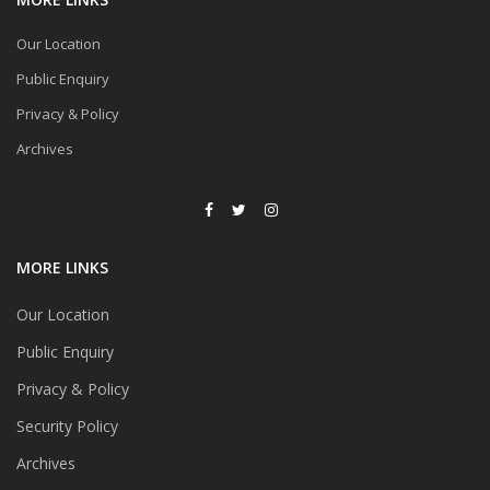
Our Location
Public Enquiry
Privacy & Policy
Archives
MORE LINKS
Our Location
Public Enquiry
Privacy & Policy
Security Policy
Archives