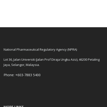
National Pharmaceutical Regulatory Agency (NPRA)
Lot 36, Jalan Universiti (Jalan Prof Diraja Ungku Aziz), 46200 Petaling
Jaya, Selangor, Malaysia.
Phone: +603-7883 5400
MORE LINKS