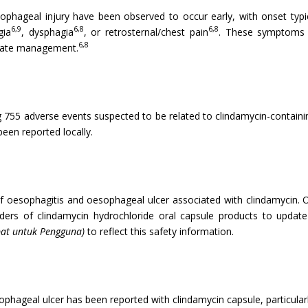
ageal injury have been observed to occur early, with onset typical
6,9
6,8
6,8
gia
, dysphagia
, or retrosternal/chest pain
. These symptoms a
6,8
riate management.
g 755 adverse events suspected to be related to clindamycin-contain
een reported locally.
f oesophagitis and oesophageal ulcer associated with clindamycin. On
olders of clindamycin hydrochloride oral capsule products to upda
at untuk Pengguna)
to reflect this safety information.
phageal ulcer has been reported with clindamycin capsule, particular