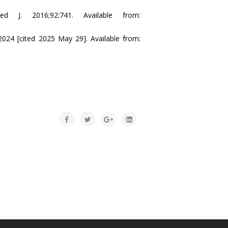
ed J. 2016;92:741. Available from:
024 [cited 2025 May 29]. Available from: