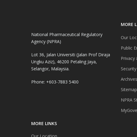
MORE L
National Pharmaceutical Regulatory
Our Loc
Agency (NPRA)
Public E
Lot 36, Jalan Universiti (Jalan Prof Diraja
Privacy 
Ungku Aziz), 46200 Petaling Jaya,
Selangor, Malaysia.
Security
Archive
Phone: +603-7883 5400
Sitemap
NPRA St
MyGover
MORE LINKS
Our Location