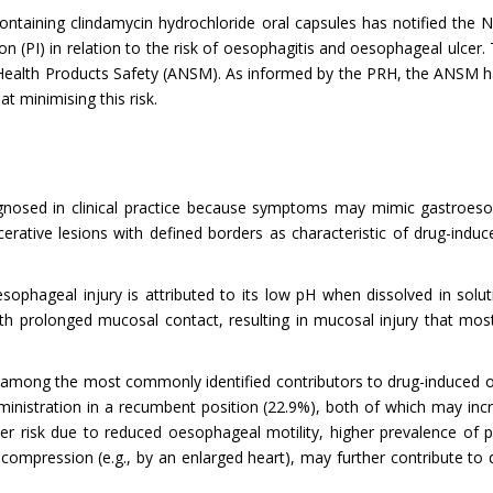
containing clindamycin hydrochloride oral capsules has notified the
n (PI) in relation to the risk of oesophagitis and oesophageal ulce
 Health Products Safety (ANSM). As informed by the PRH, the ANSM 
t minimising this risk.
agnosed in clinical practice because symptoms may mimic gastroeso
erative lesions with defined borders as characteristic of drug-induce
hageal injury is attributed to its low pH when dissolved in soluti
with prolonged mucosal contact, resulting in mucosal injury that mo
are among the most commonly identified contributors to drug-induced o
ministration in a recumbent position (22.9%), both of which may incr
gher risk due to reduced oesophageal motility, higher prevalence o
compression (e.g., by an enlarged heart), may further contribute to