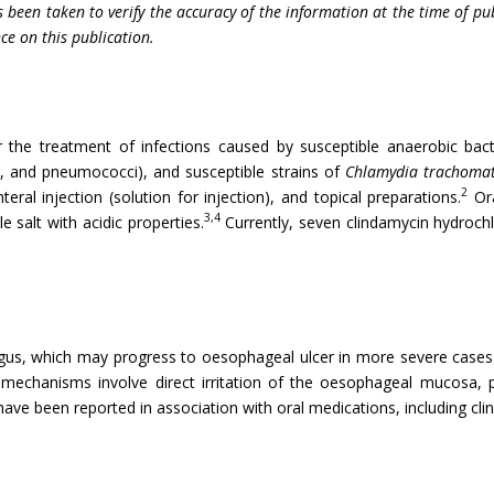
 been taken to verify the accuracy of the information at the time of pu
nce on this publication.
or the treatment of infections caused by susceptible anaerobic bact
i, and pneumococci), and susceptible strains of
Chlamydia trachomat
2
eral injection (solution for injection), and topical preparations.
Ora
3,4
e salt with acidic properties.
Currently, seven clindamycin hydrochl
gus, which may progress to oesophageal ulcer in more severe cases
mechanisms involve direct irritation of the oesophageal mucosa, p
ave been reported in association with oral medications, including cli