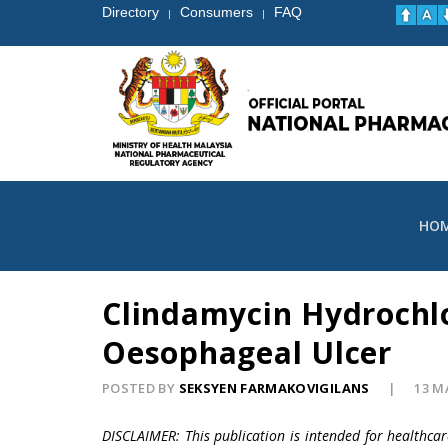
Directory
Consumers
FAQ
|
|
HO
Clindamycin Hydrochlo
Oesophageal Ulcer
POSTED BY
SEKSYEN FARMAKOVIGILANS
13 M
DISCLAIMER: This publication is intended for healthca