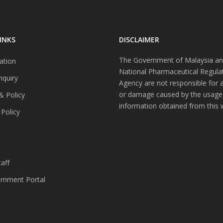
INKS
DISCLAIMER
The Government of Malaysia an
ation
National Pharmaceutical Regula
nquiry
Agency are not responsible for 
or damage caused by the usage
& Policy
information obtained from this 
 Policy
s
aff
nment Portal