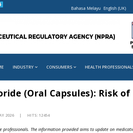
Bahasa Melayu
English (UK)
ME
INDUSTRY
CONSUMERS
HEALTH PROFESSIONAL
ride (Oral Capsules): Risk of
AY 2026
HITS: 12454
re professionals. The information provided aims to update on medicati