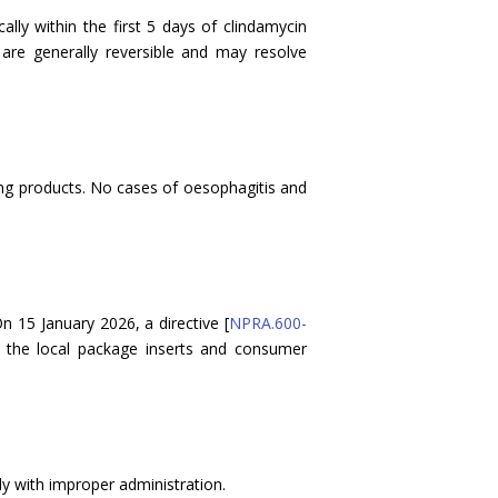
ly within the first 5 days of clindamycin
re generally reversible and may resolve
ing products. No cases of oesophagitis and
 15 January 2026, a directive [
NPRA.600-
te the local package inserts and consumer
ly with improper administration.