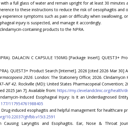
with a full glass of water and remain upright for at least 30 minutes a
erence to these instructions to reduce the risk of oesophagitis and 
ey experience symptoms such as pain or difficulty when swallowing, or
phageal injury is suspected, and manage it accordingly.
 clindamycin-containing products to the NPRA.
(NPRA). DALACIN C CAPSULE 150MG [Package Insert]. QUEST3+ Prod
RA). QUEST3+ Product Search [Internet]. 2026 [cited 2026 Mar 30] A
harmacopoeia 2026
. London: The Stationery Office; 2026. Clindamycin 
47–NF 42.
Rockville (MD): United States Pharmacopeial Convention; 2
ited 2025 Jan 7]. Available from:
https://my.clevelandclinic.org/health/
damycin-Induced Esophageal Injury: Is It an Underdiagnosed Entity? 
0.1177/117954761988405
 Drug-induced esophagitis and helpful management for healthcare pr
.org/10.22037/ghfbb.v15i3.2591
Causing Laryngitis and Esophagitis. Ear, Nose & Throat Journa