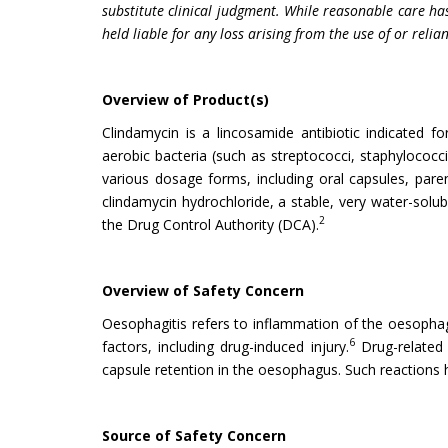
substitute clinical judgment. While reasonable care has
held liable for any loss arising from the use of or relia
Overview of Product(s)
Clindamycin is a lincosamide antibiotic indicated f
aerobic bacteria (such as streptococci, staphylococc
various dosage forms, including oral capsules, parent
clindamycin hydrochloride, a stable, very water-solubl
2
the Drug Control Authority (DCA).
Overview of Safety Concern
Oesophagitis refers to inflammation of the oesopha
6
factors, including drug-induced injury.
Drug-related 
capsule retention in the oesophagus. Such reactions h
Source of Safety Concern