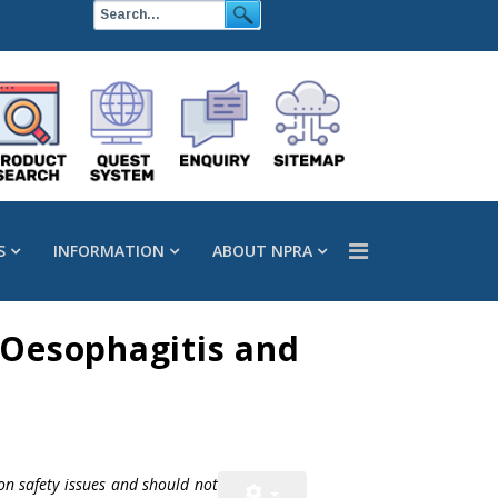
S
INFORMATION
ABOUT NPRA
 Oesophagitis and
on safety issues and should not