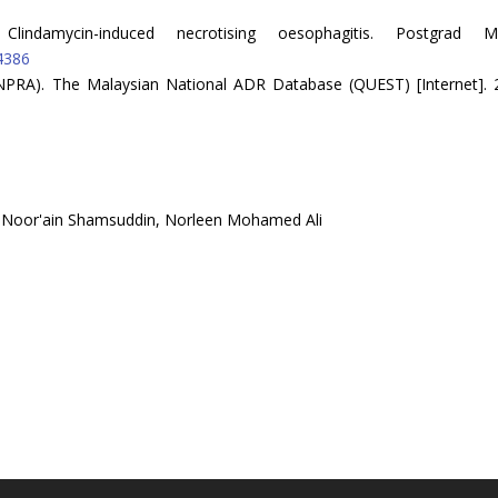
indamycin-induced necrotising oesophagitis. Postgrad M
4386
NPRA). The Malaysian National ADR Database (QUEST) [Internet]. 2
, Noor'ain Shamsuddin, Norleen Mohamed Ali