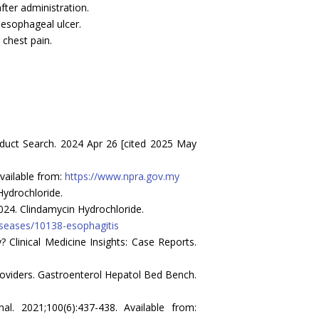
fter administration.
oesophageal ulcer.
 chest pain.
uct Search. 2024 Apr 26 [cited 2025 May
vailable from:
https://www.npra.gov.my
Hydrochloride.
024. Clindamycin Hydrochloride.
diseases/10138-esophagitis
Clinical Medicine Insights: Case Reports.
oviders. Gastroenterol Hepatol Bed Bench.
l. 2021;100(6):437-438. Available from: