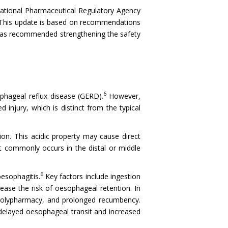
 National Pharmaceutical Regulatory Agency
r. This update is based on recommendations
has recommended strengthening the safety
6
phageal reflux disease (GERD).
However,
d injury, which is distinct from the typical
on. This acidic property may cause direct
st commonly occurs in the distal or middle
6
esophagitis.
Key factors include ingestion
ease the risk of oesophageal retention. In
f polypharmacy, and prolonged recumbency.
 delayed oesophageal transit and increased