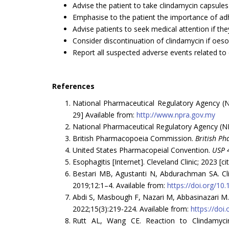
Advise the patient to take clindamycin capsules 
Emphasise to the patient the importance of adh
Advise patients to seek medical attention if th
Consider discontinuation of clindamycin if oeso
Report all suspected adverse events related to
References
National Pharmaceutical Regulatory Agency 
29] Available from:
http://www.npra.gov.my
National Pharmaceutical Regulatory Agency (NP
British Pharmacopoeia Commission.
British P
United States Pharmacopeial Convention.
USP 
Esophagitis [Internet]. Cleveland Clinic; 2023 [c
Bestari MB, Agustanti N, Abdurachman SA. Clin
2019;12:1–4. Available from:
https://doi.org/1
Abdi S, Masbough F, Nazari M, Abbasinazari M.
2022;15(3):219-224. Available from:
https://doi
Rutt AL, Wang CE. Reaction to Clindamycin 