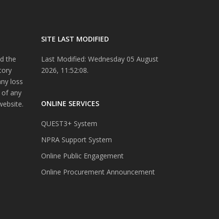
SITE LAST MODIFIED
d the
Last Modified: Wednesday 05 August
tory
2026, 11:52:08.
any loss
 of any
ONLINE SERVICES
website.
QUEST3+ System
NPRA Support System
Online Public Engagement
Online Procurement Announcement