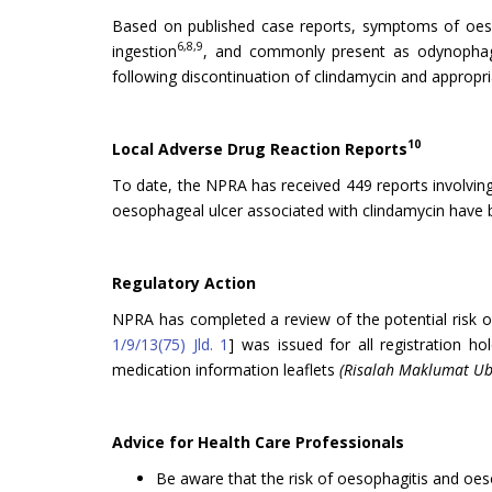
Based on published case reports, symptoms of oesoph
6,8,9
ingestion
, and commonly present as odynopha
following discontinuation of clindamycin and approp
10
Local Adverse Drug Reaction Reports
To date, the NPRA has received 449 reports involvin
oesophageal ulcer associated with clindamycin have b
Regulatory Action
NPRA has completed a review of the potential risk o
1/9/13(75) Jld. 1
] was issued for all registration h
medication information leaflets
(Risalah Maklumat Ub
Advice for Health Care Professionals
Be aware that the risk of oesophagitis and oeso