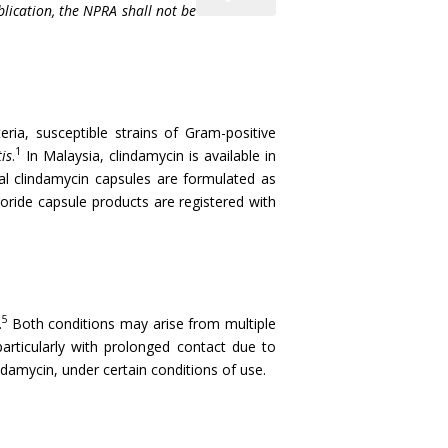
blication, the NPRA shall not be
eria, susceptible strains of Gram-positive
1
is
.
In Malaysia, clindamycin is available in
l clindamycin capsules are formulated as
oride capsule products are registered with
5
.
Both conditions may arise from multiple
articularly with prolonged contact due to
ndamycin, under certain conditions of use.