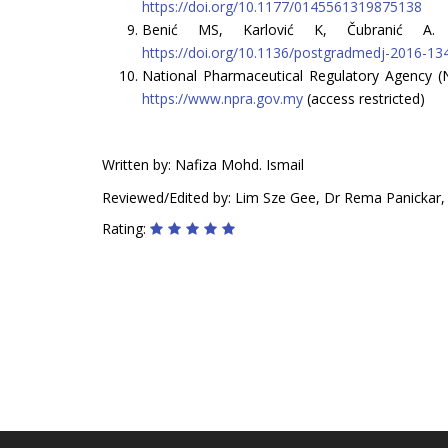
https://doi.org/10.1177/0145561319875138
Benić MS, Karlović K, Čubranić A. Cl
https://doi.org/10.1136/postgradmedj-2016-13
National Pharmaceutical Regulatory Agency (
https://www.npra.gov.my
(access restricted)
Written by: Nafiza Mohd. Ismail
Reviewed/Edited by: Lim Sze Gee, Dr Rema Panickar
Rating: