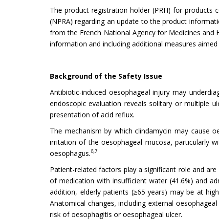
The product registration holder (PRH) for products 
(NPRA) regarding an update to the product informatio
from the French National Agency for Medicines and
information and including additional measures aimed a
Background of the Safety Issue
Antibiotic-induced oesophageal injury may underdi
endoscopic evaluation reveals solitary or multiple ulc
presentation of acid reflux.
The mechanism by which clindamycin may cause oesop
irritation of the oesophageal mucosa, particularly 
6,7
oesophagus.
Patient-related factors play a significant role and 
of medication with insufficient water (41.6%) and ad
addition, elderly patients (≥65 years) may be at hi
Anatomical changes, including external oesophageal 
risk of oesophagitis or oesophageal ulcer.