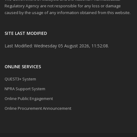
Regulatory Agency are not responsible for any loss or damage
caused by the usage of any information obtained from this website.
SITE LAST MODIFIED
Last Modified: Wednesday 05 August 2026, 11:52:08.
ONLINE SERVICES
QUEST3+ System
NPRA Support System
Online Public Engagement
Online Procurement Announcement