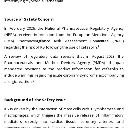
intensifying myocardial ischaemia.
Source of Safety Concern
In February 2026, the National Pharmaceutical Regulatory Agency
(NPRA) received information from the European Medicines Agency
(EMA) Pharmacovigilance Risk Assessment Committee (PRAC)
3
regarding the risk of KS following the use of cefazolin.
A review of regulatory data reveals that in August 2023, the
Pharmaceuticals and Medical Devices Agency (PMDA) of Japan
mandated revisions to the product information for cefazolin to
include warnings regarding acute coronary syndrome accompanying
5
allergic reaction.
Background of the Safety Issue
KS is driven by the interaction of mast cells with T lymphocytes and
macrophages, which triggers the massive release of inflammatory
mediators directly into cardiac tissue, coronary arteries, and
4
atherosclerotic plaques.
Clinically, the syndrome presents as a