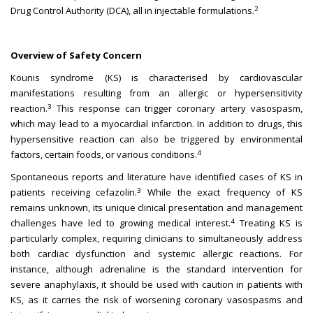
2
Drug Control Authority (DCA), all in injectable formulations.
Overview of Safety Concern
Kounis syndrome (KS) is characterised by cardiovascular
manifestations resulting from an allergic or hypersensitivity
3
reaction.
This response can trigger coronary artery vasospasm,
which may lead to a myocardial infarction. In addition to drugs, this
hypersensitive reaction can also be triggered by environmental
4
factors, certain foods, or various conditions.
Spontaneous reports and literature have identified cases of KS in
3
patients receiving cefazolin.
While the exact frequency of KS
remains unknown, its unique clinical presentation and management
4
challenges have led to growing medical interest.
Treating KS is
particularly complex, requiring clinicians to simultaneously address
both cardiac dysfunction and systemic allergic reactions. For
instance, although adrenaline is the standard intervention for
severe anaphylaxis, it should be used with caution in patients with
KS, as it carries the risk of worsening coronary vasospasms and