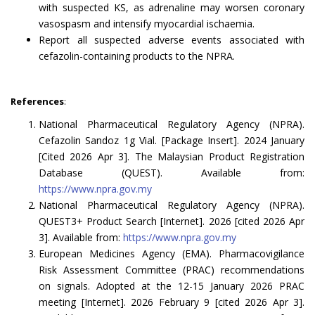
with suspected KS, as adrenaline may worsen coronary
vasospasm and intensify myocardial ischaemia.
Report all suspected adverse events associated with
cefazolin-containing products to the NPRA.
References
:
National Pharmaceutical Regulatory Agency (NPRA).
Cefazolin Sandoz 1g Vial. [Package Insert]. 2024 January
[Cited 2026 Apr 3]. The Malaysian Product Registration
Database (QUEST). Available from:
https://www.npra.gov.my
National Pharmaceutical Regulatory Agency (NPRA).
QUEST3+ Product Search [Internet]. 2026 [cited 2026 Apr
3]. Available from:
https://www.npra.gov.my
European Medicines Agency (EMA). Pharmacovigilance
Risk Assessment Committee (PRAC) recommendations
on signals. Adopted at the 12-15 January 2026 PRAC
meeting [Internet]. 2026 February 9 [cited 2026 Apr 3].