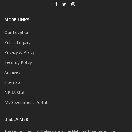
MORE LINKS
Our Location
Public Enquiry
Privacy & Policy
Security Policy
Archives
Sitemap
NPRA Staff
MyGovernment Portal
DISCLAIMER
The Government of Malaysia and the National Pharmaceutical