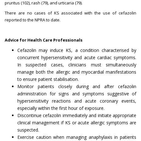
pruritus (102), rash (79), and urticaria (79).
There are no cases of KS associated with the use of cefazolin
reported to the NPRA to date.
Advice for Health Care Professionals
Cefazolin may induce KS, a condition characterised by
concurrent hypersensitivity and acute cardiac symptoms.
In suspected cases, clinicians must simultaneously
manage both the allergic and myocardial manifestations
to ensure patient stabilisation.
Monitor patients closely during and after cefazolin
administration for signs and symptoms suggestive of
hypersensitivity reactions and acute coronary events,
especially within the first hour of exposure.
Discontinue cefazolin immediately and initiate appropriate
clinical management if KS or acute allergic symptoms are
suspected.
Exercise caution when managing anaphylaxis in patients