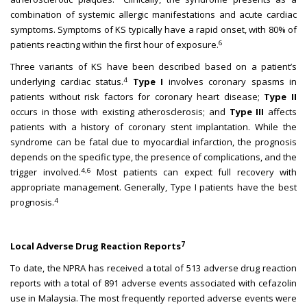
combination of systemic allergic manifestations and acute cardiac
symptoms. Symptoms of KS typically have a rapid onset, with 80% of
6
patients reacting within the first hour of exposure.
Three variants of KS have been described based on a patient’s
4
underlying cardiac status.
Type I
involves coronary spasms in
patients without risk factors for coronary heart disease;
Type II
occurs in those with existing atherosclerosis; and
Type III
affects
patients with a history of coronary stent implantation. While the
syndrome can be fatal due to myocardial infarction, the prognosis
depends on the specific type, the presence of complications, and the
4,6
trigger involved.
Most patients can expect full recovery with
appropriate management. Generally, Type I patients have the best
4
prognosis.
7
Local Adverse Drug Reaction Reports
To date, the NPRA has received a total of 513 adverse drug reaction
reports with a total of 891 adverse events associated with cefazolin
use in Malaysia. The most frequently reported adverse events were