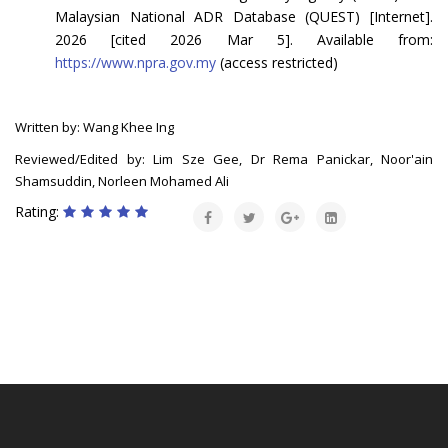
Malaysian National ADR Database (QUEST) [Internet].
2026 [cited 2026 Mar 5]. Available from:
https://www.npra.gov.my
(access restricted)
Written by: Wang Khee Ing
Reviewed/Edited by: Lim Sze Gee, Dr Rema Panickar, Noor'ain
Shamsuddin, Norleen Mohamed Ali
Rating: