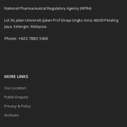
National Pharmaceutical Regulatory Agency (NPRA)
Lot 36, Jalan Universiti (Jalan Prof Diraja Ungku Aziz), 46200 Petaling
Jaya, Selangor, Malaysia.
Phone: +603-7883 5400
MORE LINKS
Our Location
Public Enquiry
Privacy & Policy
Archives