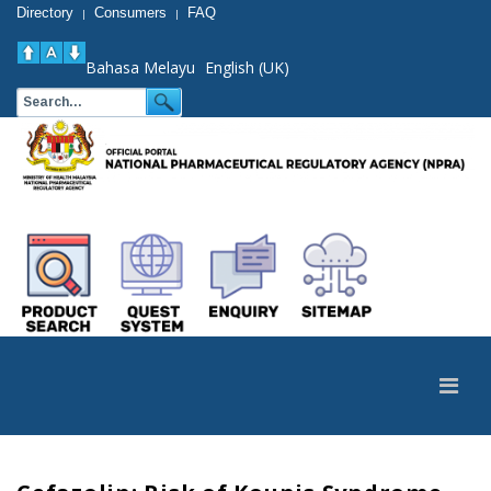
Directory
Consumers
FAQ
|
|
Bahasa Melayu
English (UK)