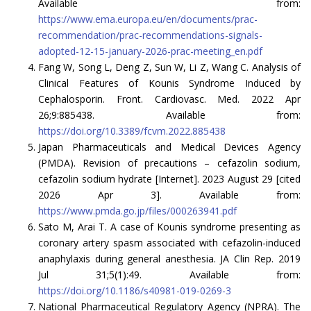
Available from:
https://www.ema.europa.eu/en/documents/prac-
recommendation/prac-recommendations-signals-
adopted-12-15-january-2026-prac-meeting_en.pdf
Fang W, Song L, Deng Z, Sun W, Li Z, Wang C. Analysis of
Clinical Features of Kounis Syndrome Induced by
Cephalosporin. Front. Cardiovasc. Med. 2022 Apr
26;9:885438. Available from:
https://doi.org/10.3389/fcvm.2022.885438
Japan Pharmaceuticals and Medical Devices Agency
(PMDA). Revision of precautions – cefazolin sodium,
cefazolin sodium hydrate [Internet]. 2023 August 29 [cited
2026 Apr 3]. Available from:
https://www.pmda.go.jp/files/000263941.pdf
Sato M, Arai T. A case of Kounis syndrome presenting as
coronary artery spasm associated with cefazolin-induced
anaphylaxis during general anesthesia. JA Clin Rep. 2019
Jul 31;5(1):49. Available from:
https://doi.org/10.1186/s40981-019-0269-3
National Pharmaceutical Regulatory Agency (NPRA). The