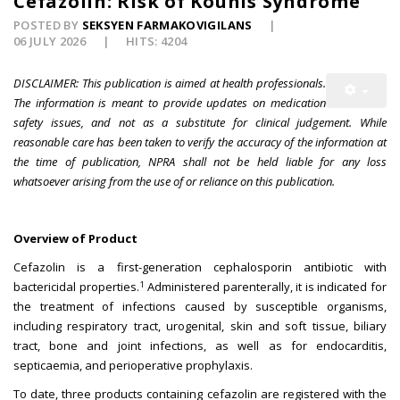
Cefazolin: Risk of Kounis Syndrome
POSTED BY
SEKSYEN FARMAKOVIGILANS
06 JULY 2026
HITS: 4204
DISCLAIMER: This publication is aimed at health professionals.
The information is meant to provide updates on medication
safety issues, and not as a substitute for clinical judgement. While
reasonable care has been taken to verify the accuracy of the information at
the time of publication, NPRA shall not be held liable for any loss
whatsoever arising from the use of or reliance on this publication.
Overview of Product
Cefazolin is a first-generation cephalosporin antibiotic with
1
bactericidal properties.
Administered parenterally, it is indicated for
the treatment of infections caused by susceptible organisms,
including respiratory tract, urogenital, skin and soft tissue, biliary
tract, bone and joint infections, as well as for endocarditis,
septicaemia, and perioperative prophylaxis.
To date, three products containing cefazolin are registered with the