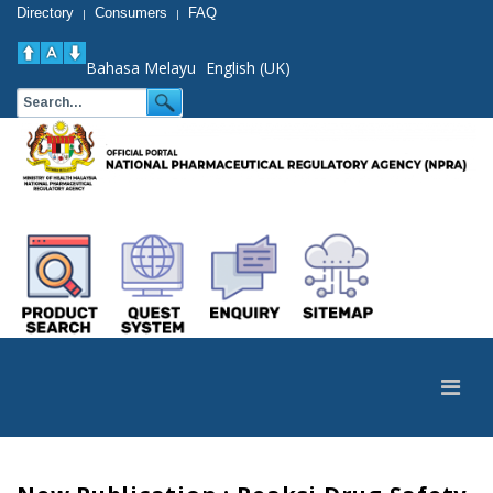
Directory
Consumers
FAQ
|
|
Bahasa Melayu
English (UK)