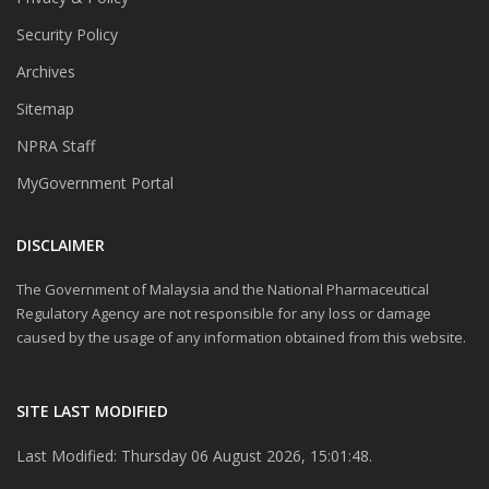
Security Policy
Archives
Sitemap
NPRA Staff
MyGovernment Portal
DISCLAIMER
The Government of Malaysia and the National Pharmaceutical
Regulatory Agency are not responsible for any loss or damage
caused by the usage of any information obtained from this website.
SITE LAST MODIFIED
Last Modified: Thursday 06 August 2026, 15:01:48.