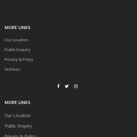
MORE LINKS
Our Location
Public Enquiry
Privacy & Policy
Archives
MORE LINKS
Our Location
Public Enquiry
Privacy & Policy