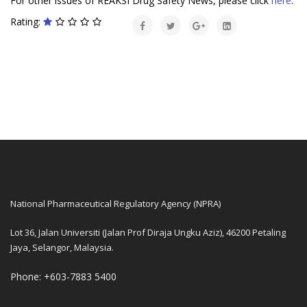
For other issues of REAKSI Drug Safety News, please click
here
.
Rating:
National Pharmaceutical Regulatory Agency (NPRA)
Lot 36, Jalan Universiti (Jalan Prof Diraja Ungku Aziz), 46200 Petaling
Jaya, Selangor, Malaysia.
Phone: +603-7883 5400