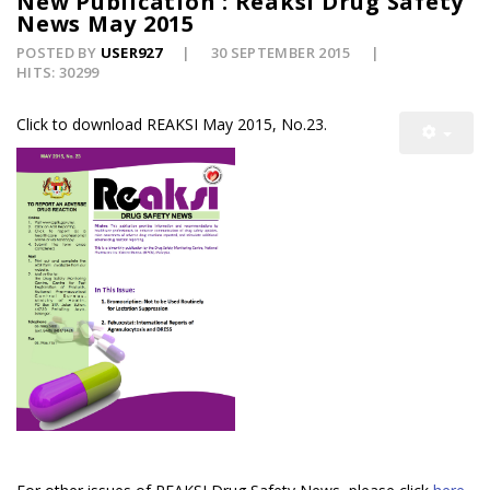
New Publication : Reaksi Drug Safety
News May 2015
POSTED BY
USER927
30 SEPTEMBER 2015
HITS: 30299
Click to download REAKSI May 2015, No.23.