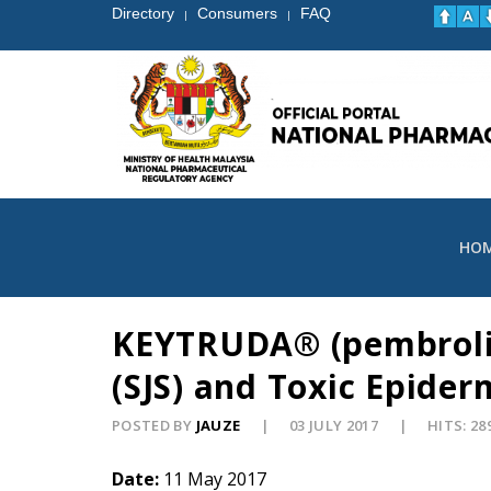
Directory
Consumers
FAQ
|
|
HO
KEYTRUDA® (pembroliz
(SJS) and Toxic Epider
POSTED BY
JAUZE
03 JULY 2017
HITS: 28
Date:
11 May 2017