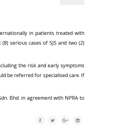
rnationally in patients treated with
 (8) serious cases of SJS and two (2)
ncluding the risk and early symptoms
 be referred for specialised care. If
Sdn. Bhd. in agreement with NPRA to