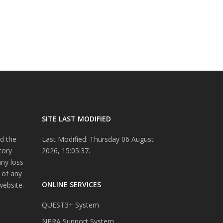
SITE LAST MODIFIED
d the
Last Modified: Thursday 06 August
tory
2026, 15:05:37.
any loss
 of any
ONLINE SERVICES
website.
QUEST3+ System
NPRA Support System