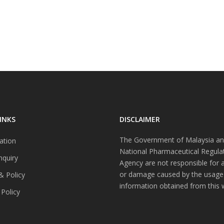
INKS
DISCLAIMER
The Government of Malaysia an
ation
National Pharmaceutical Regula
nquiry
Agency are not responsible for 
or damage caused by the usage
& Policy
information obtained from this 
 Policy
s