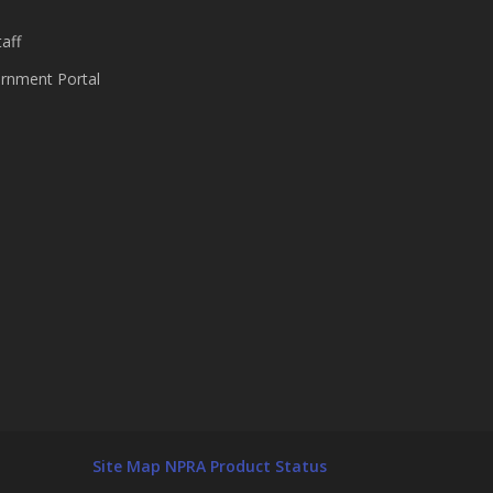
aff
nment Portal
Site Map
NPRA Product Status