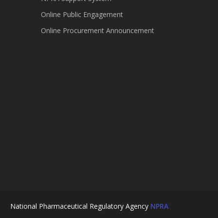
Online Public Engagement
Online Procurement Announcement
National Pharmaceutical Regulatory Agency
NPRA