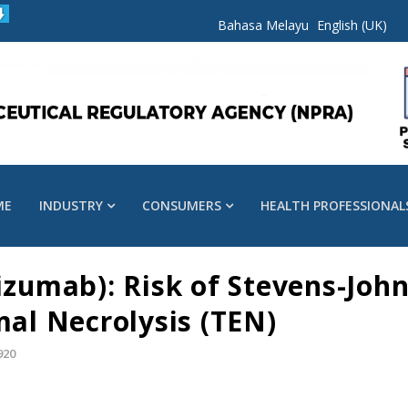
Bahasa Melayu
English (UK)
ME
INDUSTRY
CONSUMERS
HEALTH PROFESSIONAL
umab): Risk of Stevens-Joh
mal Necrolysis (TEN)
920