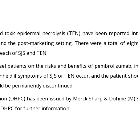
 toxic epidermal necrolysis (TEN) have been reported inte
and the post-marketing setting. There were a total of eight
 each of SJS and TEN.
sel patients on the risks and benefits of pembrolizumab, i
eld if symptoms of SJS or TEN occur, and the patient should
ld be permanently discontinued.
tion (DHPC) has been issued by Merck Sharp & Dohme (M) 
is DHPC for further information.