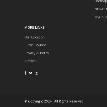
Sitemap
NPRA St
MyGover
MORE LINKS
Our Location
Public Enquiry
Privacy & Policy
Archives
© Copyright 2024 . All Rights Reserved