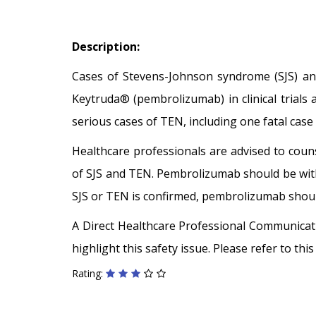
Description:
Cases of Stevens-Johnson syndrome (SJS) and
Keytruda® (pembrolizumab) in clinical trials 
serious cases of TEN, including one fatal case
Healthcare professionals are advised to coun
of SJS and TEN. Pembrolizumab should be withh
SJS or TEN is confirmed, pembrolizumab shou
A Direct Healthcare Professional Communica
highlight this safety issue. Please refer to th
Rating: