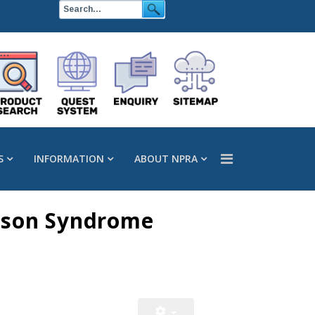
S
INFORMATION
ABOUT NPRA
nson Syndrome