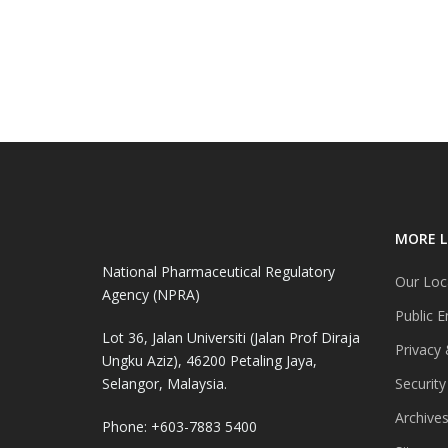
MORE L
National Pharmaceutical Regulatory
Our Loc
Agency (NPRA)
Public E
Lot 36, Jalan Universiti (Jalan Prof Diraja
Privacy 
Ungku Aziz), 46200 Petaling Jaya,
Selangor, Malaysia.
Security
Archive
Phone: +603-7883 5400