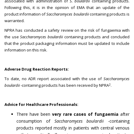
associated with administration of
S. boulardii
containing products.
Following this, it is in the opinion of EMA that an update of the
product information of
Saccharomyces boulardii
containing products is
warranted.
NPRA has conducted a safety review on the risk of fungaemia with
the use
Saccharomyces boulardii
containing products and concluded
that the product packaging information must be updated to include
information on this risk.
Adverse Drug Reaction Reports:
To date, no ADR report associated with the use of
Saccharomyces
2
boulardii
-containing products has been received by NPRA
.
Advice for Healthcare Professionals:
There have been
very rare cases of fungaemia
after
consumption of
Saccharomyces boulardii
-containing
products reported mostly in patients with central venous