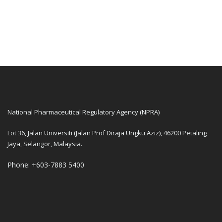
National Pharmaceutical Regulatory Agency (NPRA)
Lot 36, Jalan Universiti (Jalan Prof Diraja Ungku Aziz), 46200 Petaling
Jaya, Selangor, Malaysia.
Phone: +603-7883 5400