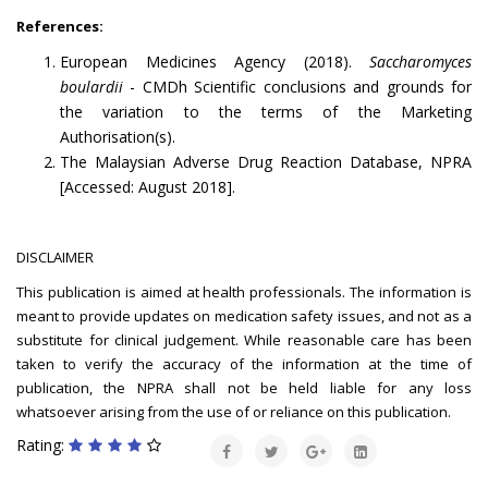
References:
European Medicines Agency (2018).
Saccharomyces
boulardii
- CMDh Scientific conclusions and grounds for
the variation to the terms of the Marketing
Authorisation(s).
The Malaysian Adverse Drug Reaction Database, NPRA
[Accessed: August 2018].
DISCLAIMER
This publication is aimed at health professionals. The information is
meant to provide updates on medication safety issues, and not as a
substitute for clinical judgement. While reasonable care has been
taken to verify the accuracy of the information at the time of
publication, the NPRA shall not be held liable for any loss
whatsoever arising from the use of or reliance on this publication.
Rating: