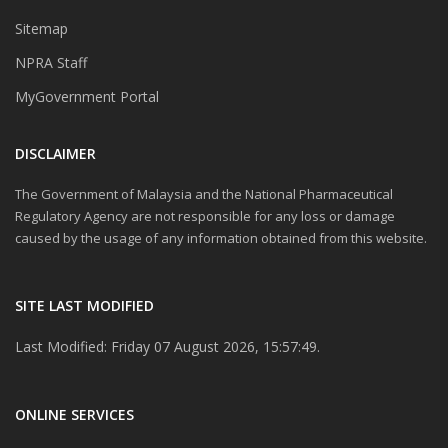
Sitemap
NPRA Staff
MyGovernment Portal
DISCLAIMER
The Government of Malaysia and the National Pharmaceutical
Regulatory Agency are not responsible for any loss or damage
caused by the usage of any information obtained from this website.
SITE LAST MODIFIED
Last Modified: Friday 07 August 2026, 15:57:49.
ONLINE SERVICES