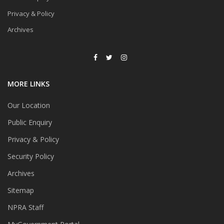
Privacy & Policy
Archives
MORE LINKS
Our Location
Public Enquiry
Privacy & Policy
Security Policy
Archives
Sitemap
NPRA Staff