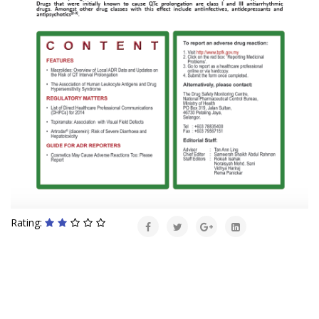
Rating: