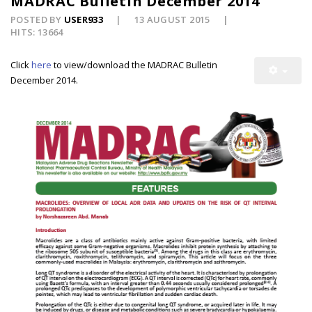
MADRAC Bulletin December 2014
POSTED BY
USER933
13 AUGUST 2015
HITS: 13664
Click
here
to view/download the MADRAC Bulletin
December 2014.