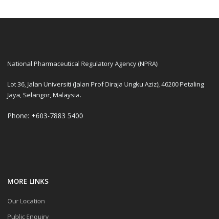
National Pharmaceutical Regulatory Agency (NPRA)
Lot 36, Jalan Universiti (Jalan Prof Diraja Ungku Aziz), 46200 Petaling
Jaya, Selangor, Malaysia.
Phone: +603-7883 5400
MORE LINKS
Our Location
Public Enquiry