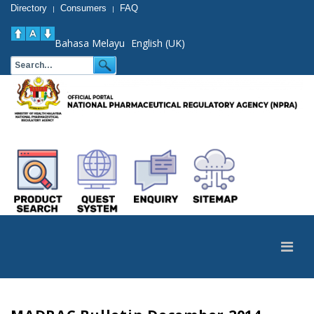
Directory
Consumers
FAQ
|
|
Bahasa Melayu
English (UK)