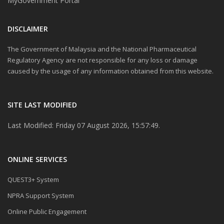
MyGovernment Portal
DISCLAIMER
The Government of Malaysia and the National Pharmaceutical
Regulatory Agency are not responsible for any loss or damage
caused by the usage of any information obtained from this website.
SITE LAST MODIFIED
Last Modified: Friday 07 August 2026, 15:57:49.
ONLINE SERVICES
QUEST3+ System
NPRA Support System
Online Public Engagement