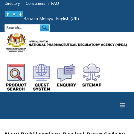
Directory
Consumers
FAQ
|
|
Bahasa Melayu
English (UK)