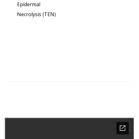
Epidermal
Necrolysis (TEN)