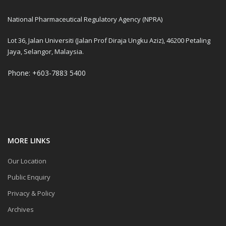
National Pharmaceutical Regulatory Agency (NPRA)
Lot 36, Jalan Universiti (Jalan Prof Diraja Ungku Aziz), 46200 Petaling
Jaya, Selangor, Malaysia.
Phone: +603-7883 5400
MORE LINKS
Our Location
Public Enquiry
Privacy & Policy
Archives