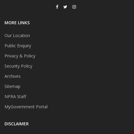
MORE LINKS
Our Location
Public Enquiry
Privacy & Policy
Security Policy
Archives
Sitemap
NPRA Staff
MyGovernment Portal
DISCLAIMER