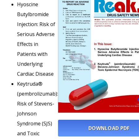
Hyoscine
Butylbromide
Injection: Risk of
Serious Adverse
Effects in
Patients with
Underlying
Cardiac Disease
Keytruda®
(pembrolizumab):
Risk of Stevens-
Johnson
Syndrome (SJS)
DOWNLOAD PDF
and Toxic