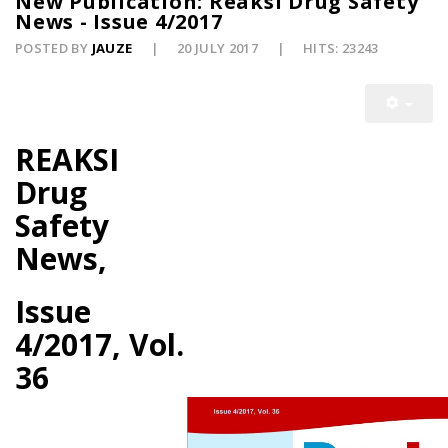
New Publication: Reaksi Drug Safety
News - Issue 4/2017
POSTED BY
JAUZE
20 JULY 2017
HITS: 23243
REAKSI
Drug
Safety
News,
Issue
4/2017, Vol.
36