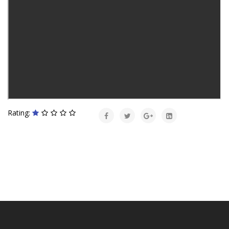
Rating: