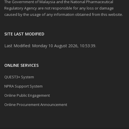
The Government of Malaysia and the National Pharmaceutical
Regulatory Agency are not responsible for any loss or damage
caused by the usage of any information obtained from this website.
SITE LAST MODIFIED
Last Modified: Monday 10 August 2026, 10:53:39.
ONLINE SERVICES
QUEST3+ System
NPRA Support System
Online Public Engagement
Online Procurement Announcement